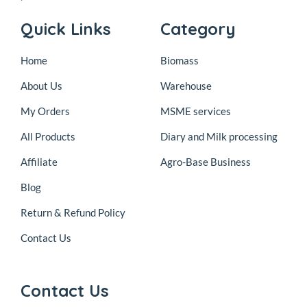
Quick Links
Category
Home
Biomass
About Us
Warehouse
My Orders
MSME services
All Products
Diary and Milk processing
Affiliate
Agro-Base Business
Blog
Return & Refund Policy
Contact Us
Contact Us