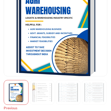
Previous