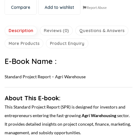
Compare
Add to wishlist
Report Abuse
Description
Reviews (0)
Questions & Answers
More Products
Product Enquiry
E-Book Name :
Standard Project Report – Agri Warehouse
About This E-book:
This Standard Project Report (SPR) is designed for investors and
entrepreneurs entering the fast-growing
Agri Warehousing
sector.
It provides detailed insights on project concept, finance, marketing,
management, and subsidy opportunities.