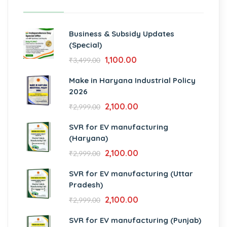
Business & Subsidy Updates
(Special)
1,100.00
₹
3,499.00
Make in Haryana Industrial Policy
2026
2,100.00
₹
2,999.00
SVR for EV manufacturing
(Haryana)
2,100.00
₹
2,999.00
SVR for EV manufacturing (Uttar
Pradesh)
2,100.00
₹
2,999.00
SVR for EV manufacturing (Punjab)