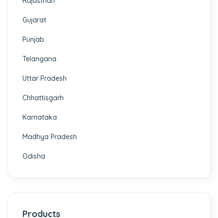
Rajasthan
Gujarat
Punjab
Telangana
Uttar Pradesh
Chhattisgarh
Karnataka
Madhya Pradesh
Odisha
Products