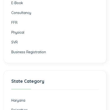
E-Book
Consultancy
FFR
Physical
SVR
Business Registration
State Category
Haryana