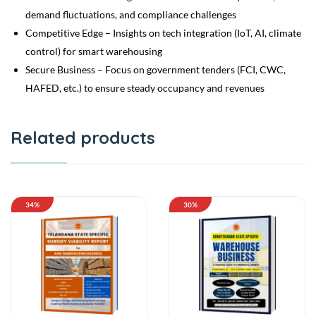
demand fluctuations, and compliance challenges
Competitive Edge – Insights on tech integration (IoT, AI, climate
control) for smart warehousing
Secure Business – Focus on government tenders (FCI, CWC,
HAFED, etc.) to ensure steady occupancy and revenues
Related products
34%
30%