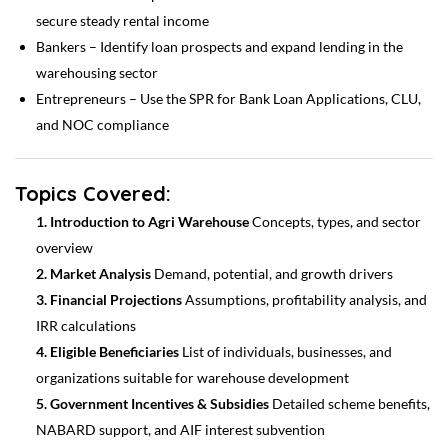
secure steady rental income
Bankers – Identify loan prospects and expand lending in the
warehousing sector
Entrepreneurs – Use the SPR for Bank Loan Applications, CLU,
and NOC compliance
Topics Covered:
1. Introduction to Agri Warehouse
Concepts, types, and sector
overview
2. Market Analysis
Demand, potential, and growth drivers
3. Financial Projections
Assumptions, profitability analysis, and
IRR calculations
4. Eligible Beneficiaries
List of individuals, businesses, and
organizations suitable for warehouse development
5. Government Incentives & Subsidies
Detailed scheme benefits,
NABARD support, and AIF interest subvention