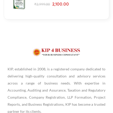
2,100.00
₹
2,999.00
KIP, established in 2008, is a registered company dedicated to
delivering high-quality consultation and advisory services
across a range of business needs. With expertise in
Accounting, Auditing and Assurance, Taxation and Regulatory
Compliance, Company Registration, LLP Formation, Project
Reports, and Business Registrations, KIP has become a trusted
partner for its clients.