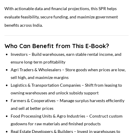
With actionable data and financial projections, this SPR helps
evaluate feasibility, secure funding, and maximize government
benefits across India.
Who Can Benefit from This E-Book?
Investors – Build warehouses, earn stable rental income, and
ensure long-term profitability
Agri Traders & Wholesalers – Store goods when prices are low,
sell high, and maximize margins
Logistics & Transportation Companies – Shift from leasing to
owning warehouses and unlock subsidy support
Farmers & Cooperatives – Manage surplus harvests efficiently
and sell at better prices
Food Processing Units & Agro Industries – Construct custom
godowns for raw materials and finished products
Real Estate Developers & Builders – Invest in warehouses to