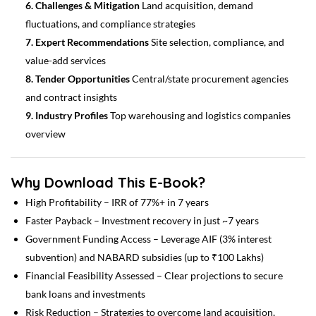
6. Challenges & Mitigation
Land acquisition, demand
fluctuations, and compliance strategies
7. Expert Recommendations
Site selection, compliance, and
value-add services
8. Tender Opportunities
Central/state procurement agencies
and contract insights
9. Industry Profiles
Top warehousing and logistics companies
overview
Why Download This E-Book?
High Profitability – IRR of 77%+ in 7 years
Faster Payback – Investment recovery in just ~7 years
Government Funding Access – Leverage AIF (3% interest
subvention) and NABARD subsidies (up to ₹100 Lakhs)
Financial Feasibility Assessed – Clear projections to secure
bank loans and investments
Risk Reduction – Strategies to overcome land acquisition,