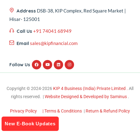
Address
DSB-38, KIP Complex, Red Square Market |
Hisar- 125001
Call Us
+91 74041 68949
Email
sales@kipfinancial.com
Follow Us
Copyright © 2024-2026
KIP 4 Business (India) Private Limited .
All
rights reserved. |
Website Designed & Developed by Saminus
.
Privacy Policy
| Terms & Conditions
|
Return & Refund Policy
New E-Book Updates