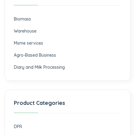
Biomass
⁠Warehouse
Msme services
⁠Agro-Based Business
Diary and Milk Processing
Product Categories
DPR