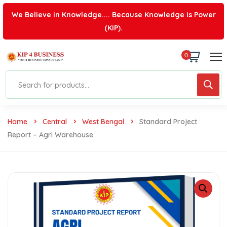
We Believe in Knowledge.... Because Knowledge is Power
(KIP).
0
Home
Central
West Bengal
Standard Project
Report – Agri Warehouse