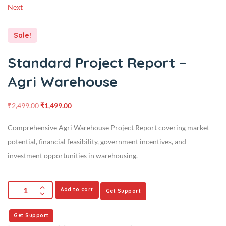
Next
Sale!
Standard Project Report –
Agri Warehouse
₹
2,499.00
₹
1,499.00
Comprehensive Agri Warehouse Project Report covering market
potential, financial feasibility, government incentives, and
investment opportunities in warehousing.
Add to cart
Get Support
Get Support