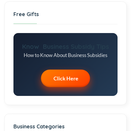
Free Gifts
Know Business Subsidy Tips
How to Know About Business Subsidies
Click Here
Business Categories