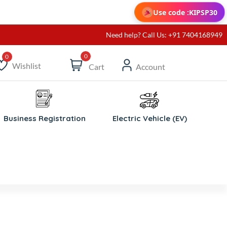
Use code :
KIPSP30
Need help? Call Us: +91 7404168949
0
Wishlist
Cart
Account
ishlist
Business Registration
Electric Vehicle (EV)