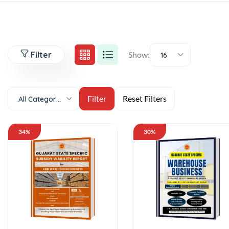
Filter
Show:
16
All Categories
34%
30%