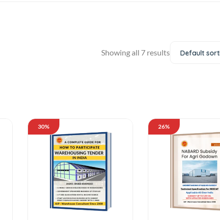
Showing all 7 results
Default sort
30%
26%