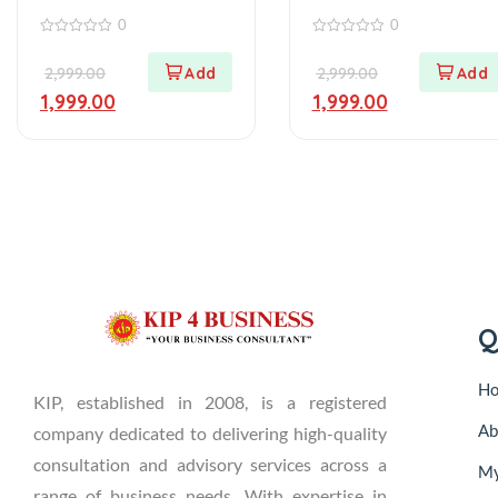
0
0
0
0
out
out
2,999.00
2,999.00
of
of
5
5
1,999.00
1,999.00
Q
H
KIP, established in 2008, is a registered
Ab
company dedicated to delivering high-quality
consultation and advisory services across a
My
range of business needs. With expertise in