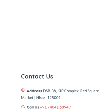
Contact Us
Address
DSB-38, KIP Complex, Red Square
Market | Hisar- 125001
Call Us
+91 74041 68949