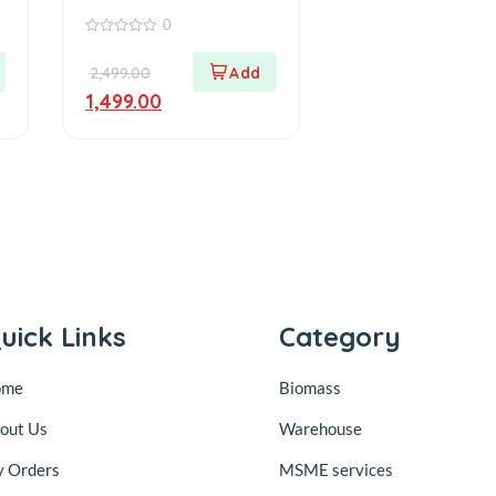
Warehouse
0
0
out
2,499.00
of
5
1,499.00
uick Links
Category
ome
Biomass
out Us
Warehouse
 Orders
MSME services