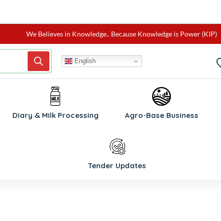
We Believes in Knowledge.. Because Knowledge is Power (KIP)
English
W
Diary & Milk Processing
Agro-Base Business
Tender Updates