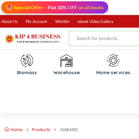
Special Offer
–
Flat 30%
OFF
on all books
About Us
My Account
Wishlist
ebook Video Gallery
Biomass
⁠Warehouse
⁠Msme services
Home
Products
NABARD