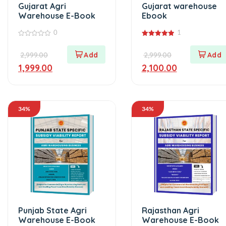
Gujarat Agri
Gujarat warehouse
Warehouse E-Book
Ebook
0
1
0
5.00
out
out of 5
2,999.00
2,999.00
of
5
1,999.00
2,100.00
34%
34%
Punjab State Agri
Rajasthan Agri
Warehouse E-Book
Warehouse E-Book