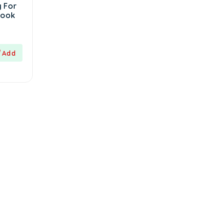
 For
Book