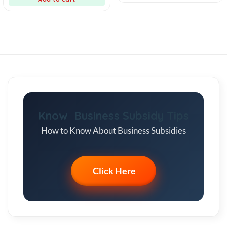
Know Business Subsidy Tips
How to Know About Business Subsidies
Click Here