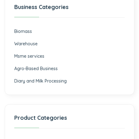
Business Categories
Biomass
⁠Warehouse
Msme services
⁠Agro-Based Business
Diary and Milk Processing
Product Categories