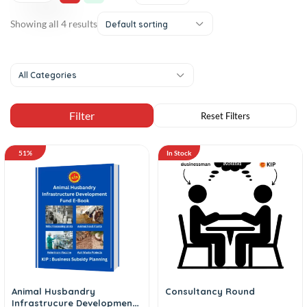
Showing all 4 results
Default sorting
All Categories
51%
In Stock
Animal Husbandry
Consultancy Round
Infrastrucure Development