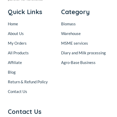
Quick Links
Category
Home
Biomass
About Us
Warehouse
My Orders
MSME services
All Products
Diary and Milk processing
Affiliate
Agro-Base Business
Blog
Return & Refund Policy
Contact Us
Contact Us