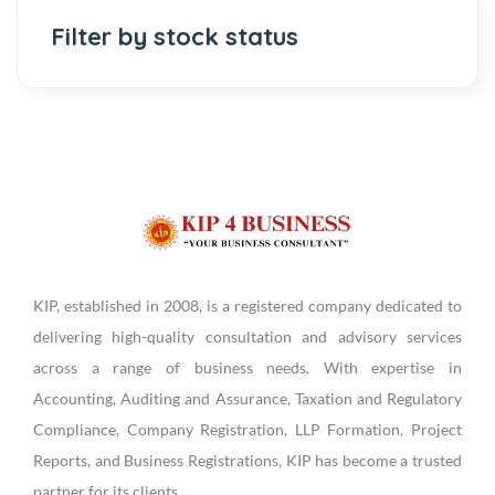
Filter by stock status
KIP, established in 2008, is a registered company dedicated to
delivering high-quality consultation and advisory services
across a range of business needs. With expertise in
Accounting, Auditing and Assurance, Taxation and Regulatory
Compliance, Company Registration, LLP Formation, Project
Reports, and Business Registrations, KIP has become a trusted
partner for its clients.