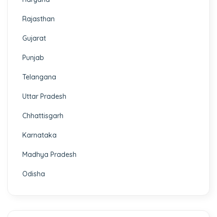
Rajasthan
Gujarat
Punjab
Telangana
Uttar Pradesh
Chhattisgarh
Karnataka
Madhya Pradesh
Odisha