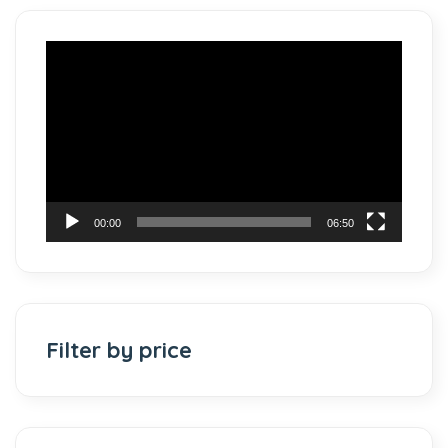
Video
Player
00:00
06:50
Filter by price