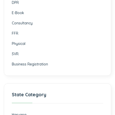
DPR
E-Book
Consultancy
FFR
Physical
SVR
Business Registration
State Category
Haryana