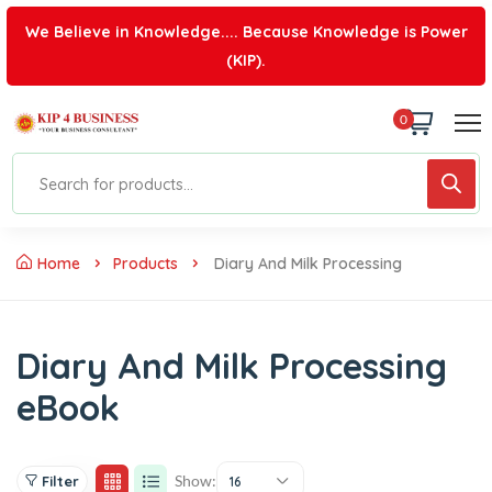
We Believe in Knowledge.... Because Knowledge is Power
(KIP).
0
Home
Products
Diary And Milk Processing
Diary And Milk Processing
eBook
Show:
Filter
16