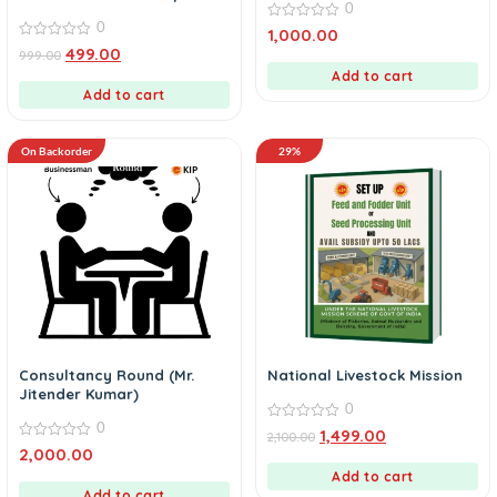
0
Fund eBook
0
0
1,000.00
out
0
499.00
999.00
of
out
5
of
Add to cart
5
Add to cart
On Backorder
29%
Consultancy Round (Mr.
National Livestock Mission
Jitender Kumar)
0
0
0
1,499.00
2,100.00
out
0
2,000.00
of
out
5
of
Add to cart
5
Add to cart