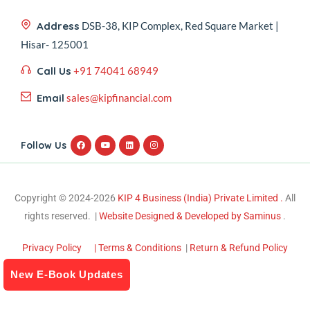
Address
DSB-38, KIP Complex, Red Square Market |
Hisar- 125001
Call Us
+91 74041 68949
Email
sales@kipfinancial.com
Follow Us
Copyright © 2024-2026
KIP 4 Business (India) Private Limited .
All
rights reserved. |
Website Designed & Developed by Saminus
.
Privacy Policy
| Terms & Conditions
|
Return & Refund Policy
New E-Book Updates