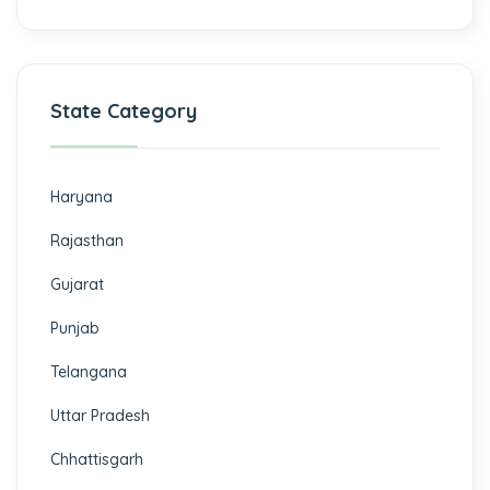
State Category
Haryana
Rajasthan
Gujarat
Punjab
Telangana
Uttar Pradesh
Chhattisgarh