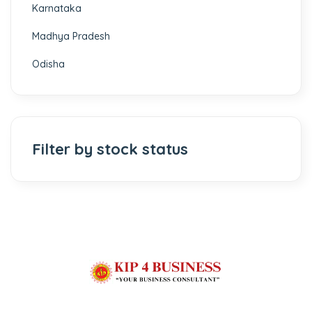
Karnataka
Madhya Pradesh
Odisha
Filter by stock status