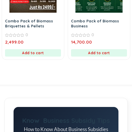
Combo Pack of Biomass
Combo Pack of Biomass
Briquettes & Pellets
Business
0
0
0
0
2,499.00
14,700.00
out
out
of
of
5
5
Add to cart
Add to cart
Know Business Subsidy Tips
How to Know About Business Subsidies