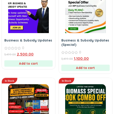
Business & Subsidy Updates
Business & Subsidy Updates
(Special)
0
0
0
2,500.00
3,499.00
out
0
1,100.00
3,499.00
of
out
5
Add to cart
of
5
Add to cart
In Stock
In Stock