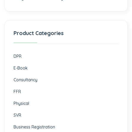
Product Categories
DPR
E-Book
Consultancy
FFR
Physical
SVR
Business Registration