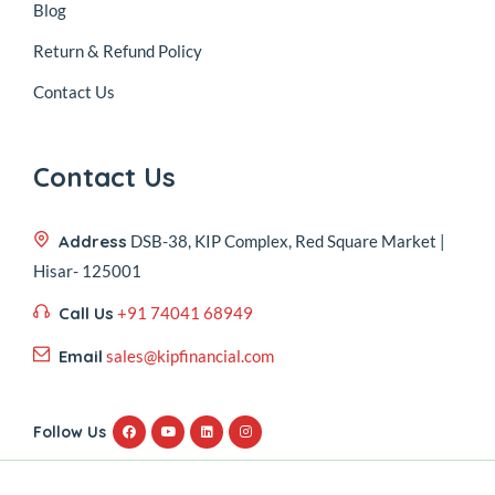
Blog
Return & Refund Policy
Contact Us
Contact Us
Address
DSB-38, KIP Complex, Red Square Market |
Hisar- 125001
Call Us
+91 74041 68949
Email
sales@kipfinancial.com
Follow Us