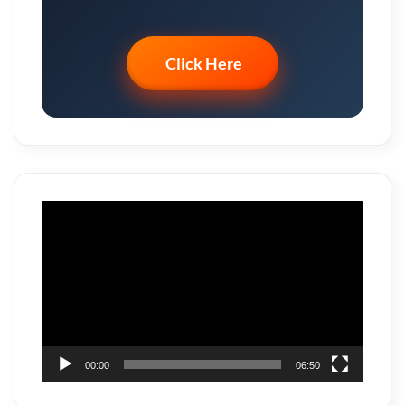
Click Here
Video
Player
00:00
06:50