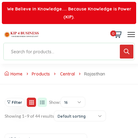
We Believe in Knowledge.... Because Knowledge is Power
(KIP).
0
Home
Products
Central
Rajasthan
Show:
Filter
16
Showing 1–9 of 44 results
Default sorting