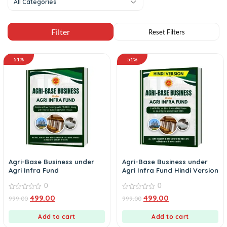
All Categories
51%
51%
Agri-Base Business under
Agri-Base Business under
Agri Infra Fund
Agri Infra Fund Hindi Version
0
0
0
0
499.00
499.00
999.00
999.00
out
out
of
of
5
5
Add to cart
Add to cart