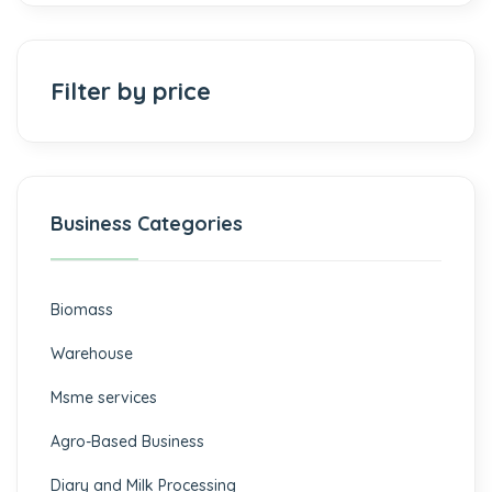
Filter by price
Business Categories
Biomass
⁠Warehouse
Msme services
⁠Agro-Based Business
Diary and Milk Processing