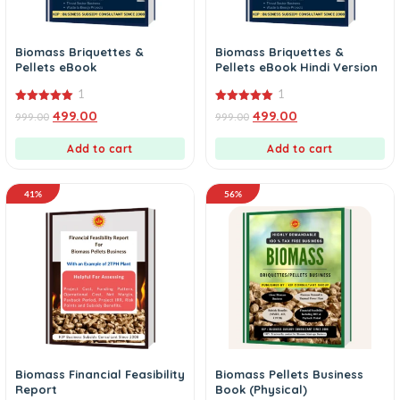
Biomass Briquettes &
Biomass Briquettes &
Pellets eBook
Pellets eBook Hindi Version
1
1
5.00
5.00
499.00
499.00
999.00
999.00
out of 5
out of 5
Add to cart
Add to cart
41%
56%
Biomass Financial Feasibility
Biomass Pellets Business
Report
Book (Physical)