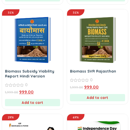
51%
51%
Biomass Subsidy Viability
Biomass SVR Rajasthan
Report Hindi Version
0
0
0
999.00
1,999.00
out
0
999.00
1,999.00
of
out
5
of
Add to cart
5
Add to cart
29%
69%