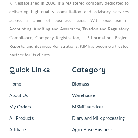
KIP, established in 2008, is a registered company dedicated to
delivering high-quality consultation and advisory services
across a range of business needs. With expertise in
Accounting, Auditing and Assurance, Taxation and Regulatory
Compliance, Company Registration, LLP Formation, Project
Reports, and Business Registrations, KIP has become a trusted
partner for its clients.
Quick Links
Category
Home
Biomass
About Us
Warehouse
My Orders
MSME services
All Products
Diary and Milk processing
Affiliate
Agro-Base Business