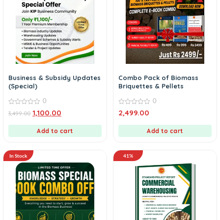
Business & Subsidy Updates
Combo Pack of Biomass
(Special)
Briquettes & Pellets
0
0
0
0
1,100.00
2,499.00
3,499.00
out
out
of
of
5
5
Add to cart
Add to cart
In Stock
41%