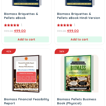
Biomass Briquettes &
Biomass Briquettes &
Pellets eBook
Pellets eBook Hindi Version
1
1
5.00
5.00
499.00
499.00
999.00
999.00
out of 5
out of 5
Add to cart
Add to cart
41%
56%
Biomass Financial Feasibility
Biomass Pellets Business
Report
Book (Physical)