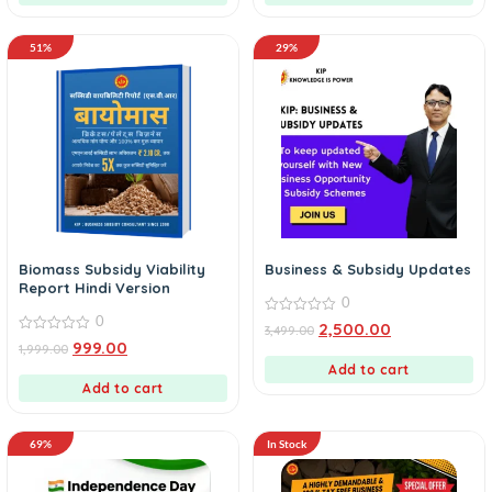
51%
29%
Biomass Subsidy Viability
Business & Subsidy Updates
Report Hindi Version
0
0
0
2,500.00
3,499.00
out
0
999.00
1,999.00
of
out
5
of
Add to cart
5
Add to cart
69%
In Stock