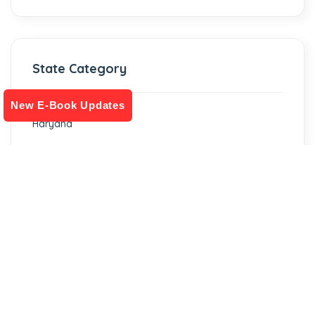
State Category
New E-Book Updates
Haryana
Rajasthan
Gujarat
Punjab
Telangana
Uttar Pradesh
Chhattisgarh