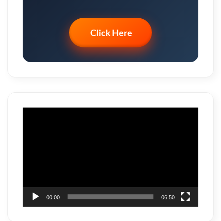
Click Here
Video
Player
00:00
06:50