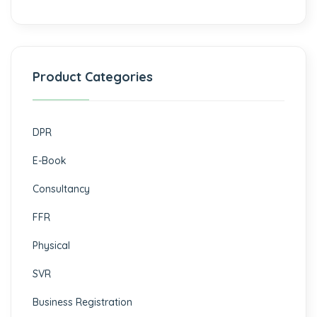
Product Categories
DPR
E-Book
Consultancy
FFR
Physical
SVR
Business Registration