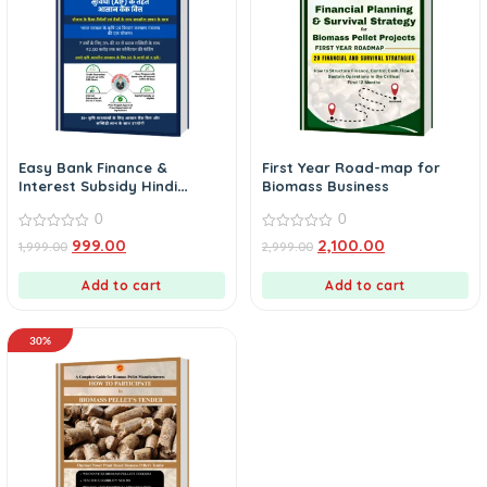
Easy Bank Finance &
First Year Road-map for
Interest Subsidy Hindi
Biomass Business
Version
0
0
0
0
999.00
2,100.00
1,999.00
2,999.00
out
out
of
of
5
5
Add to cart
Add to cart
30%