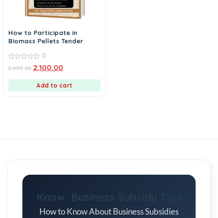
How to Participate in
Biomass Pellets Tender
0
0
2,100.00
2,999.00
out
of
5
Add to cart
Know Business Subsidy Tips
How to Know About Business Subsidies