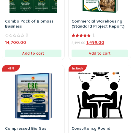
Combo Pack of Biomass
Commercial Warehousing
Business
(Standard Project Report)
0
1
0
5.00
14,700.00
1,499.00
2,499.00
out
out of 5
of
5
Add to cart
Add to cart
48%
In Stock
Compressed Bio Gas
Consultancy Round