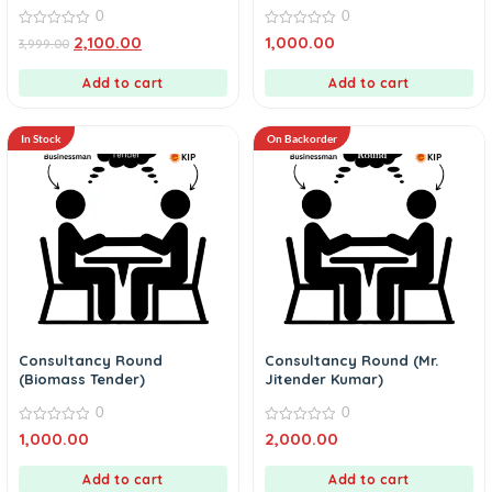
0
0
0
0
2,100.00
1,000.00
3,999.00
out
out
of
of
5
5
Add to cart
Add to cart
In Stock
On Backorder
Consultancy Round
Consultancy Round (Mr.
(Biomass Tender)
Jitender Kumar)
0
0
0
0
1,000.00
2,000.00
out
out
of
of
5
5
Add to cart
Add to cart