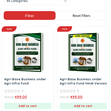
All Categories
51%
51%
Agri-Base Business under
Agri-Base Business under
Agri Infra Fund
Agri Infra Fund Hindi Version
0
0
0
0
499.00
499.00
999.00
999.00
out
out
of
of
5
5
Add to cart
Add to cart