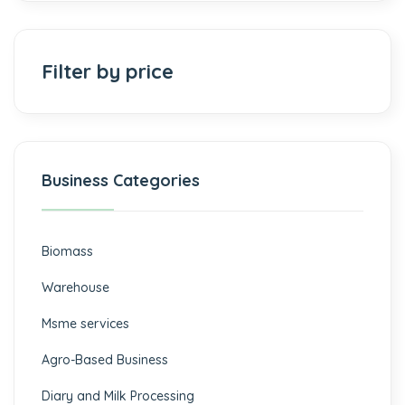
Filter by price
Business Categories
Biomass
⁠Warehouse
Msme services
⁠Agro-Based Business
Diary and Milk Processing