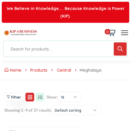
We Believe in Knowledge.... Because Knowledge is Power
(KIP).
0
Home
Products
Central
Meghalaya
Show:
Filter
16
Showing 1–9 of 37 results
Default sorting