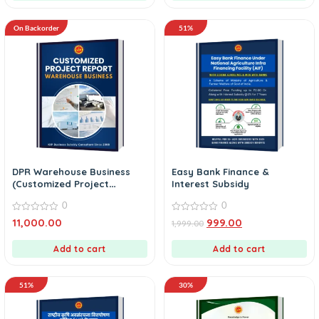
On Backorder
51%
DPR Warehouse Business
Easy Bank Finance &
(Customized Project
Interest Subsidy
Report)
0
0
0
0
11,000.00
999.00
1,999.00
out
out
of
of
5
5
Add to cart
Add to cart
51%
30%