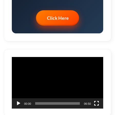
Click Here
Video
Player
00:00
06:50