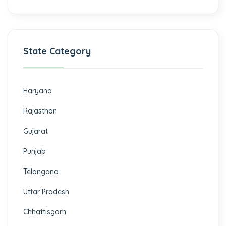
State Category
Haryana
Rajasthan
Gujarat
Punjab
Telangana
Uttar Pradesh
Chhattisgarh