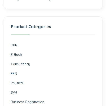
Product Categories
DPR
E-Book
Consultancy
FFR
Physical
SVR
Business Registration