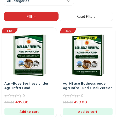
All Categories
51%
51%
Agri-Base Business under
Agri-Base Business under
Agri Infra Fund
Agri Infra Fund Hindi Version
0
0
0
0
499.00
499.00
999.00
999.00
out
out
of
of
5
5
Add to cart
Add to cart