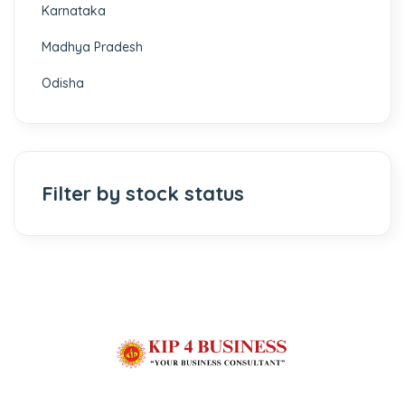
Karnataka
Madhya Pradesh
Odisha
Filter by stock status