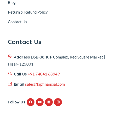
Blog
Return & Refund Policy
Contact Us
Contact Us
Address
DSB-38, KIP Complex, Red Square Market |
Hisar- 125001
Call Us
+91 74041 68949
Email
sales@kipfinancial.com
Follow Us