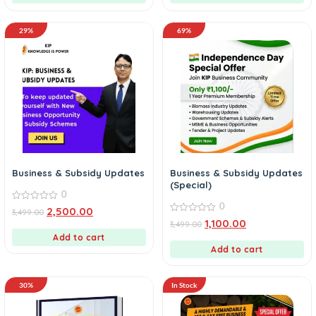
29%
69%
Business & Subsidy Updates
Business & Subsidy Updates
(Special)
0
0
0
2,500.00
3,499.00
out
0
1,100.00
3,499.00
of
out
5
Add to cart
of
5
Add to cart
30%
In Stock