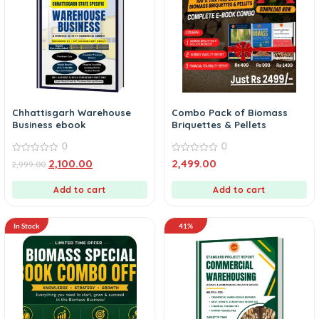
Chhattisgarh Warehouse
Combo Pack of Biomass
Business ebook
Briquettes & Pellets
0
0
0
0
2,100.00
2,499.00
2,999.00
out
out
of
of
5
5
Add to cart
Add to cart
In Stock
41%