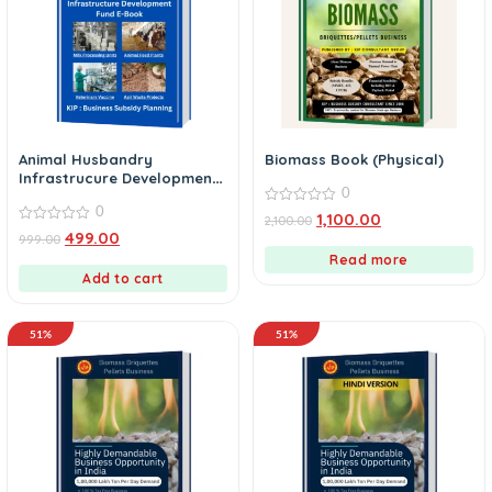
Animal Husbandry
Biomass Book (Physical)
Infrastrucure Development
0
Fund eBook
0
0
1,100.00
2,100.00
out
0
499.00
999.00
of
out
5
of
Read more
5
Add to cart
51%
51%