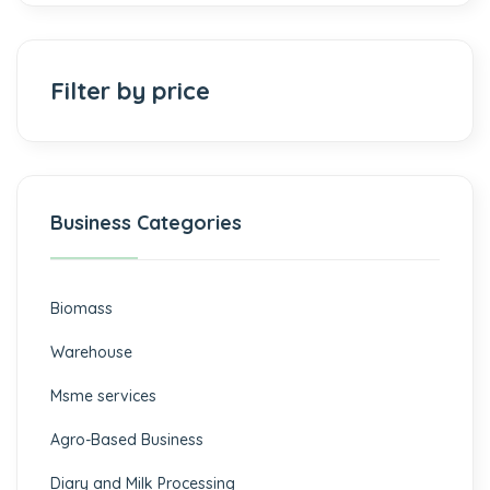
Filter by price
Business Categories
Biomass
⁠Warehouse
Msme services
⁠Agro-Based Business
Diary and Milk Processing