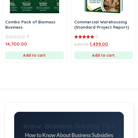
Combo Pack of Biomass
Commercial Warehousing
Business
(Standard Project Report)
0
1
0
5.00
14,700.00
1,499.00
2,499.00
out
out of 5
of
5
Add to cart
Add to cart
Know Business Subsidy Tips
How to Know About Business Subsidies