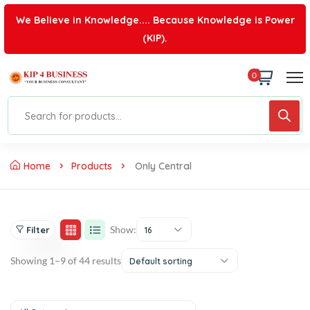
We Believe in Knowledge.... Because Knowledge is Power
(KIP).
0
Home
Products
Only Central
Show:
Filter
16
Showing 1–9 of 44 results
Default sorting