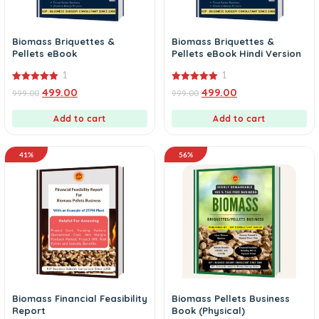
Biomass Briquettes &
Biomass Briquettes &
Pellets eBook
Pellets eBook Hindi Version
1
1
5.00
5.00
499.00
499.00
999.00
999.00
out of 5
out of 5
Add to cart
Add to cart
41%
56%
Biomass Financial Feasibility
Biomass Pellets Business
Report
Book (Physical)