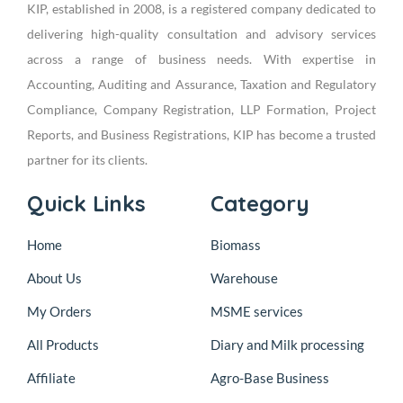
KIP, established in 2008, is a registered company dedicated to
delivering high-quality consultation and advisory services
across a range of business needs. With expertise in
Accounting, Auditing and Assurance, Taxation and Regulatory
Compliance, Company Registration, LLP Formation, Project
Reports, and Business Registrations, KIP has become a trusted
partner for its clients.
Quick Links
Category
Home
Biomass
About Us
Warehouse
My Orders
MSME services
All Products
Diary and Milk processing
Affiliate
Agro-Base Business