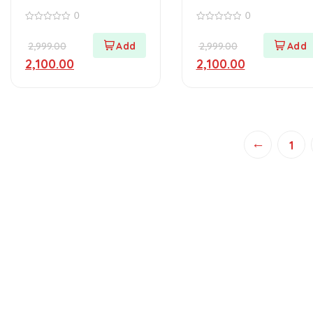
(Haryana)
(Punjab)
0
0
0
0
out
out
2,999.00
2,999.00
of
of
5
5
2,100.00
2,100.00
←
1