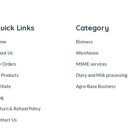
uick Links
Category
ome
Biomass
out Us
Warehouse
 Orders
MSME services
l Products
Diary and Milk processing
iliate
Agro-Base Business
og
turn & Refund Policy
ntact Us