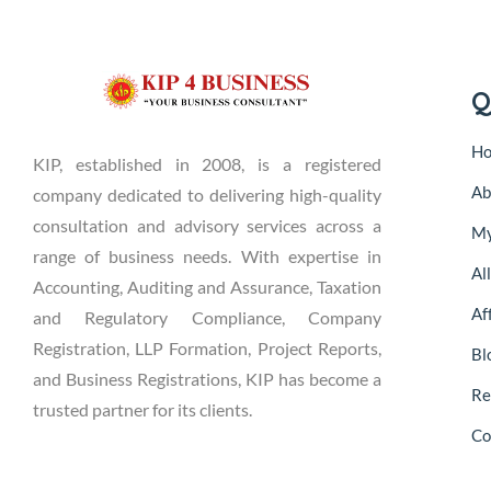
Q
H
KIP, established in 2008, is a registered
Ab
company dedicated to delivering high-quality
consultation and advisory services across a
My
range of business needs. With expertise in
Al
Accounting, Auditing and Assurance, Taxation
Aff
and Regulatory Compliance, Company
Registration, LLP Formation, Project Reports,
Bl
and Business Registrations, KIP has become a
Re
trusted partner for its clients.
Co