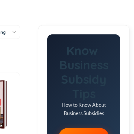
ing
Know
Business
Subsidy
Tips
How to Know About
Business Subsidies