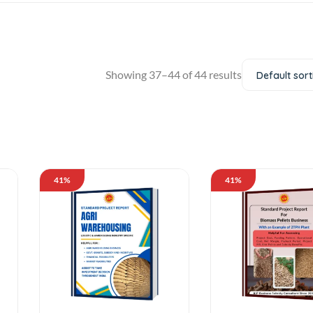
Showing 37–44 of 44 results
Default sort
41%
41%