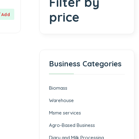
Filter by
price
Business Categories
Biomass
⁠Warehouse
Msme services
⁠Agro-Based Business
Diary and Milk Processing