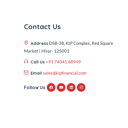
Contact Us
Address
DSB-38, KIP Complex, Red Square
Market | Hisar- 125001
Call Us
+91 74041 68949
Email
sales@kipfinancial.com
Follow Us