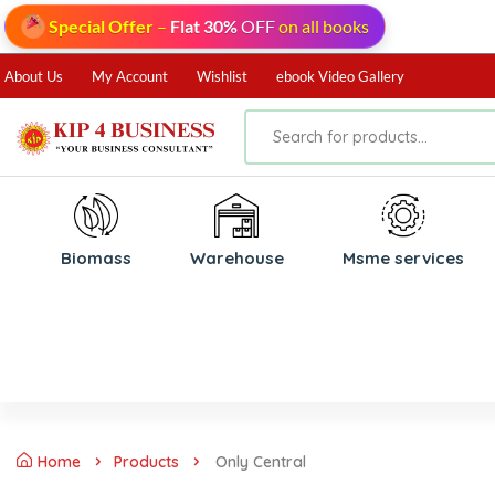
Special Offer
–
Flat 30%
OFF
on all books
About Us
My Account
Wishlist
ebook Video Gallery
Biomass
⁠Warehouse
⁠Msme services
Home
Products
Only Central