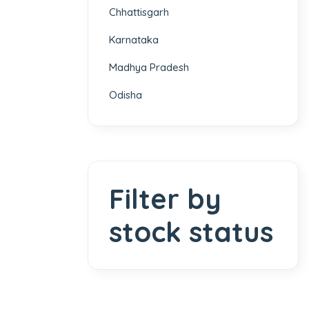
Chhattisgarh
Karnataka
Madhya Pradesh
Odisha
Filter by
stock status