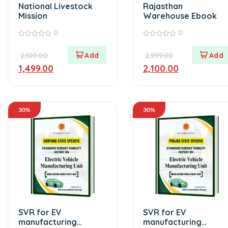
National Livestock
Rajasthan
Mission
Warehouse Ebook
0
0
0
0
out
out
2,100.00
2,999.00
of
of
5
5
1,499.00
2,100.00
30%
30%
SVR for EV
SVR for EV
manufacturing
manufacturing