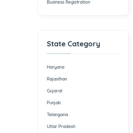
Business Registration
State Category
Haryana
Rajasthan
Gujarat
Punjab
Telangana
Uttar Pradesh