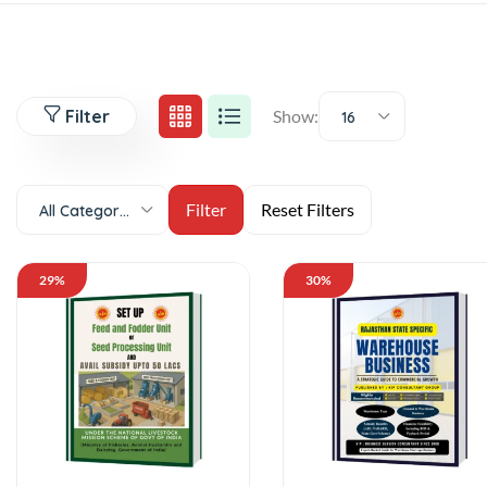
Filter
Show:
16
All Categories
29%
30%