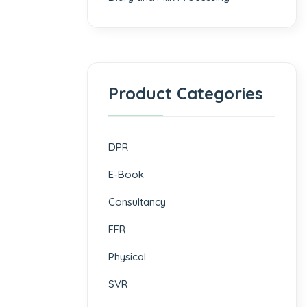
Product Categories
DPR
E-Book
Consultancy
FFR
Physical
SVR