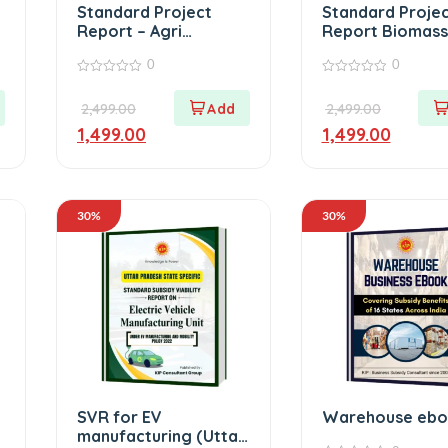
Standard Project
Standard Proje
Report – Agri
Report Biomass
Warehouse
0
0
0
0
out
out
2,499.00
2,499.00
of
of
5
5
1,499.00
1,499.00
30%
30%
SVR for EV
Warehouse eb
manufacturing (Uttar