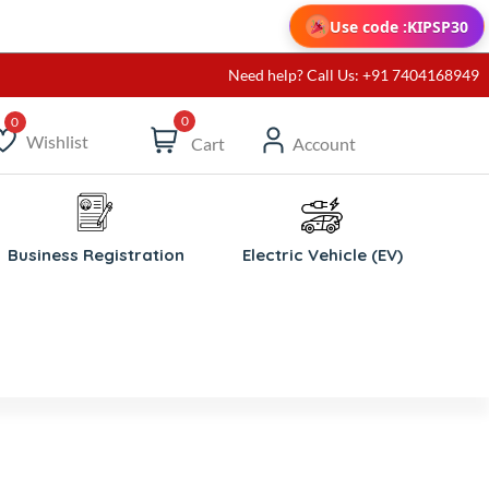
Use code :
KIPSP30
Need help? Call Us: +91 7404168949
0
Wishlist
Cart
Account
ishlist
Business Registration
Electric Vehicle (EV)