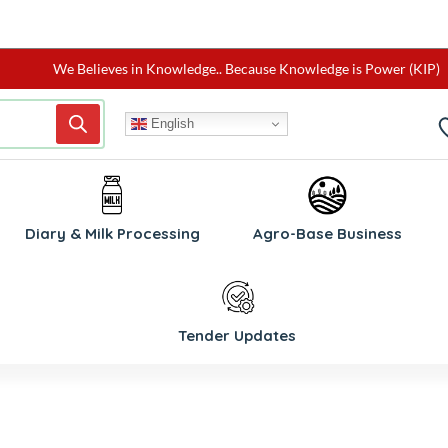
We Believes in Knowledge.. Because Knowledge is Power (KIP)
English
W
Diary & Milk Processing
Agro-Base Business
Tender Updates