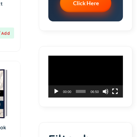
Click Here
ct
Video
Player
00:00
06:50
ook