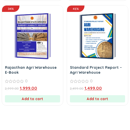
34%
41%
Rajasthan Agri Warehouse
Standard Project Report –
E-Book
Agri Warehouse
0
0
0
0
1,999.00
1,499.00
2,999.00
2,499.00
out
out
of
of
5
5
Add to cart
Add to cart