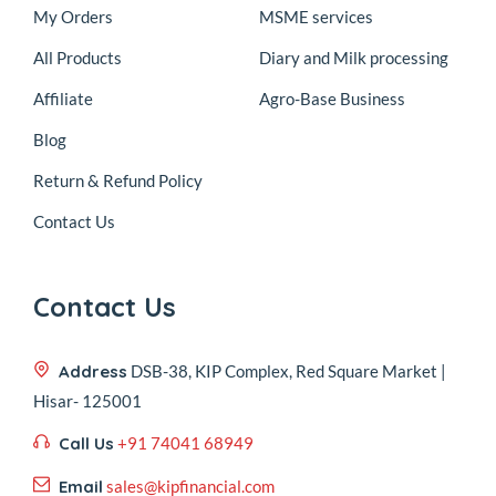
My Orders
MSME services
All Products
Diary and Milk processing
Affiliate
Agro-Base Business
Blog
Return & Refund Policy
Contact Us
Contact Us
Address
DSB-38, KIP Complex, Red Square Market |
Hisar- 125001
Call Us
+91 74041 68949
Email
sales@kipfinancial.com