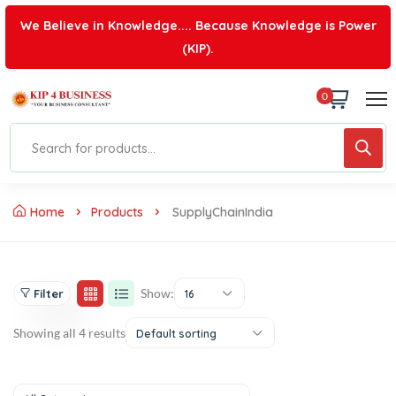
We Believe in Knowledge.... Because Knowledge is Power
(KIP).
0
Home
Products
SupplyChainIndia
Show:
Filter
16
Showing all 4 results
Default sorting