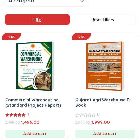
All Categories
41%
34%
Commercial Warehousing
Gujarat Agri Warehouse E-
(Standard Project Report)
Book
1
0
5.00
0
1,499.00
1,999.00
2,499.00
2,999.00
out of 5
out
of
5
Add to cart
Add to cart