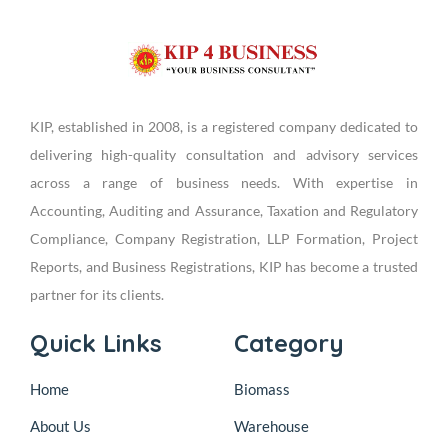
KIP, established in 2008, is a registered company dedicated to
delivering high-quality consultation and advisory services
across a range of business needs. With expertise in
Accounting, Auditing and Assurance, Taxation and Regulatory
Compliance, Company Registration, LLP Formation, Project
Reports, and Business Registrations, KIP has become a trusted
partner for its clients.
Quick Links
Category
Home
Biomass
About Us
Warehouse