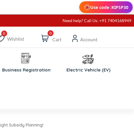
Use code :
KIPSP30
Need help? Call Us: +91 7404168949
0
Wishlist
Cart
Account
ishlist
Business Registration
Electric Vehicle (EV)
ight Subsidy Planning!