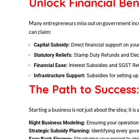
Unlock Financial Ben
Many entrepreneurs miss out on government incen
can claim:
Capital Subsidy:
Direct financial support on you
Statutory Reliefs:
Stamp Duty Refunds and Elect
Financial Ease:
Interest Subsidies and SGST Re
Infrastructure Support:
Subsidies for setting u
The Path to Success
Starting a business is not just about the idea; it i
Right Business Modeling:
Ensuring your operations
Strategic Subsidy Planning:
Identifying every gove
Easy Bank Finance:
Structuring your project to e