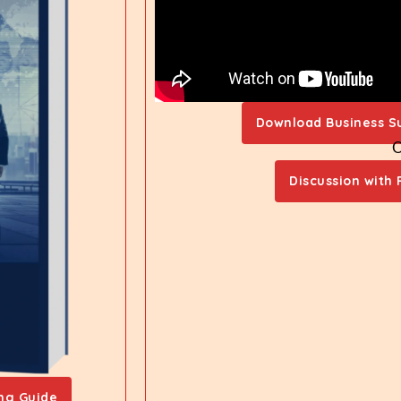
Download Business S
Discussion with 
ng Guide