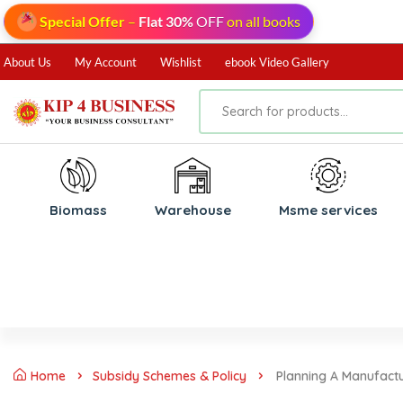
Special Offer
–
Flat 30%
OFF
on all books
About Us
My Account
Wishlist
ebook Video Gallery
Biomass
⁠Warehouse
⁠Msme services
Home
Subsidy Schemes & Policy
Planning A Manufactu