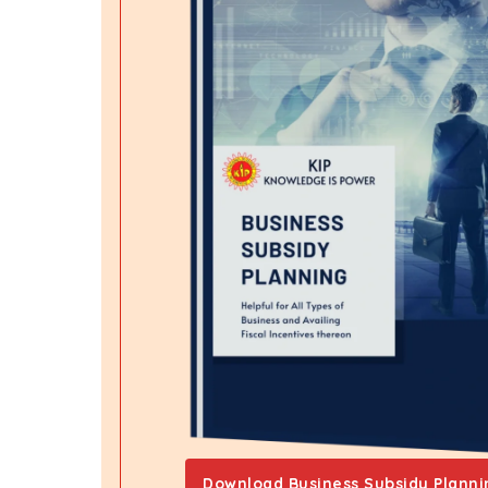
Download Business Subsidy Planni