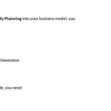
dy Planning
into your business model, you
 Generation.
ble, you need: