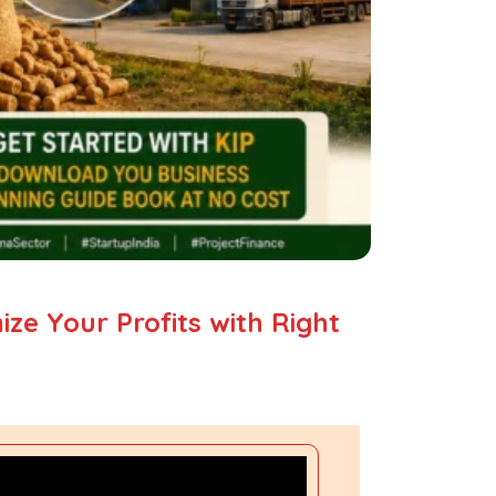
ze Your Profits with Right