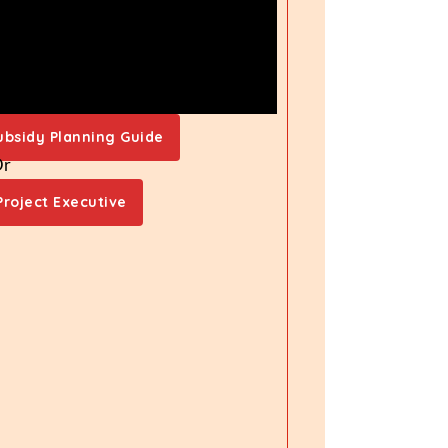
ubsidy Planning Guide
Or
Project Executive