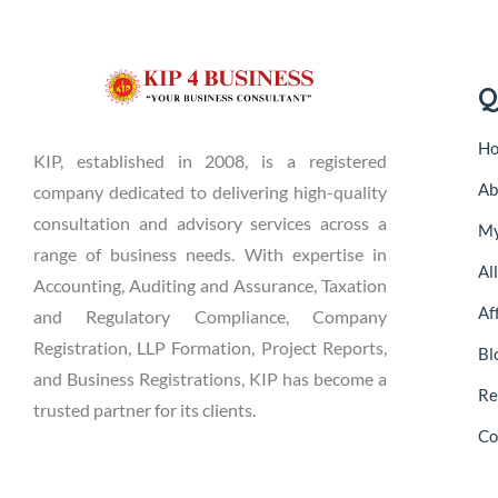
Q
H
KIP, established in 2008, is a registered
Ab
company dedicated to delivering high-quality
consultation and advisory services across a
My
range of business needs. With expertise in
Al
Accounting, Auditing and Assurance, Taxation
Aff
and Regulatory Compliance, Company
Registration, LLP Formation, Project Reports,
Bl
and Business Registrations, KIP has become a
Re
trusted partner for its clients.
Co