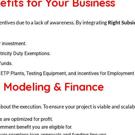
efits for Your Business
tives due to a lack of awareness. By integrating
Right Subsi
r investment.
ricity Duty Exemptions.
funds.
p ETP Plants, Testing Equipment, and incentives for Employment
: Modeling & Finance
s about the execution. To ensure your project is viable and scala
 are optimized for profit.
rnment benefit you are eligible for.
nsure seamless loan approvals and funding line-ups.