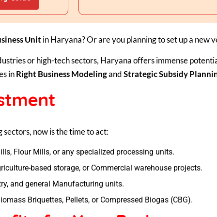
siness Unit
in Haryana? Or are you planning to set up a new 
dustries or high-tech sectors, Haryana offers immense potenti
es in
Right Business Modeling
and
Strategic Subsidy Planni
estment
g sectors, now is the time to act:
ills, Flour Mills, or any specialized processing units.
iculture-based storage, or Commercial warehouse projects.
ry, and general Manufacturing units.
iomass Briquettes, Pellets, or Compressed Biogas (CBG).