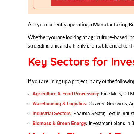
Are you currently operating a
Manufacturing Bu
Whether you are looking at agriculture-based in
struggling unit and a highly profitable one often li
Key Sectors for Inv
If you are lining up a project in any of the followin
Agriculture & Food Processing:
Rice Mills, Oil M
Warehousing & Logistics:
Covered Godowns, Agr
Industrial Sectors:
Pharma Sector, Textile Indust
Biomass & Green Energy
:
Investment plans in B