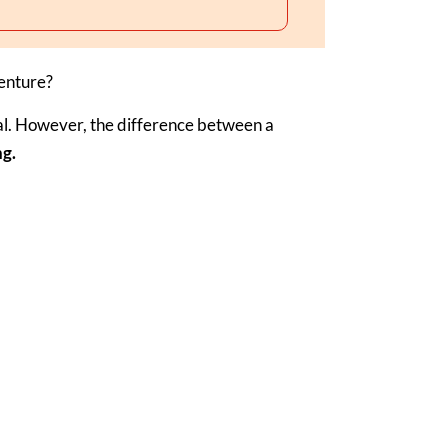
venture?
al. However, the difference between a
ng.