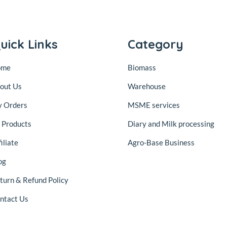
uick Links
Category
ome
Biomass
out Us
Warehouse
 Orders
MSME services
l Products
Diary and Milk processing
iliate
Agro-Base Business
og
turn & Refund Policy
ntact Us