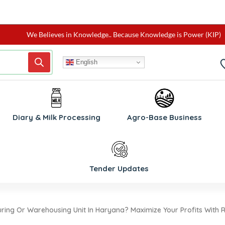
We Believes in Knowledge.. Because Knowledge is Power (KIP)
English
W
Diary & Milk Processing
Agro-Base Business
Tender Updates
ring Or Warehousing Unit In Haryana? Maximize Your Profits With R