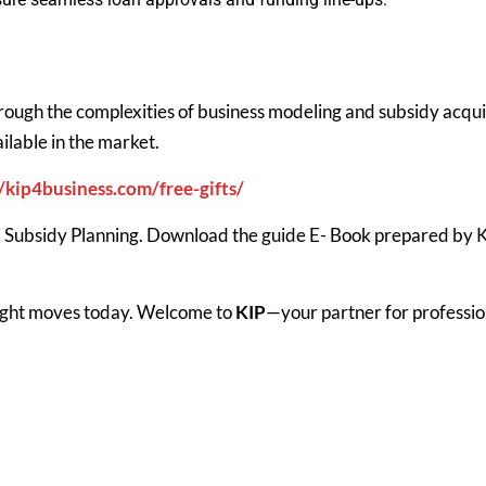
hrough the complexities of business modeling and subsidy acqui
ilable in the market.
//kip4business.com/free-gifts/
 Subsidy Planning. Download the guide E- Book prepared by KIP
 right moves today. Welcome to
KIP
—your partner for professio