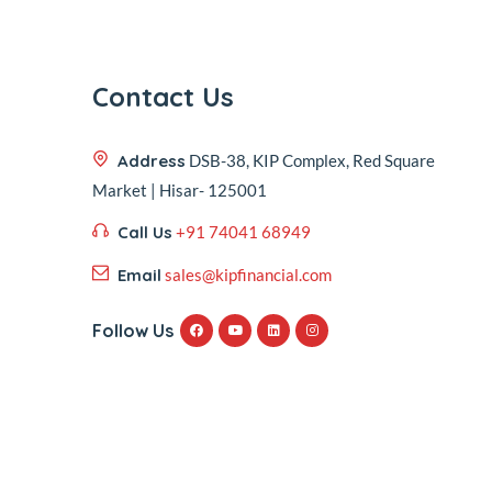
Contact Us
Address
DSB-38, KIP Complex, Red Square
Market | Hisar- 125001
Call Us
+91 74041 68949
Email
sales@kipfinancial.com
Follow Us