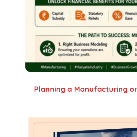
Planning a Manufacturing or