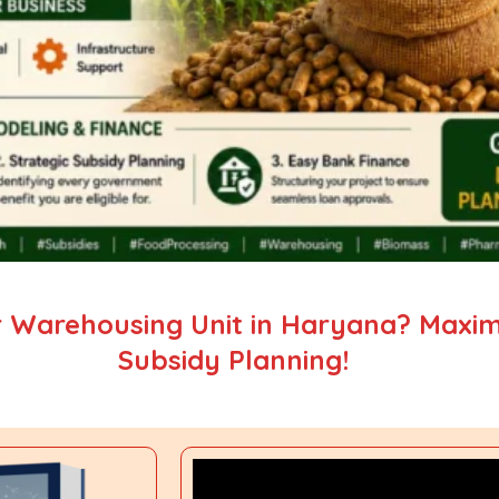
 Warehousing Unit in Haryana? Maximi
Subsidy Planning!