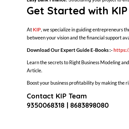
Get Started with KIP
At
KIP
, we specialize in guiding entrepreneurs t
between your vision and the financial support ava
Download Our Expert Guide E-Books :-
https:
Learn the secrets to Right Business Modeling and
Article.
Boost your business profitability by making the
Contact KIP Team
9350068318 |
8683898080