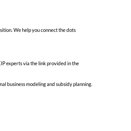
sition. We help you connect the dots
 experts via the link provided in the
nal business modeling and subsidy planning.