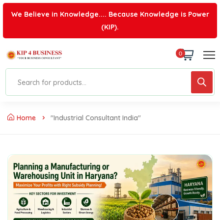
We Believe in Knowledge.... Because Knowledge is Power
(KIP).
0
Home
"industrial Consultant India"