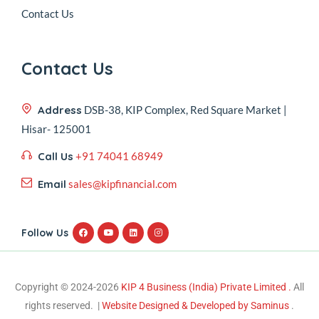
Contact Us
Contact Us
Address
DSB-38, KIP Complex, Red Square Market |
Hisar- 125001
Call Us
+91 74041 68949
Email
sales@kipfinancial.com
Follow Us
Copyright © 2024-2026
KIP 4 Business (India) Private Limited .
All
rights reserved. |
Website Designed & Developed by Saminus
.