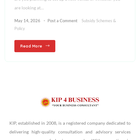
are looking at…
May 14, 2026
Post a Comment
Subsidy Schemes &
Policy
Read More
KIP, established in 2008, is a registered company dedicated to
delivering high-quality consultation and advisory services