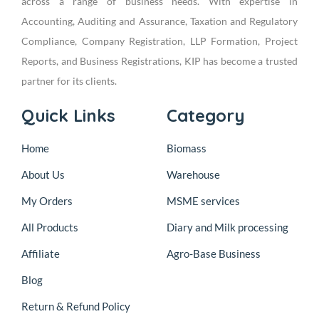
across a range of business needs. With expertise in
Accounting, Auditing and Assurance, Taxation and Regulatory
Compliance, Company Registration, LLP Formation, Project
Reports, and Business Registrations, KIP has become a trusted
partner for its clients.
Quick Links
Category
Home
Biomass
About Us
Warehouse
My Orders
MSME services
All Products
Diary and Milk processing
Affiliate
Agro-Base Business
Blog
Return & Refund Policy