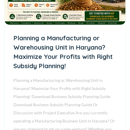
Planning a Manufacturing or
Warehousing Unit in Haryana?
Maximize Your Profits with Right
Subsidy Planning!
Planning a Manufacturing or Warehousing Unit in
Haryana? Maximize Your Profits with Right Subsidy
Planning! Download Business Subsidy Planning Guide
Download Business Subsidy Planning Guide Or
Discussion with Project Executive Are you currently
operating a Manufacturing Business Unit in Haryana? Or
are you planning to set up a new venture? Whether you