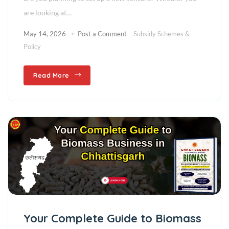
are looking at…
May 14, 2026
Post a Comment
Subsidy Schemes &
Policy
Read More
Your Complete Guide to Biomass