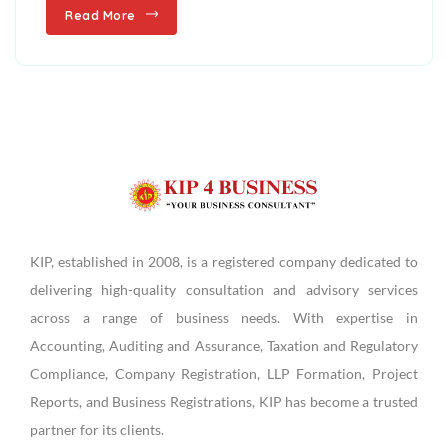
Read More
KIP, established in 2008, is a registered company dedicated to
delivering high-quality consultation and advisory services
across a range of business needs. With expertise in
Accounting, Auditing and Assurance, Taxation and Regulatory
Compliance, Company Registration, LLP Formation, Project
Reports, and Business Registrations, KIP has become a trusted
partner for its clients.