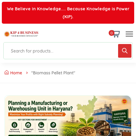
We Believe in Knowledge.... Because Knowledge is Power
(KIP).
0
Home
"biomass Pellet Plant"