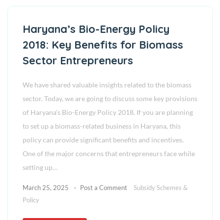
Haryana’s Bio-Energy Policy
2018: Key Benefits for Biomass
Sector Entrepreneurs
We have shared valuable insights related to the biomass
sector. Today, we are going to discuss some key provisions
of Haryana’s Bio-Energy Policy 2018. If you are planning
to set up a biomass-related business in Haryana, this
policy can provide significant benefits and incentives.
One of the major concerns that entrepreneurs face while
setting up…
March 25, 2025
Post a Comment
Subsidy Schemes &
Policy