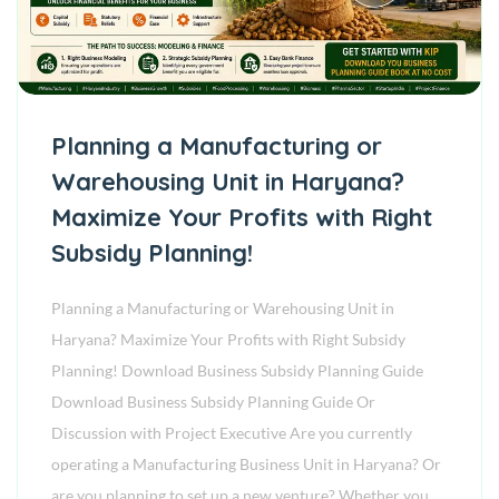
Planning a Manufacturing or
Warehousing Unit in Haryana?
Maximize Your Profits with Right
Subsidy Planning!
Planning a Manufacturing or Warehousing Unit in
Haryana? Maximize Your Profits with Right Subsidy
Planning! Download Business Subsidy Planning Guide
Download Business Subsidy Planning Guide Or
Discussion with Project Executive Are you currently
operating a Manufacturing Business Unit in Haryana? Or
are you planning to set up a new venture? Whether you