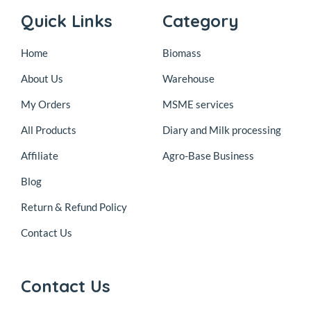
Quick Links
Category
Home
Biomass
About Us
Warehouse
My Orders
MSME services
All Products
Diary and Milk processing
Affiliate
Agro-Base Business
Blog
Return & Refund Policy
Contact Us
Contact Us