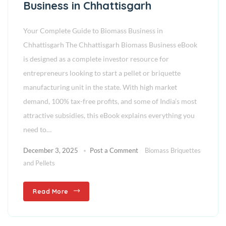
Business in Chhattisgarh
Your Complete Guide to Biomass Business in
Chhattisgarh The Chhattisgarh Biomass Business eBook
is designed as a complete investor resource for
entrepreneurs looking to start a pellet or briquette
manufacturing unit in the state. With high market
demand, 100% tax-free profits, and some of India’s most
attractive subsidies, this eBook explains everything you
need to…
December 3, 2025
Post a Comment
Biomass Briquettes
and Pellets
Read More