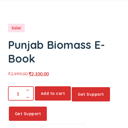
Sale!
Punjab Biomass E-
Book
₹
2,999.00
₹
2,100.00
Add to cart
Get Support
Get Support