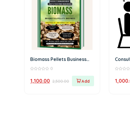
Biomass Pellets Business
Consu
Book (Physical)
0
0
0
out
out
1,100.00
1,000
2,500.00
of
of
5
5