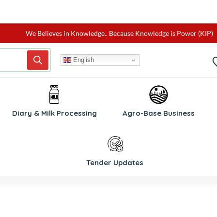
We Believes in Knowledge.. Because Knowledge is Power (KIP)
English
W
Diary & Milk Processing
Agro-Base Business
Tender Updates