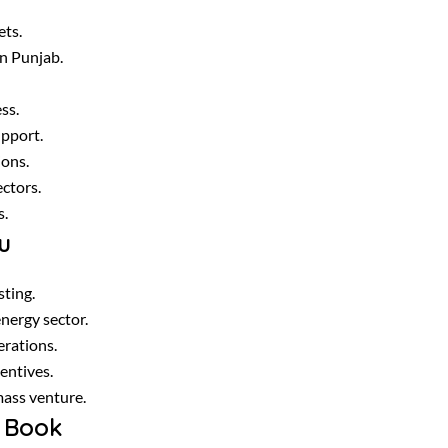
ets.
in Punjab.
ss.
upport.
ions.
ectors.
s.
u
ting.
nergy sector.
erations.
entives.
mass venture.
 Book