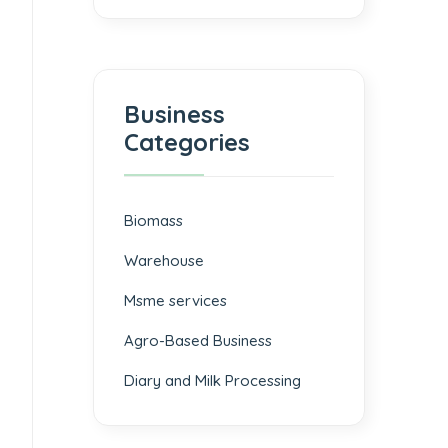
Business
Categories
Biomass
⁠Warehouse
Msme services
⁠Agro-Based Business
Diary and Milk Processing