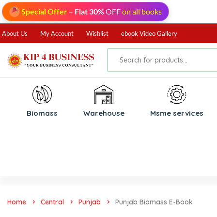
Special Offer
–
Flat 30%
OFF
on all books
About Us
My Account
Wishlist
ebook Video Gallery
Biomass
⁠Warehouse
⁠Msme services
Home
Central
Punjab
Punjab Biomass E-Book