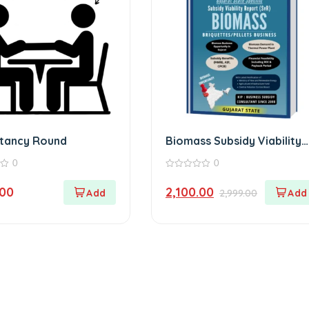
ltancy Round
Biomass Subsidy Viability
Report Gujarat
0
0
0
out
.00
2,100.00
2,999.00
of
5