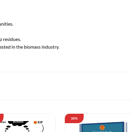
nities.
p residues.
ested in the biomass industry.
30%