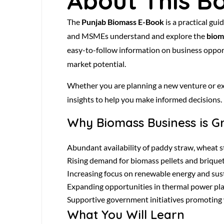
About This B
The
Punjab Biomass E-Book
is a practical gu
and MSMEs understand and explore the
biom
easy-to-follow information on business opport
market potential.
Whether you are planning a new venture or exp
insights to help you make informed decisions.
Why Biomass Business is G
Abundant availability of paddy straw, wheat st
Rising demand for biomass pellets and briquett
Increasing focus on renewable energy and sust
Expanding opportunities in thermal power plan
Supportive government initiatives promoting 
What You Will Learn