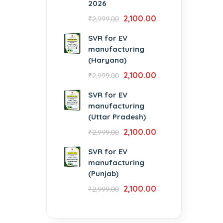
2026
2,100.00
₹
2,999.00
SVR for EV
manufacturing
(Haryana)
2,100.00
₹
2,999.00
SVR for EV
manufacturing
(Uttar Pradesh)
2,100.00
₹
2,999.00
SVR for EV
manufacturing
(Punjab)
2,100.00
₹
2,999.00