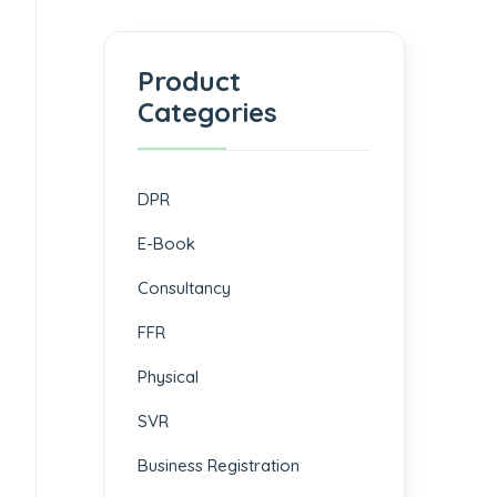
Product
Categories
DPR
E-Book
Consultancy
FFR
Physical
SVR
Business Registration