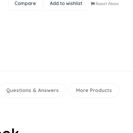
Compare
Add to wishlist
Report Abuse
Questions & Answers
More Products