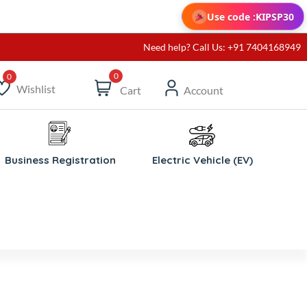
Use code :
KIPSP30
Need help? Call Us: +91 7404168949
0
Wishlist
Cart
Account
ishlist
Business Registration
Electric Vehicle (EV)