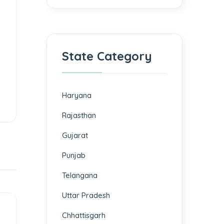
State Category
Haryana
Rajasthan
Gujarat
Punjab
Telangana
Uttar Pradesh
Chhattisgarh