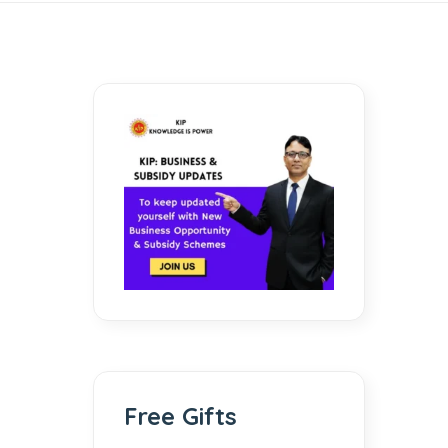
Free Gifts