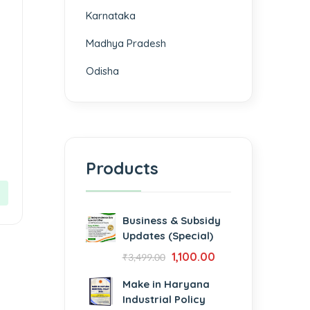
Karnataka
Madhya Pradesh
Odisha
Products
Business & Subsidy
Updates (Special)
1,100.00
₹
3,499.00
Make in Haryana
Industrial Policy