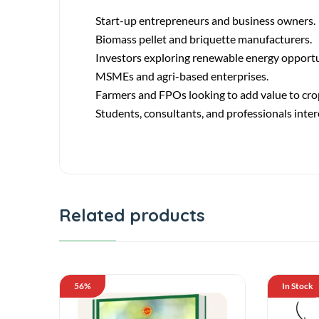
Start-up entrepreneurs and business owners.
Biomass pellet and briquette manufacturers.
Investors exploring renewable energy opportu
MSMEs and agri-based enterprises.
Farmers and FPOs looking to add value to cro
Students, consultants, and professionals inter
Related products
56%
In Stock