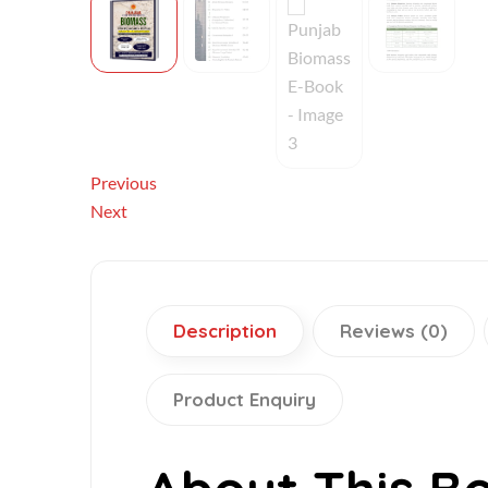
Previous
Next
Description
Reviews (0)
Product Enquiry