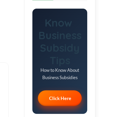
Know
Business
Subsidy
Tips
How to Know About
Business Subsidies
Click Here