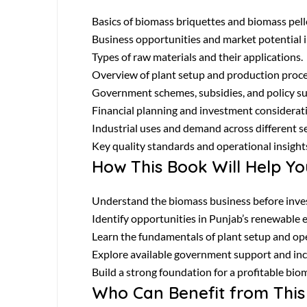
Basics of biomass briquettes and biomass pell
Business opportunities and market potential 
Types of raw materials and their applications.
Overview of plant setup and production proce
Government schemes, subsidies, and policy s
Financial planning and investment considerat
Industrial uses and demand across different s
Key quality standards and operational insight
How This Book Will Help Yo
Understand the biomass business before inves
Identify opportunities in Punjab’s renewable e
Learn the fundamentals of plant setup and op
Explore available government support and inc
Build a strong foundation for a profitable bio
Who Can Benefit from This