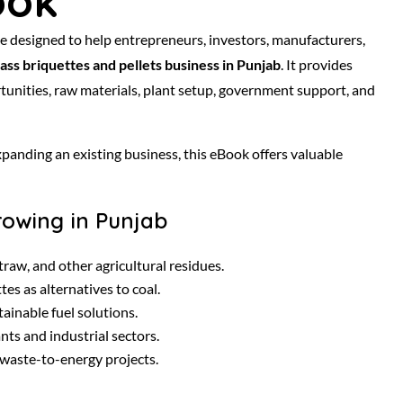
ook
ide designed to help entrepreneurs, investors, manufacturers,
ass briquettes and pellets business in Punjab
. It provides
unities, raw materials, plant setup, government support, and
anding an existing business, this eBook offers valuable
rowing in Punjab
raw, and other agricultural residues.
es as alternatives to coal.
ainable fuel solutions.
ts and industrial sectors.
waste-to-energy projects.