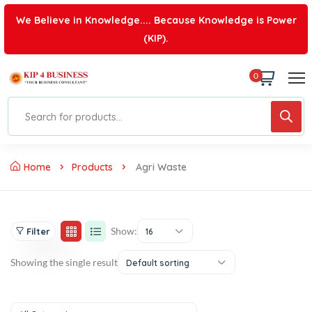
We Believe in Knowledge.... Because Knowledge is Power
(KIP).
0
Home
Products
Agri Waste
Show:
Filter
16
Showing the single result
Default sorting