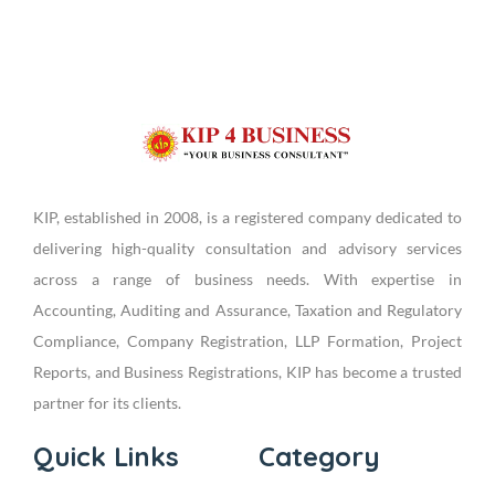
KIP, established in 2008, is a registered company dedicated to
delivering high-quality consultation and advisory services
across a range of business needs. With expertise in
Accounting, Auditing and Assurance, Taxation and Regulatory
Compliance, Company Registration, LLP Formation, Project
Reports, and Business Registrations, KIP has become a trusted
partner for its clients.
Quick Links
Category