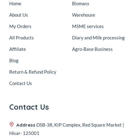
Home
Biomass
About Us
Warehouse
My Orders
MSME services
All Products
Diary and Milk processing
Affiliate
Agro-Base Business
Blog
Return & Refund Policy
Contact Us
Contact Us
Address
DSB-38, KIP Complex, Red Square Market |
Hisar- 125001