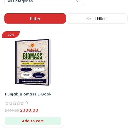
All Categories
30%
Punjab Biomass E-Book
0
0
2,100.00
2,999.00
out
of
5
Add to cart