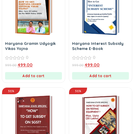
Haryana Gramin Udyogik
Haryana Interest Subsidy
Vikas Yojna
Scheme E-Book
0
0
0
0
499.00
499.00
999.00
999.00
out
out
of
of
5
5
Add to cart
Add to cart
51%
51%