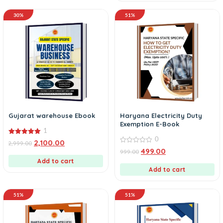
30%
51%
Gujarat warehouse Ebook
Haryana Electricity Duty
Exemption E-Book
1
0
5.00
2,100.00
2,999.00
out of 5
0
499.00
999.00
out
Add to cart
of
5
Add to cart
51%
51%