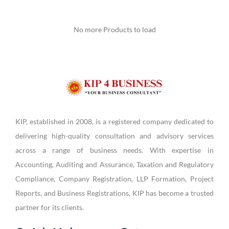
No more Products to load
KIP, established in 2008, is a registered company dedicated to
delivering high-quality consultation and advisory services
across a range of business needs. With expertise in
Accounting, Auditing and Assurance, Taxation and Regulatory
Compliance, Company Registration, LLP Formation, Project
Reports, and Business Registrations, KIP has become a trusted
partner for its clients.