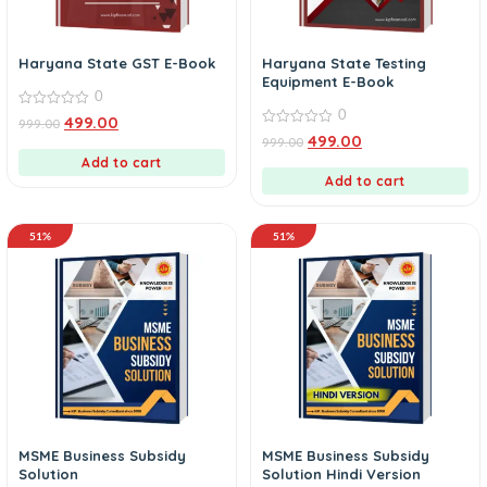
Haryana State GST E-Book
Haryana State Testing
Equipment E-Book
0
0
0
499.00
999.00
out
0
499.00
999.00
of
out
5
Add to cart
of
5
Add to cart
51%
51%
MSME Business Subsidy
MSME Business Subsidy
Solution
Solution Hindi Version