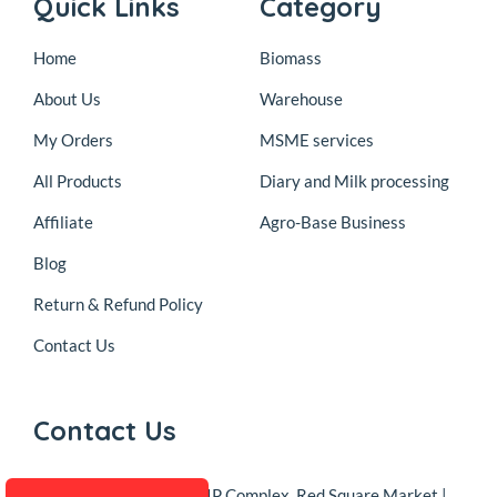
Quick Links
Category
Home
Biomass
About Us
Warehouse
My Orders
MSME services
All Products
Diary and Milk processing
Affiliate
Agro-Base Business
Blog
Return & Refund Policy
Contact Us
Contact Us
Address
DSB-38, KIP Complex, Red Square Market |