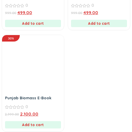
0
0
0
0
499.00
499.00
999.00
999.00
out
out
of
of
5
5
Add to cart
Add to cart
30%
Punjab Biomass E-Book
0
0
2,100.00
2,999.00
out
of
5
Add to cart