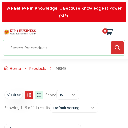
We Believe in Knowledge.... Because Knowledge is Power
(KIP).
0
Home
Products
MSME
Show:
Filter
16
Showing 1–9 of 11 results
Default sorting