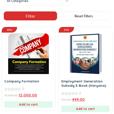
All Categories
20%
51%
Company Formation
Employment Generation
Subsidy E-Book (Haryana)
0
0
0
12,000.00
15,000.00
out
0
499.00
999.00
of
out
5
Add to cart
of
5
Add to cart