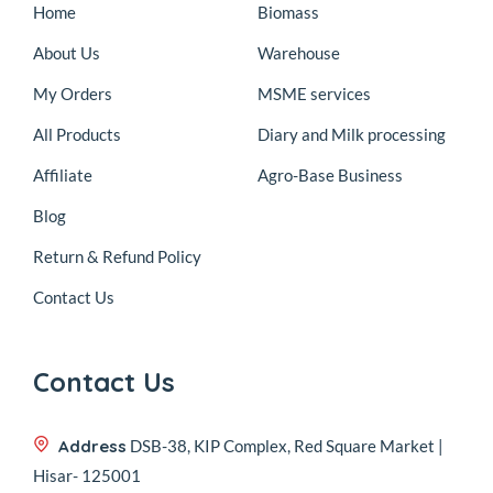
Home
Biomass
About Us
Warehouse
My Orders
MSME services
All Products
Diary and Milk processing
Affiliate
Agro-Base Business
Blog
Return & Refund Policy
Contact Us
Contact Us
Address
DSB-38, KIP Complex, Red Square Market |
Hisar- 125001