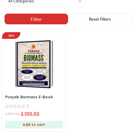
All Categories
30%
Punjab Biomass E-Book
0
0
2,100.00
2,999.00
out
of
5
Add to cart