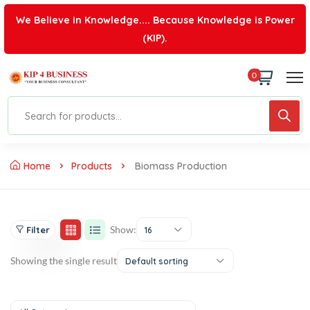
We Believe in Knowledge.... Because Knowledge is Power
(KIP).
0
Home
Products
Biomass Production
Show:
Filter
16
Showing the single result
Default sorting