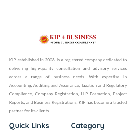
KIP, established in 2008, is a registered company dedicated to
delivering high-quality consultation and advisory services
across a range of business needs. With expertise in
Accounting, Auditing and Assurance, Taxation and Regulatory
Compliance, Company Registration, LLP Formation, Project
Reports, and Business Registrations, KIP has become a trusted
partner for its clients.
Quick Links
Category