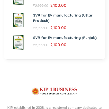
2,100.00
₹
2,999.00
SVR for EV manufacturing (Uttar
Pradesh)
2,100.00
₹
2,999.00
SVR for EV manufacturing (Punjab)
2,100.00
₹
2,999.00
KIP, established in 2008, is a registered company dedicated to