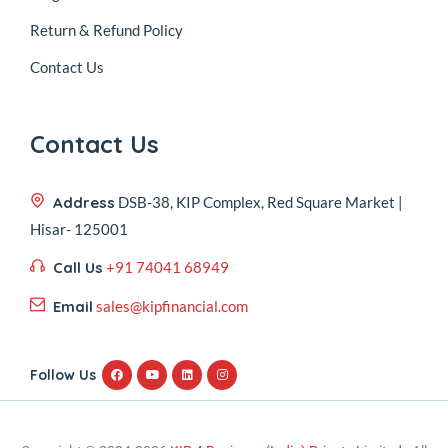
Return & Refund Policy
Contact Us
Contact Us
Address
DSB-38, KIP Complex, Red Square Market |
Hisar- 125001
Call Us
+91 74041 68949
Email
sales@kipfinancial.com
Follow Us