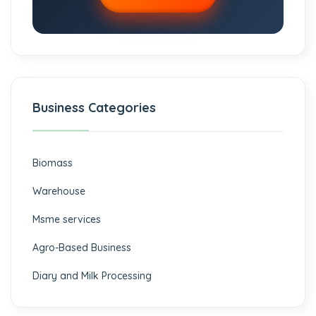
Business Categories
Biomass
⁠Warehouse
Msme services
⁠Agro-Based Business
Diary and Milk Processing