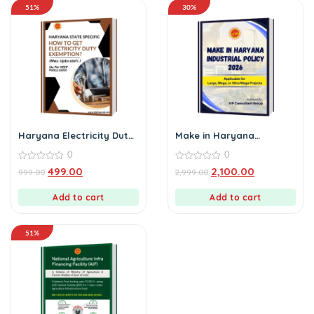
51%
30%
Haryana Electricity Duty
Make in Haryana
Exemption E-Book
Industrial Policy 2026
0
0
0
0
499.00
2,100.00
999.00
2,999.00
out
out
of
of
5
5
Add to cart
Add to cart
51%