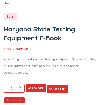
Next
Sale!
Haryana State Testing
Equipment E-Book
₹
999.00
₹
499.00
Essential guide to Haryana’s Testing Equipment Scheme, helping
MSMEs upgrade quality, access subsidies, and boost
competitiveness.
Add to cart
Get Support
Get Support