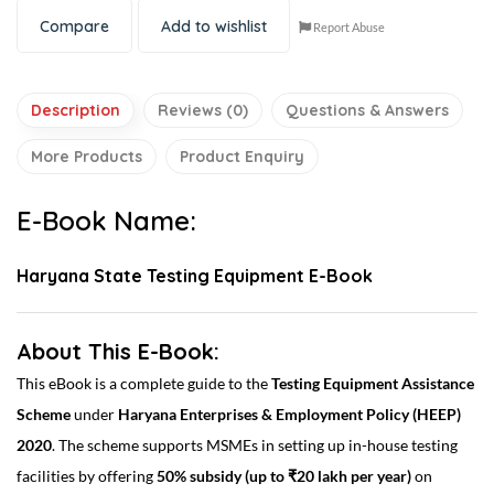
Compare
Add to wishlist
Report Abuse
Description
Reviews (0)
Questions & Answers
More Products
Product Enquiry
E-Book Name:
Haryana State Testing Equipment E-Book
About This E-Book:
This eBook is a complete guide to the
Testing Equipment Assistance
Scheme
under
Haryana Enterprises & Employment Policy (HEEP)
2020
. The scheme supports MSMEs in setting up in-house testing
facilities by offering
50% subsidy (up to ₹20 lakh per year)
on