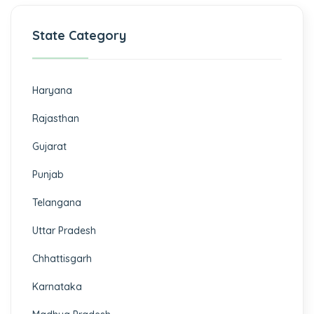
State Category
Haryana
Rajasthan
Gujarat
Punjab
Telangana
Uttar Pradesh
Chhattisgarh
Karnataka