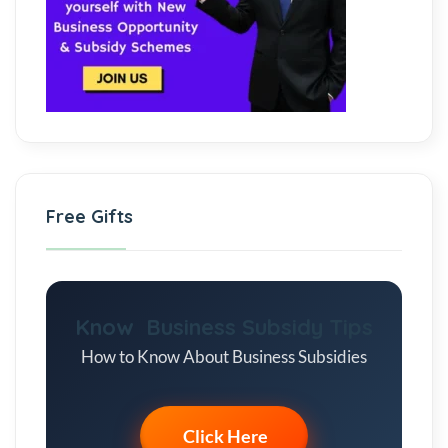
Free Gifts
Know Business Subsidy Tips
How to Know About Business Subsidies
Click Here