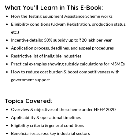
What You’ll Learn in This E-Book:
How the Testing Equipment Assistance Scheme works
Eligibility conditions (Udyam Registration, production status,
etc.)
Incentive details: 50% subsidy up to ₹20 lakh per year
Application process, deadlines, and appeal procedures
Restrictive list of ineligible industries
Practical examples showing subsidy calculations for MSMEs
How to reduce cost burden & boost competitiveness with
government support
Topics Covered:
Overview & objectives of the scheme under HEEP 2020
Applicability & operational timelines
Eligibility criteria & general conditions
Beneficiaries across key industrial sectors