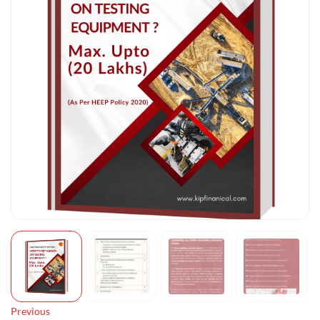
Previous