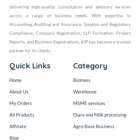
delivering high-quality consultation and advisory services
across a range of business needs. With expertise in
Accounting, Auditing and Assurance, Taxation and Regulatory
Compliance, Company Registration, LLP Formation, Project
Reports, and Business Registrations, KIP has become a trusted
partner for its clients.
Quick Links
Category
Home
Biomass
About Us
Warehouse
My Orders
MSME services
All Products
Diary and Milk processing
Affiliate
Agro-Base Business
Blog