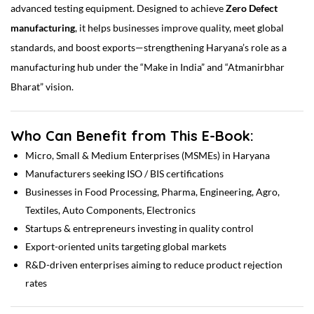
advanced testing equipment. Designed to achieve
Zero Defect
manufacturing
, it helps businesses improve quality, meet global
standards, and boost exports—strengthening Haryana’s role as a
manufacturing hub under the “Make in India” and “Atmanirbhar
Bharat” vision.
Who Can Benefit from This E-Book:
Micro, Small & Medium Enterprises (MSMEs) in Haryana
Manufacturers seeking ISO / BIS certifications
Businesses in Food Processing, Pharma, Engineering, Agro,
Textiles, Auto Components, Electronics
Startups & entrepreneurs investing in quality control
Export-oriented units targeting global markets
R&D-driven enterprises aiming to reduce product rejection
rates