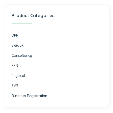
Product Categories
DPR
E-Book
Consultancy
FFR
Physical
SVR
Business Registration