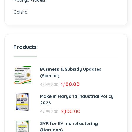
Madhya Pradesh
Odisha
Products
Business & Subsidy Updates
(Special)
1,100.00
₹
3,499.00
Make in Haryana Industrial Policy
2026
2,100.00
₹
2,999.00
SVR for EV manufacturing
(Haryana)