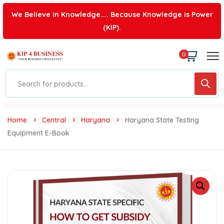
We Believe in Knowledge.... Because Knowledge is Power
(KIP).
0
Home
Central
Haryana
Haryana State Testing
Equipment E-Book