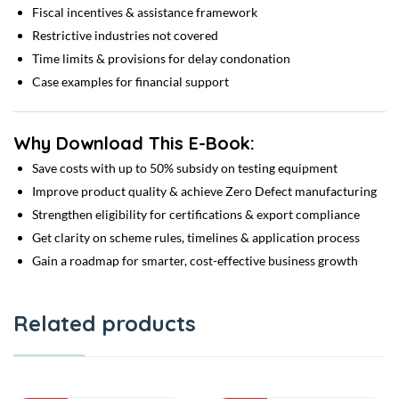
Fiscal incentives & assistance framework
Restrictive industries not covered
Time limits & provisions for delay condonation
Case examples for financial support
Why Download This E-Book:
Save costs with up to 50% subsidy on testing equipment
Improve product quality & achieve Zero Defect manufacturing
Strengthen eligibility for certifications & export compliance
Get clarity on scheme rules, timelines & application process
Gain a roadmap for smarter, cost-effective business growth
Related products