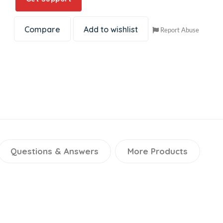
Compare
Add to wishlist
Report Abuse
Questions & Answers
More Products