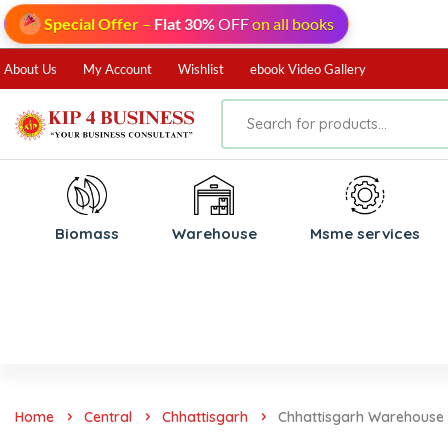
Special Offer
–
Flat 30%
OFF
on all books
About Us
My Account
Wishlist
ebook Video Gallery
Biomass
⁠Warehouse
⁠Msme services
Home
Central
Chhattisgarh
Chhattisgarh Warehouse