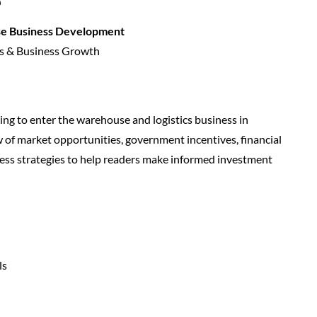
e
se Business Development
s & Business Growth
king to enter the warehouse and logistics business in
w of market opportunities, government incentives, financial
ess strategies to help readers make informed investment
ls