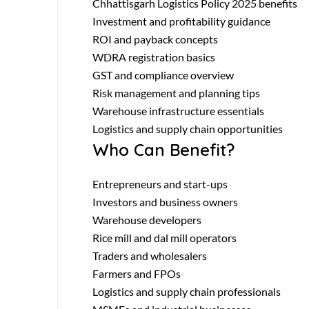
Chhattisgarh Logistics Policy 2025 benefits
Investment and profitability guidance
ROI and payback concepts
WDRA registration basics
GST and compliance overview
Risk management and planning tips
Warehouse infrastructure essentials
Logistics and supply chain opportunities
Who Can Benefit?
Entrepreneurs and start-ups
Investors and business owners
Warehouse developers
Rice mill and dal mill operators
Traders and wholesalers
Farmers and FPOs
Logistics and supply chain professionals