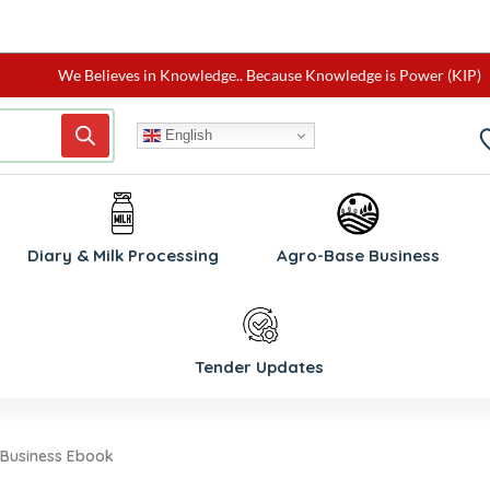
We Believes in Knowledge.. Because Knowledge is Power (KIP)
English
W
Diary & Milk Processing
Agro-Base Business
Tender Updates
 Business Ebook