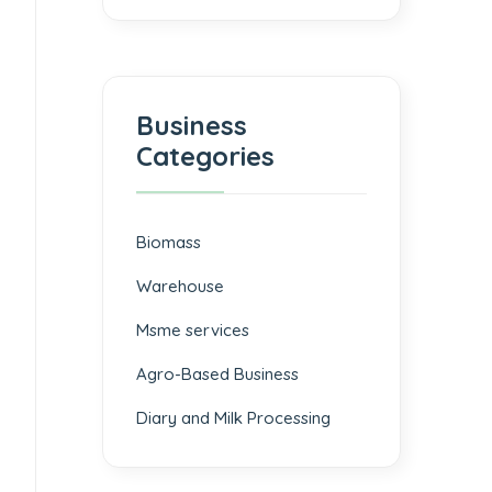
Business
Categories
Biomass
⁠Warehouse
Msme services
⁠Agro-Based Business
Diary and Milk Processing