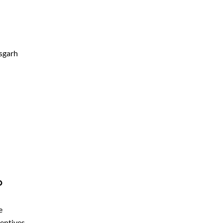
sgarh
?
e
centives