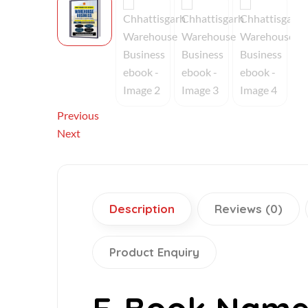
Previous
Next
Description
Reviews (0)
Product Enquiry