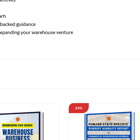
arh
-backed guidance
 expanding your warehouse venture
34%