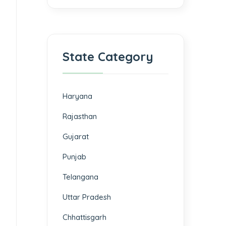
State Category
Haryana
Rajasthan
Gujarat
Punjab
Telangana
Uttar Pradesh
Chhattisgarh