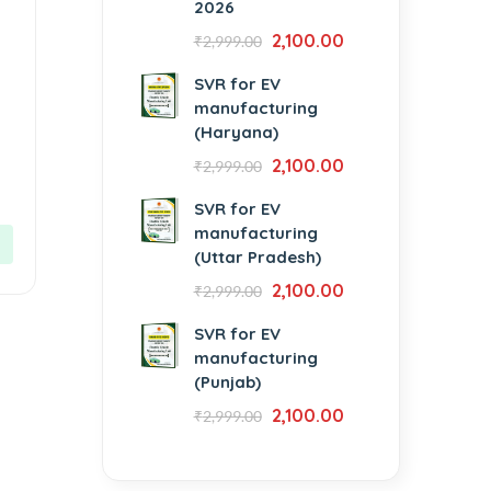
2026
2,100.00
₹
2,999.00
SVR for EV
manufacturing
(Haryana)
2,100.00
₹
2,999.00
SVR for EV
manufacturing
(Uttar Pradesh)
2,100.00
₹
2,999.00
SVR for EV
manufacturing
(Punjab)
2,100.00
₹
2,999.00