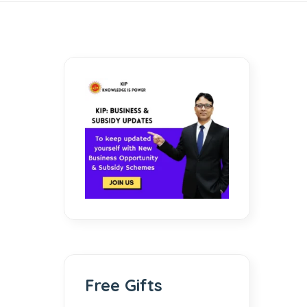
Free Gifts