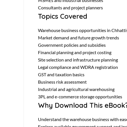
MSMEs and industrial businesses
Consultants and project planners
Topics Covered
Warehouse business opportunities in Chhatti
Market demand and future growth trends
Government policies and subsidies
Financial planning and project costing
Site selection and infrastructure planning
Legal compliance and WDRA registration
GST and taxation basics
Business risk assessment
Industrial and agricultural warehousing
3PL and e-commerce storage opportunities
Why Download This eBook
Understand the warehouse business with eas
Explore available government support and in