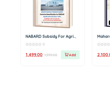
NABARD Subsidy For Agri
Mahar
Godown eBook
eBook
0
0
0
out
out
1,499.00
2,100
1,999.00
of
of
5
5