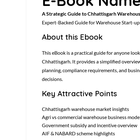
E-Book Nam
A Strategic Guide to Chhattisgarh Warehou
Expert-Backed Guide for Warehouse Start-up
About this Ebook
This eBook is a practical guide for anyone loo
Chhattisgarh. It provides a simplified overvie
planning, compliance requirements, and busin
decisions.
Key Attractive Points
Chhattisgarh warehouse market insights
Agri vs commercial warehouse business mode
Government subsidy and incentive overview
AIF & NABARD scheme highlights