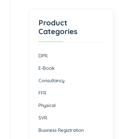
Product
Categories
DPR
E-Book
Consultancy
FFR
Physical
SVR
Business Registration