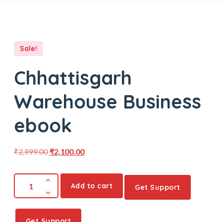
Sale!
Chhattisgarh
Warehouse Business
ebook
₹
2,999.00
₹
2,100.00
Add to cart
Get Support
Get Support