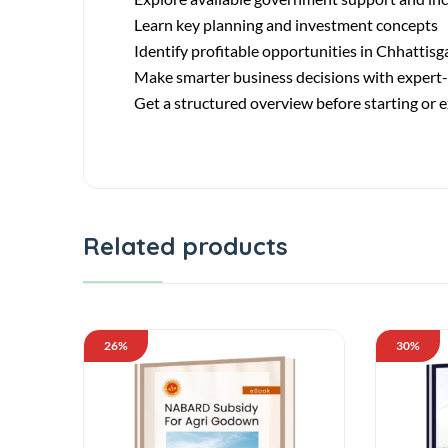
Learn key planning and investment concepts
Identify profitable opportunities in Chhattisg
Make smarter business decisions with expert
Get a structured overview before starting or
Related products
26%
30%