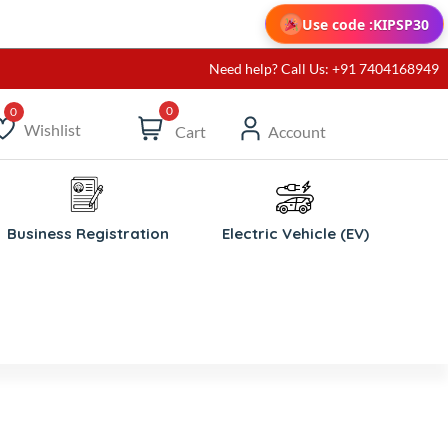
Use code :
KIPSP30
Need help? Call Us: +91 7404168949
0
Wishlist
Cart
Account
ishlist
Business Registration
Electric Vehicle (EV)