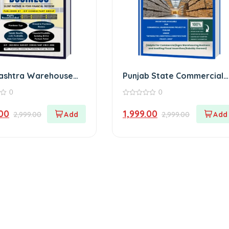
ashtra Warehouse
Punjab State Commercial
Warehouse E-Book
0
0
0
out
.00
1,999.00
2,999.00
2,999.00
of
5