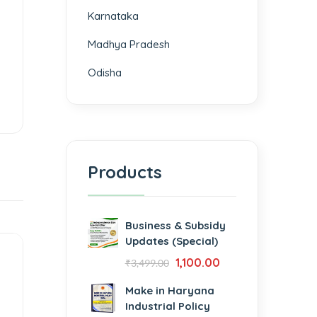
Karnataka
Madhya Pradesh
Odisha
Products
Business & Subsidy
Updates (Special)
1,100.00
₹
3,499.00
Make in Haryana
Industrial Policy