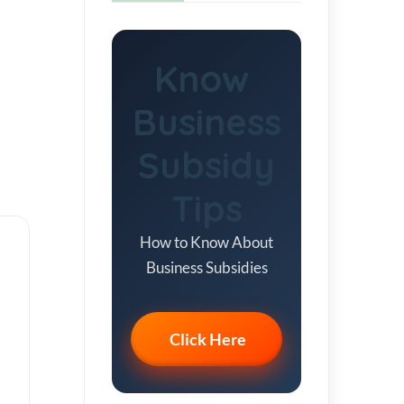
Know
Business
Subsidy
Tips
How to Know About
Business Subsidies
Click Here