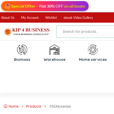
Special Offer
–
Flat 30%
OFF
on all books
About Us
My Account
Wishlist
ebook Video Gallery
Biomass
⁠Warehouse
⁠Msme services
Home
Products
FSSAILicense