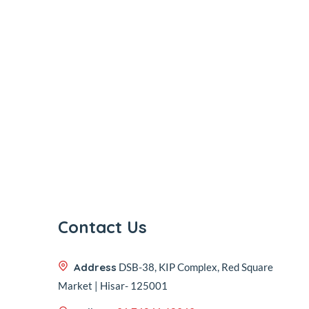
Contact Us
Address
DSB-38, KIP Complex, Red Square
Market | Hisar- 125001