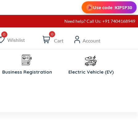
Use code :
KIPSP30
Need help? Call Us: +91 7404168949
0
Wishlist
Cart
Account
ishlist
Business Registration
Electric Vehicle (EV)