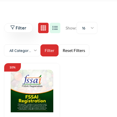
Filter
Show:
16
All Categories
10%