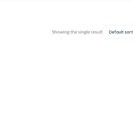
Showing the single result
Default sort