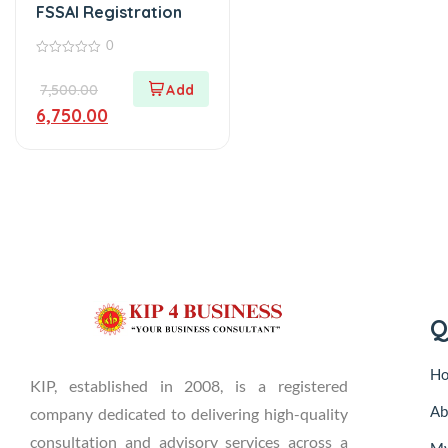
FSSAI Registration
0
0
out
7,500.00
of
5
6,750.00
Q
H
KIP, established in 2008, is a registered
Ab
company dedicated to delivering high-quality
consultation and advisory services across a
My