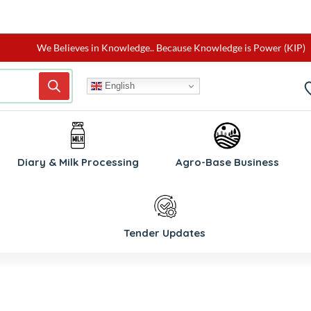
We Believes in Knowledge.. Because Knowledge is Power (KIP)
English
W
Diary & Milk Processing
Agro-Base Business
Tender Updates