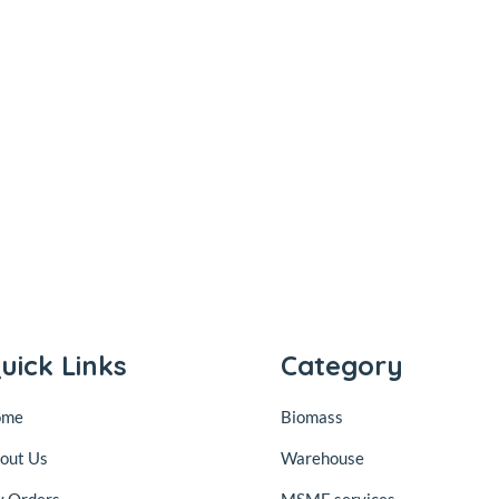
uick Links
Category
ome
Biomass
out Us
Warehouse
 Orders
MSME services