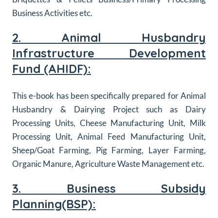
Business Activities etc.
2. Animal Husbandry
Infrastructure Development
Fund (AHIDF):
This e-book has been specifically prepared for Animal
Husbandry & Dairying Project such as
Dairy
Processing Units, Cheese Manufacturing Unit, Milk
Processing Unit, Animal Feed Manufacturing Unit,
Sheep/Goat Farming, Pig Farming, Layer Farming,
Organic Manure, Agriculture Waste Management
etc.
3. Business Subsidy
Planning(BSP):