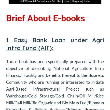
Brief About E-books
1. Easy Bank Loan under Agri
Infra Fund (AIF):
This e-book has been specifically prepared with the
objective of describing National Agriculture Infra
Financial Facility and benefits thereof to the Business
Community who are running or interested to initiate
Agri-Based Infrastructural Project such as
Warehouse/Cold Storage/Cold Chain/Oil Mill/Rice
Mill/Dall Mill/Bio Organic and Bio Mass Fuel/Biomass
Briquettes & Pellets Business/Primary Processing