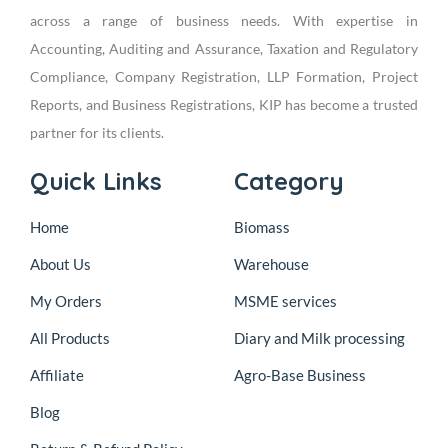
across a range of business needs. With expertise in
Accounting, Auditing and Assurance, Taxation and Regulatory
Compliance, Company Registration, LLP Formation, Project
Reports, and Business Registrations, KIP has become a trusted
partner for its clients.
Quick Links
Category
Home
Biomass
About Us
Warehouse
My Orders
MSME services
All Products
Diary and Milk processing
Affiliate
Agro-Base Business
Blog