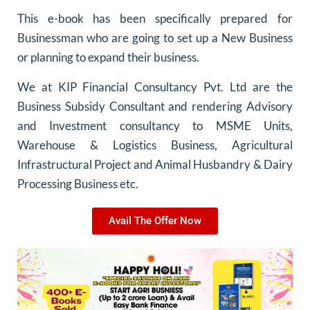
This e-book has been specifically prepared for
Businessman who are going to set up a New Business
or planning to expand their business.
We at KIP Financial Consultancy Pvt. Ltd are the
Business Subsidy Consultant and rendering Advisory
and Investment consultancy to MSME Units,
Warehouse & Logistics Business, Agricultural
Infrastructural Project and Animal Husbandry & Dairy
Processing Business etc.
Avail The Offer Now