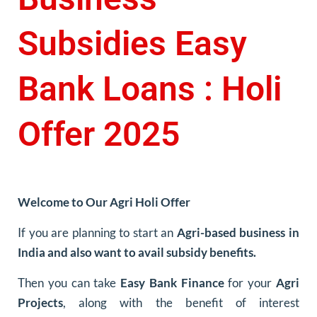
Subsidies Easy
Bank Loans : Holi
Offer 2025
Welcome to Our Agri Holi Offer
If you are planning to start an
Agri-based business in
India and also want to avail subsidy benefits.
Then you can take
Easy Bank Finance
for your
Agri
Projects
, along with the benefit of interest