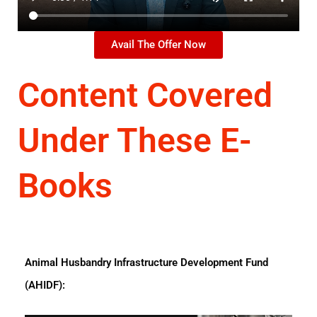
Avail The Offer Now
Content Covered
Under These E-
Books
Animal Husbandry Infrastructure Development Fund
(AHIDF):