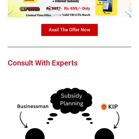
Avail The Offer Now
Consult With Experts