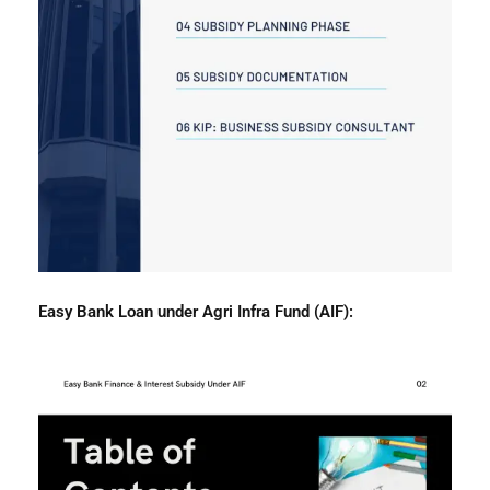
Easy Bank Loan under Agri Infra Fund (AIF):