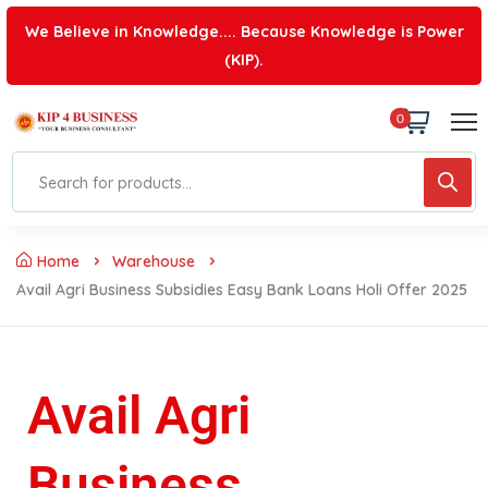
We Believe in Knowledge.... Because Knowledge is Power
(KIP).
0
Home
Warehouse
Avail Agri Business Subsidies Easy Bank Loans Holi Offer 2025
Avail Agri
Business