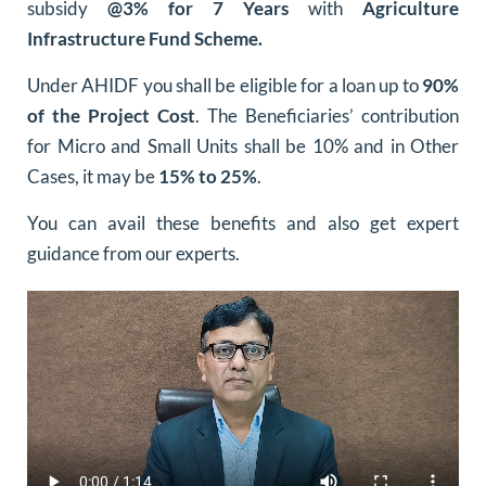
subsidy
@3% for 7 Years
with
Agriculture
Infrastructure Fund Scheme.
Under AHIDF you shall be eligible for a loan up to
90%
of the Project Cost
. The Beneficiaries’ contribution
for Micro and Small Units shall be 10% and in Other
Cases, it may be
15% to 25%
.
You can avail these benefits and also get expert
guidance from our experts.