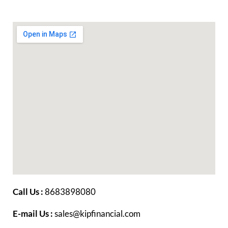
Call Us :
8683898080
E-mail Us :
sales@kipfinancial.com