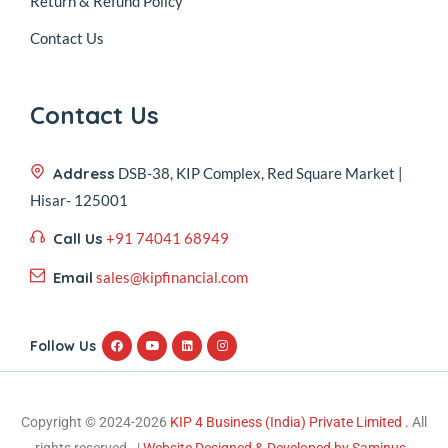
Return & Refund Policy
Contact Us
Contact Us
Address
DSB-38, KIP Complex, Red Square Market |
Hisar- 125001
Call Us
+91 74041 68949
Email
sales@kipfinancial.com
Follow Us
Copyright © 2024-2026
KIP 4 Business (India) Private Limited .
All