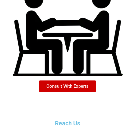
Consult With Experts
Reach Us