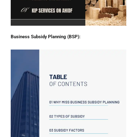
Business
Subsidy Planning (BSP):