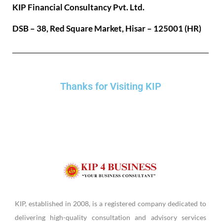
KIP Financial Consultancy Pvt. Ltd.
DSB – 38, Red Square Market, Hisar – 125001 (HR)
Thanks for Visiting KIP
KIP, established in 2008, is a registered company dedicated to
delivering high-quality consultation and advisory services