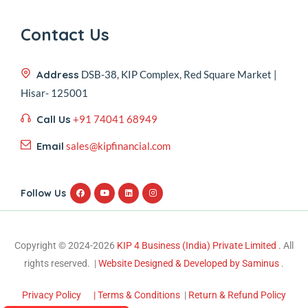
Contact Us
Address
DSB-38, KIP Complex, Red Square Market |
Hisar- 125001
Call Us
+91 74041 68949
Email
sales@kipfinancial.com
Follow Us
Copyright © 2024-2026
KIP 4 Business (India) Private Limited .
All
rights reserved. |
Website Designed & Developed by Saminus
.
Privacy Policy
| Terms & Conditions
|
Return & Refund Policy