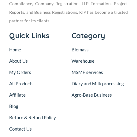
Compliance, Company Registration, LLP Formation, Project
Reports, and Business Registrations, KIP has become a trusted
partner for its clients.
Quick Links
Category
Home
Biomass
About Us
Warehouse
My Orders
MSME services
All Products
Diary and Milk processing
Affiliate
Agro-Base Business
Blog
Return & Refund Policy
Contact Us