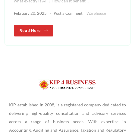
what exactly is AIF? How can it benefit…
February 20, 2025
Post a Comment
Warehouse
Read More
KIP, established in 2008, is a registered company dedicated to
delivering high-quality consultation and advisory services
across a range of business needs. With expertise in
Accounting, Auditing and Assurance, Taxation and Regulatory