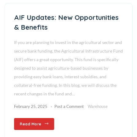
AIF Updates: New Opportunities
& Benefits
If you are planning to invest in the agricultural sector and
secure bank funding, the Agricultural Infrastructure Fund
(AIF) offers a great opportunity. This fund is specifically
designed to assist agriculture-based businesses by
providing easy bank loans, interest subsidies, and
collateral-free funding. In this blog, we will discuss the
recent changes in the fund and…
February 25, 2025
Post a Comment
Warehouse
Read More