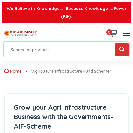
We Believe in Knowledge.... Because Knowledge is Power
(KIP).
0
Home
"agriculture Infrastructure Fund Scheme"
Grow your Agri Infrastructure
Business with the Governments-
AIF-Scheme