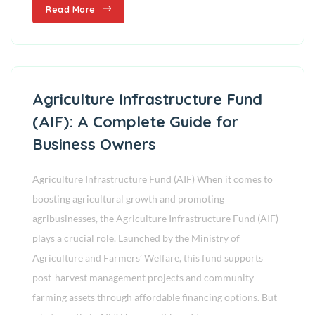
Read More
Agriculture Infrastructure Fund
(AIF): A Complete Guide for
Business Owners
Agriculture Infrastructure Fund (AIF) When it comes to
boosting agricultural growth and promoting
agribusinesses, the Agriculture Infrastructure Fund (AIF)
plays a crucial role. Launched by the Ministry of
Agriculture and Farmers’ Welfare, this fund supports
post-harvest management projects and community
farming assets through affordable financing options. But