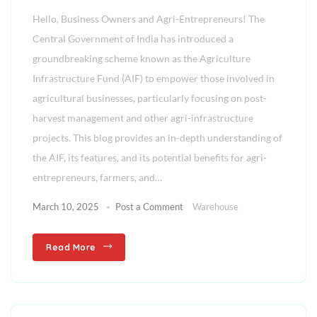
Hello, Business Owners and Agri-Entrepreneurs! The
Central Government of India has introduced a
groundbreaking scheme known as the Agriculture
Infrastructure Fund (AIF) to empower those involved in
agricultural businesses, particularly focusing on post-
harvest management and other agri-infrastructure
projects. This blog provides an in-depth understanding of
the AIF, its features, and its potential benefits for agri-
entrepreneurs, farmers, and…
March 10, 2025
Post a Comment
Warehouse
Read More