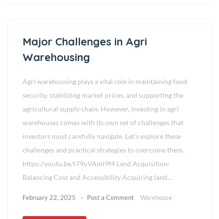
Major Challenges in Agri
Warehousing
Agri warehousing plays a vital role in maintaining food
security, stabilizing market prices, and supporting the
agricultural supply chain. However, investing in agri
warehouses comes with its own set of challenges that
investors must carefully navigate. Let’s explore these
challenges and practical strategies to overcome them.
https://youtu.be/t79uVAml9f4 Land Acquisition:
Balancing Cost and Accessibility Acquiring land…
February 22, 2025
Post a Comment
Warehouse