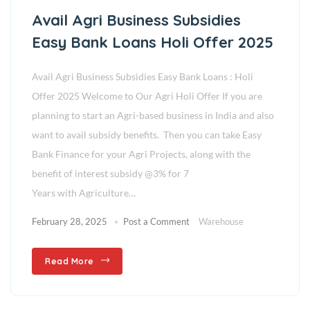
Avail Agri Business Subsidies
Easy Bank Loans Holi Offer 2025
Avail Agri Business Subsidies Easy Bank Loans : Holi
Offer 2025 Welcome to Our Agri Holi Offer If you are
planning to start an Agri-based business in India and also
want to avail subsidy benefits. Then you can take Easy
Bank Finance for your Agri Projects, along with the
benefit of interest subsidy @3% for 7
Years with Agriculture…
February 28, 2025
Post a Comment
Warehouse
Read More