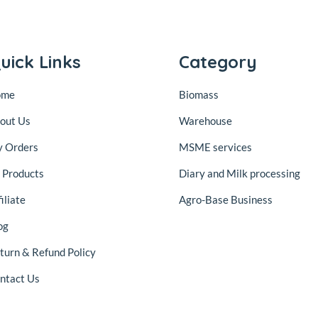
uick Links
Category
ome
Biomass
out Us
Warehouse
 Orders
MSME services
l Products
Diary and Milk processing
iliate
Agro-Base Business
og
turn & Refund Policy
ntact Us