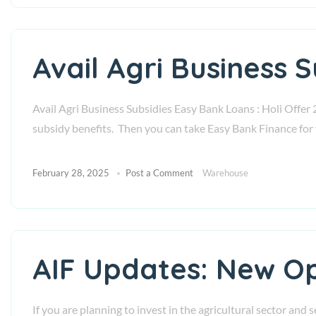
Avail Agri Business 
Avail Agri Business Subsidies Easy Bank Loans : Holi Offer 
subsidy benefits. Then you can take Easy Bank Finance for 
February 28, 2025
Post a Comment
Warehouse
AIF Updates: New Op
If you are planning to invest in the agricultural sector and 