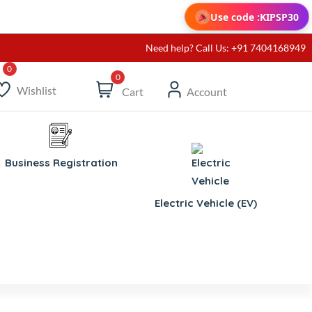
Use code :
KIPSP30
Need help? Call Us: +91 7404168949
0
Wishlist
Cart
Account
Business Registration
Electric Vehicle (EV)