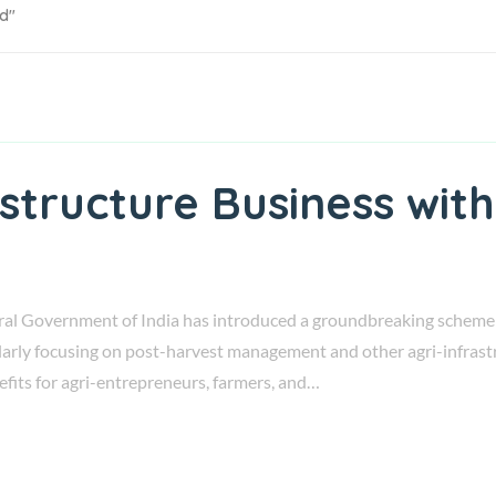
ed"
astructure Business wi
al Government of India has introduced a groundbreaking scheme k
larly focusing on post-harvest management and other agri-infrastr
nefits for agri-entrepreneurs, farmers, and…