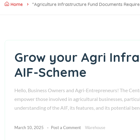
Home
"agriculture Infrastructure Fund Documents Requir
Grow your Agri Infr
AIF-Scheme
Hello, Business Owners and Agri-Entrepreneurs! The Centr
empower those involved in agricultural businesses, particu
understanding of the AIF, its features, and its potential be
March 10, 2025
Post a Comment
Warehouse