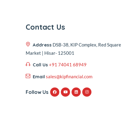
Contact Us
Address
DSB-38, KIP Complex, Red Square
Market | Hisar- 125001
Call Us
+91 74041 68949
Email
sales@kipfinancial.com
Follow Us