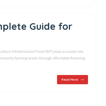
mplete Guide for
lture Infrastructure Fund (AIF) plays a crucial role.
mmunity farming assets through affordable financing
Read More