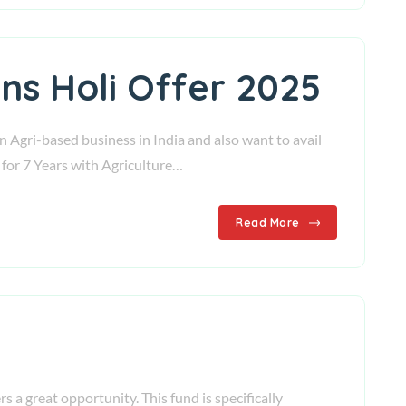
ns Holi Offer 2025
n Agri-based business in India and also want to avail
 for 7 Years with Agriculture…
Read More
s a great opportunity. This fund is specifically