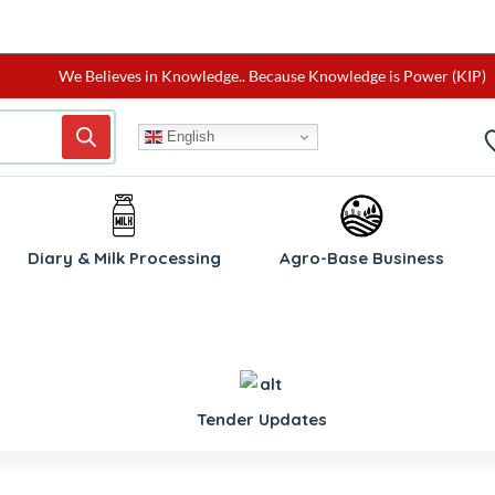
We Believes in Knowledge.. Because Knowledge is Power (KIP)
English
Diary & Milk Processing
Agro-Base Business
Tender Updates