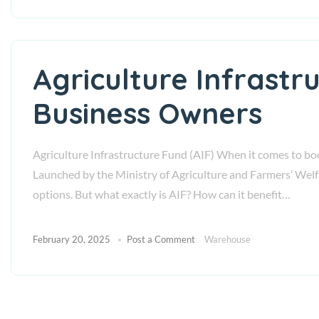
Agriculture Infrastr
Business Owners
Agriculture Infrastructure Fund (AIF) When it comes to boos
Launched by the Ministry of Agriculture and Farmers’ Wel
options. But what exactly is AIF? How can it benefit…
February 20, 2025
Post a Comment
Warehouse