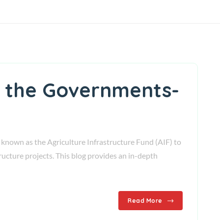
th the Governments-
nown as the Agriculture Infrastructure Fund (AIF) to
ucture projects. This blog provides an in-depth
Read More