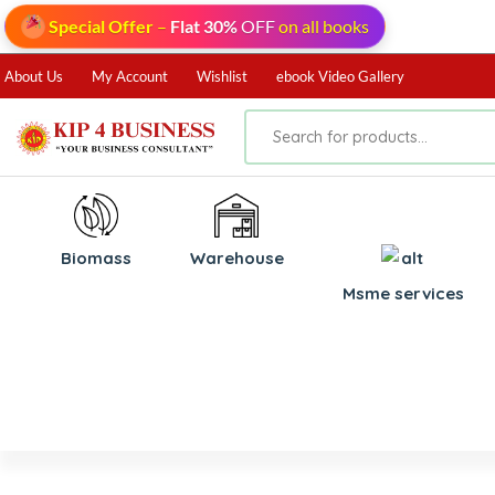
Special Offer
–
Flat 30%
OFF
on all books
About Us
My Account
Wishlist
ebook Video Gallery
Biomass
⁠Warehouse
⁠Msme services