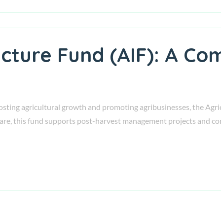
ucture Fund (AIF): A Co
ting agricultural growth and promoting agribusinesses, the Agricu
fare, this fund supports post-harvest management projects and co