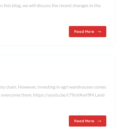
n this blog, we will discuss the recent changes in the
Read More
upply chain. However, investing in agri warehouses comes
es to overcome them. https://youtu.be/t79uVAml9f4 Land
Read More