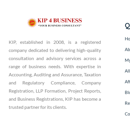
Q
H
KIP, established in 2008, is a registered
Ab
company dedicated to delivering high-quality
consultation and advisory services across a
My
range of business needs. With expertise in
Al
Accounting, Auditing and Assurance, Taxation
Aff
and Regulatory Compliance, Company
Registration, LLP Formation, Project Reports,
Bl
and Business Registrations, KIP has become a
Re
trusted partner for its clients.
Co