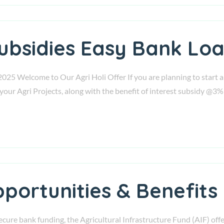
Subsidies Easy Bank Loa
2025 Welcome to Our Agri Holi Offer If you are planning to start a
your Agri Projects, along with the benefit of interest subsidy @3%
portunities & Benefits
secure bank funding, the Agricultural Infrastructure Fund (AIF) offer