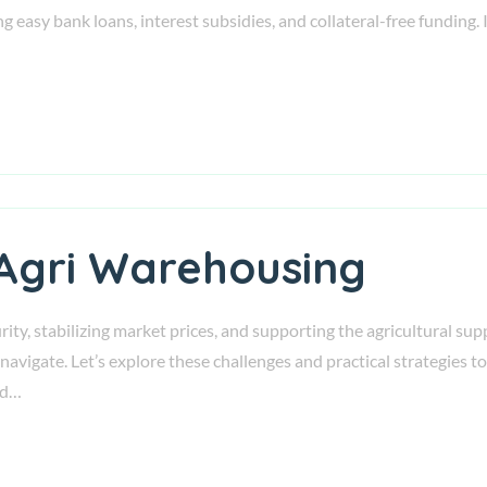
 easy bank loans, interest subsidies, and collateral-free funding. I
 Agri Warehousing
urity, stabilizing market prices, and supporting the agricultural s
ly navigate. Let’s explore these challenges and practical strategi
nd…