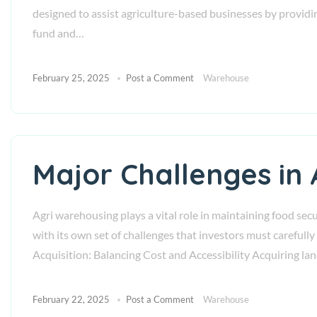
designed to assist agriculture-based businesses by providing
fund and…
February 25, 2025
Post a Comment
Warehouse
Major Challenges in
Agri warehousing plays a vital role in maintaining food sec
with its own set of challenges that investors must careful
Acquisition: Balancing Cost and Accessibility Acquiring la
February 22, 2025
Post a Comment
Warehouse