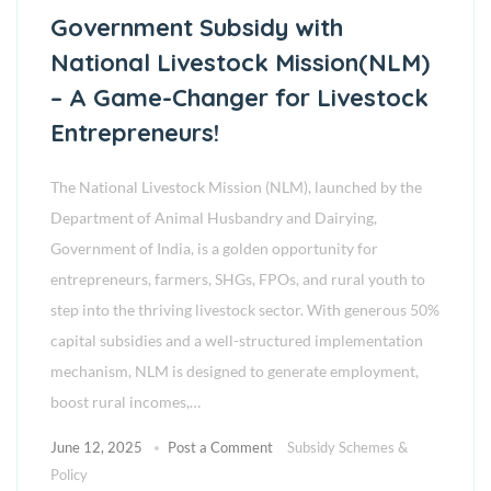
Government Subsidy with
National Livestock Mission(NLM)
– A Game-Changer for Livestock
Entrepreneurs!
The National Livestock Mission (NLM), launched by the
Department of Animal Husbandry and Dairying,
Government of India, is a golden opportunity for
entrepreneurs, farmers, SHGs, FPOs, and rural youth to
step into the thriving livestock sector. With generous 50%
capital subsidies and a well-structured implementation
mechanism, NLM is designed to generate employment,
boost rural incomes,…
June 12, 2025
Post a Comment
Subsidy Schemes &
Policy