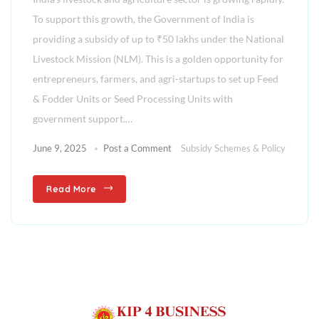
To support this growth, the Government of India is
providing a subsidy of up to ₹50 lakhs under the National
Livestock Mission (NLM). This is a golden opportunity for
entrepreneurs, farmers, and agri-startups to set up Feed
& Fodder Units or Seed Processing Units with
government support.…
June 9, 2025
Post a Comment
Subsidy Schemes & Policy
Read More