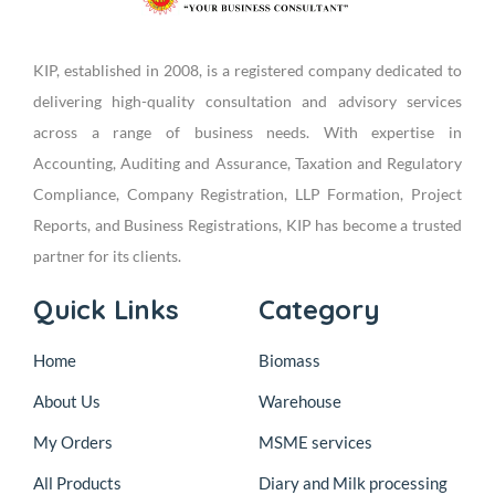
KIP, established in 2008, is a registered company dedicated to
delivering high-quality consultation and advisory services
across a range of business needs. With expertise in
Accounting, Auditing and Assurance, Taxation and Regulatory
Compliance, Company Registration, LLP Formation, Project
Reports, and Business Registrations, KIP has become a trusted
partner for its clients.
Quick Links
Category
Home
Biomass
About Us
Warehouse
My Orders
MSME services
All Products
Diary and Milk processing