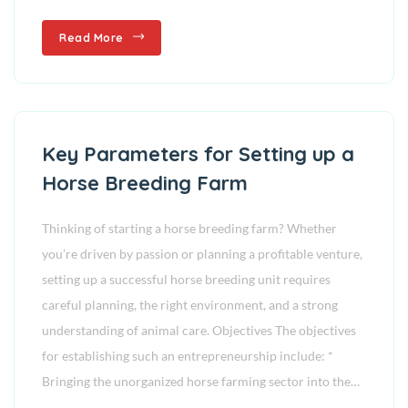
Read More
Key Parameters for Setting up a
Horse Breeding Farm
Thinking of starting a horse breeding farm? Whether
you’re driven by passion or planning a profitable venture,
setting up a successful horse breeding unit requires
careful planning, the right environment, and a strong
understanding of animal care. Objectives The objectives
for establishing such an entrepreneurship include: *
Bringing the unorganized horse farming sector into the…