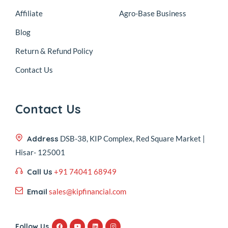
Affiliate
Agro-Base Business
Blog
Return & Refund Policy
Contact Us
Contact Us
Address
DSB-38, KIP Complex, Red Square Market |
Hisar- 125001
Call Us
+91 74041 68949
Email
sales@kipfinancial.com
Follow Us