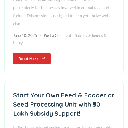
particularly for businesses involved in animal feed and
fodder. This mission is designed to help you thrive while
also…
June 10, 2025
Post a Comment
Subsidy Schemes &
Policy
Read More
Start Your Own Feed & Fodder or
Seed Processing Unit with ₹50
Lakh Subsidy Support!
India’s livestock and agriculture sector is growing rapidly.