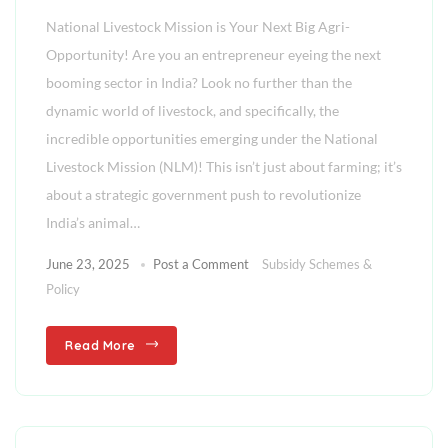
National Livestock Mission is Your Next Big Agri-
Opportunity! Are you an entrepreneur eyeing the next
booming sector in India? Look no further than the
dynamic world of livestock, and specifically, the
incredible opportunities emerging under the National
Livestock Mission (NLM)! This isn’t just about farming; it’s
about a strategic government push to revolutionize
India’s animal…
June 23, 2025
Post a Comment
Subsidy Schemes &
Policy
Read More