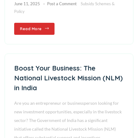
June 11, 2025
Post a Comment
Subsidy Schemes &
Policy
Read More
Boost Your Business: The
National Livestock Mission (NLM)
in India
Are you an entrepreneur or businessperson looking for
new investment opportunities, especially in the livestock
sector? The Government of India has a significant
initiative called the National Livestock Mission (NLM)
that offers substantial support and incentives,