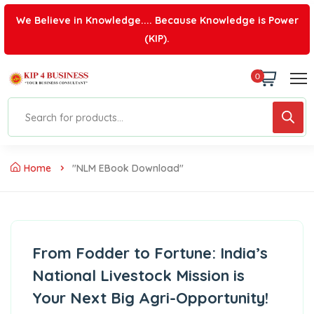
We Believe in Knowledge.... Because Knowledge is Power
(KIP).
0
Home
"NLM EBook Download"
From Fodder to Fortune: India’s
National Livestock Mission is
Your Next Big Agri-Opportunity!