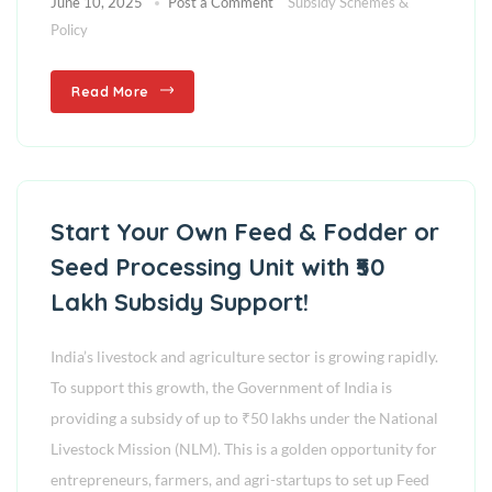
June 10, 2025
Post a Comment
Subsidy Schemes &
Policy
Read More
Start Your Own Feed & Fodder or
Seed Processing Unit with ₹50
Lakh Subsidy Support!
India’s livestock and agriculture sector is growing rapidly.
To support this growth, the Government of India is
providing a subsidy of up to ₹50 lakhs under the National
Livestock Mission (NLM). This is a golden opportunity for
entrepreneurs, farmers, and agri-startups to set up Feed