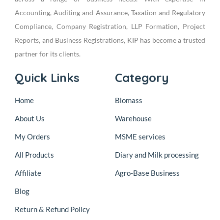
Accounting, Auditing and Assurance, Taxation and Regulatory
Compliance, Company Registration, LLP Formation, Project
Reports, and Business Registrations, KIP has become a trusted
partner for its clients.
Quick Links
Category
Home
Biomass
About Us
Warehouse
My Orders
MSME services
All Products
Diary and Milk processing
Affiliate
Agro-Base Business
Blog
Return & Refund Policy