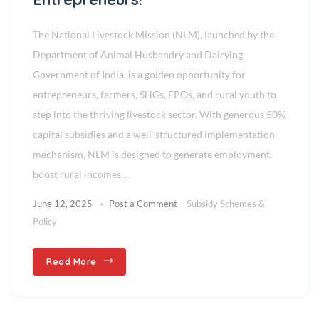
The National Livestock Mission (NLM), launched by the
Department of Animal Husbandry and Dairying,
Government of India, is a golden opportunity for
entrepreneurs, farmers, SHGs, FPOs, and rural youth to
step into the thriving livestock sector. With generous 50%
capital subsidies and a well-structured implementation
mechanism, NLM is designed to generate employment,
boost rural incomes,…
June 12, 2025
Post a Comment
Subsidy Schemes &
Policy
Read More