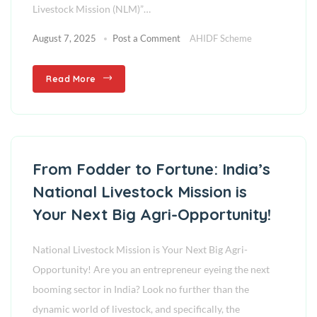
Livestock Mission (NLM)”…
August 7, 2025
Post a Comment
AHIDF Scheme
Read More
From Fodder to Fortune: India’s
National Livestock Mission is
Your Next Big Agri-Opportunity!
National Livestock Mission is Your Next Big Agri-
Opportunity! Are you an entrepreneur eyeing the next
booming sector in India? Look no further than the
dynamic world of livestock, and specifically, the