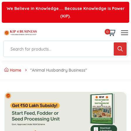
We Believe in Knowledge.... Because Knowledge is Power
(KIP).
0
Home
"Animal Husbandry Business"