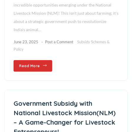
incredible opportunities emerging under the National
Livestock Mission (NLM)! This isn’t just about farming; it’s
about a strategic government push to revolutionize
India’s animal…
June 23, 2025
Post a Comment
Subsidy Schemes &
Policy
Read More
Government Subsidy with
National Livestock Mission(NLM)
– A Game-Changer for Livestock
Entrepreneurs!