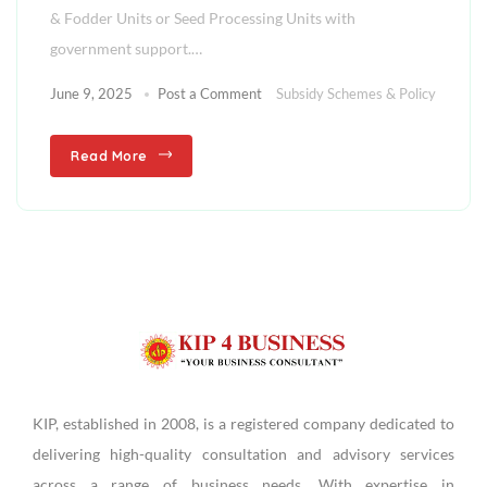
& Fodder Units or Seed Processing Units with
government support.…
June 9, 2025
Post a Comment
Subsidy Schemes & Policy
Read More
KIP, established in 2008, is a registered company dedicated to
delivering high-quality consultation and advisory services
across a range of business needs. With expertise in