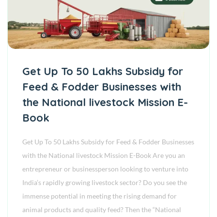
Get Up To 50 Lakhs Subsidy for
Feed & Fodder Businesses with
the National livestock Mission E-
Book
Get Up To 50 Lakhs Subsidy for Feed & Fodder Businesses
with the National livestock Mission E-Book Are you an
entrepreneur or businessperson looking to venture into
India’s rapidly growing livestock sector? Do you see the
immense potential in meeting the rising demand for
animal products and quality feed? Then the “National