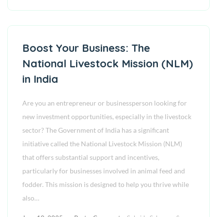
Boost Your Business: The
National Livestock Mission (NLM)
in India
Are you an entrepreneur or businessperson looking for
new investment opportunities, especially in the livestock
sector? The Government of India has a significant
initiative called the National Livestock Mission (NLM)
that offers substantial support and incentives,
particularly for businesses involved in animal feed and
fodder. This mission is designed to help you thrive while
also…