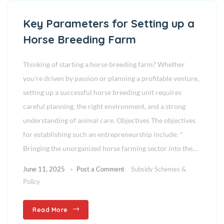
Key Parameters for Setting up a
Horse Breeding Farm
Thinking of starting a horse breeding farm? Whether
you’re driven by passion or planning a profitable venture,
setting up a successful horse breeding unit requires
careful planning, the right environment, and a strong
understanding of animal care. Objectives The objectives
for establishing such an entrepreneurship include: *
Bringing the unorganized horse farming sector into the…
June 11, 2025
Post a Comment
Subsidy Schemes &
Policy
Read More