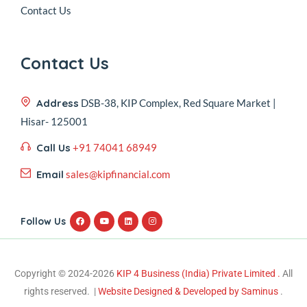
Contact Us
Contact Us
Address
DSB-38, KIP Complex, Red Square Market |
Hisar- 125001
Call Us
+91 74041 68949
Email
sales@kipfinancial.com
Follow Us
Copyright © 2024-2026
KIP 4 Business (India) Private Limited .
All
rights reserved. |
Website Designed & Developed by Saminus
.