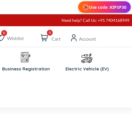
Use code :
KIPSP30
Need help? Call Us: +91 7404168949
0
Wishlist
Cart
Account
ishlist
Business Registration
Electric Vehicle (EV)