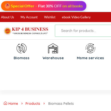
Special Offer
–
Flat 30%
OFF
on all books
About Us
My Account
Wishlist
ebook Video Gallery
Biomass
⁠Warehouse
⁠Msme services
Home
Products
Biomass Pellets