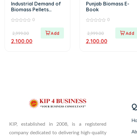
Industrial Demand of
Punjab Biomass E-
Biomass Pellets
Book
Ebook
0
0
0
0
out
out
2,999.00
2,999.00
of
of
5
5
2,100.00
2,100.00
Q
H
KIP, established in 2008, is a registered
Ab
company dedicated to delivering high-quality