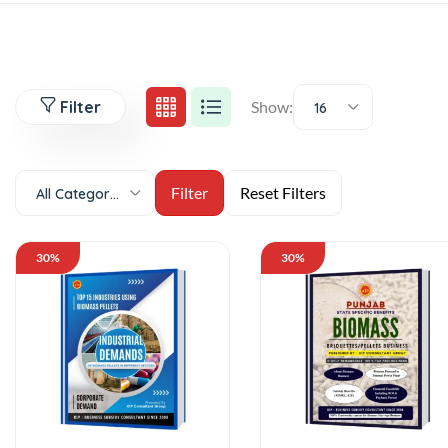
Filter
Show:
16
All Categories
30%
30%