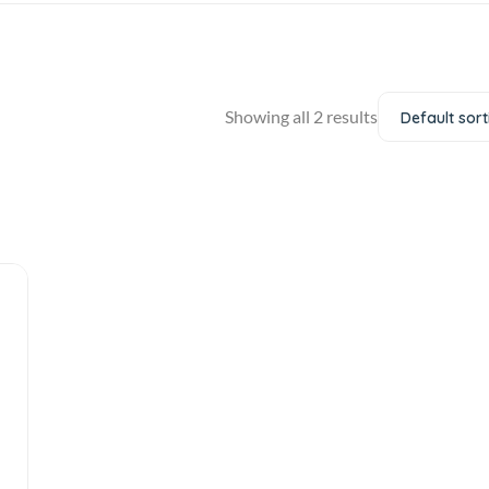
Showing all 2 results
Default sort