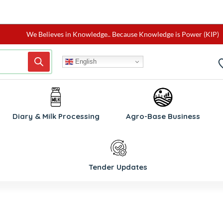
We Believes in Knowledge.. Because Knowledge is Power (KIP)
English
W
Diary & Milk Processing
Agro-Base Business
Tender Updates