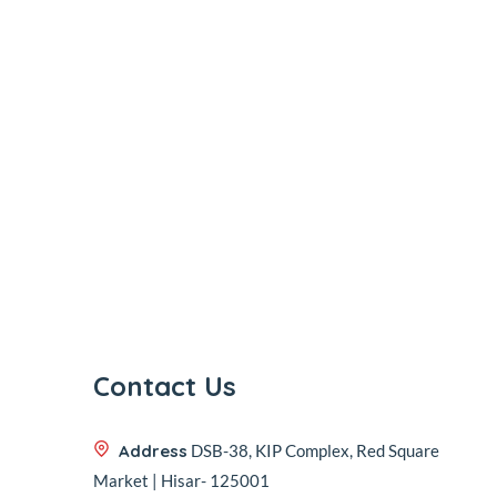
Contact Us
Address
DSB-38, KIP Complex, Red Square
Market | Hisar- 125001