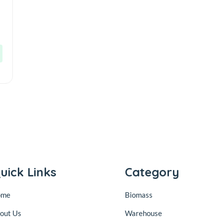
uick Links
Category
ome
Biomass
out Us
Warehouse