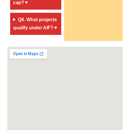
cap?▼
Q6. What projects
qualify under AIF?▼