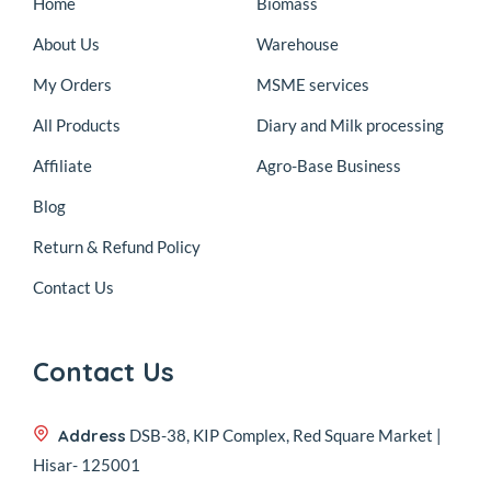
Home
Biomass
About Us
Warehouse
My Orders
MSME services
All Products
Diary and Milk processing
Affiliate
Agro-Base Business
Blog
Return & Refund Policy
Contact Us
Contact Us
Address
DSB-38, KIP Complex, Red Square Market |
Hisar- 125001