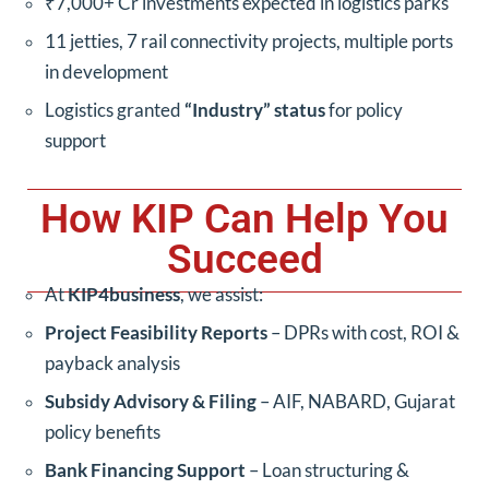
₹7,000+ Cr investments expected in logistics parks
11 jetties, 7 rail connectivity projects, multiple ports
in development
Logistics granted
“Industry” status
for policy
support
How KIP Can Help You
Succeed
At
KIP4business
, we assist:
Project Feasibility Reports
– DPRs with cost, ROI &
payback analysis
Subsidy Advisory & Filing
– AIF, NABARD, Gujarat
policy benefits
Bank Financing Support
– Loan structuring &