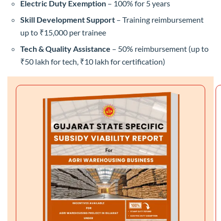
Electric Duty Exemption
– 100% for 5 years
Skill Development Support
– Training reimbursement
up to ₹15,000 per trainee
Tech & Quality Assistance
– 50% reimbursement (up to
₹50 lakh for tech, ₹10 lakh for certification)