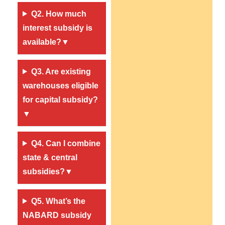
Q2. How much
interest subsidy is
available?▼
Q3. Are existing
warehouses eligible
for capital subsidy?
▼
Q4. Can I combine
state & central
subsidies?
▼
Q5. What’s the
NABARD subsidy