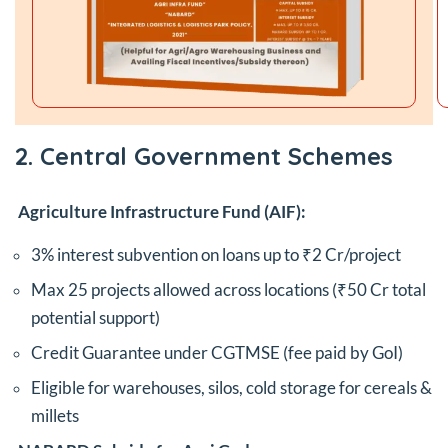
2. Central Government Schemes
Agriculture Infrastructure Fund (AIF):
3% interest subvention on loans up to ₹2 Cr/project
Max 25 projects allowed across locations (₹50 Cr total
potential support)
Credit Guarantee under CGTMSE (fee paid by GoI)
Eligible for warehouses, silos, cold storage for cereals &
millets