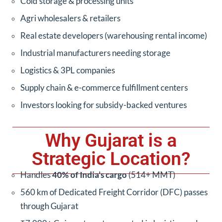
Cold storage & processing units
Agri wholesalers & retailers
Real estate developers (warehousing rental income)
Industrial manufacturers needing storage
Logistics & 3PL companies
Supply chain & e-commerce fulfillment centers
Investors looking for subsidy-backed ventures
Why Gujarat is a
Strategic Location?
Handles
40% of India’s cargo
(514+ MMT)
560 km of Dedicated Freight Corridor (DFC) passes
through Gujarat