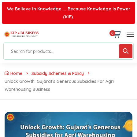
We Believe in Knowledge.... Because Knowledge is Power
(KIP).
0
Home
Subsidy Schemes & Policy
Unlock Growth: Gujarat’s Generous Subsidies For Agri
Warehousing Business