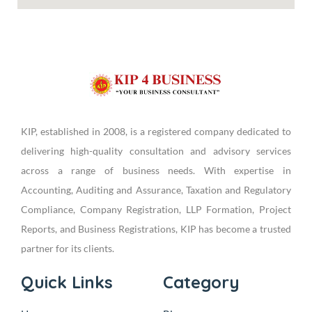
KIP, established in 2008, is a registered company dedicated to
delivering high-quality consultation and advisory services
across a range of business needs. With expertise in
Accounting, Auditing and Assurance, Taxation and Regulatory
Compliance, Company Registration, LLP Formation, Project
Reports, and Business Registrations, KIP has become a trusted
partner for its clients.
Quick Links
Category