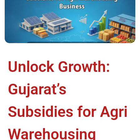
Unlock Growth:
Gujarat’s
Subsidies for Agri
Warehousing