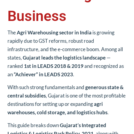
Business
The
Agri Warehousing sector in India
is growing
rapidly due to GST reforms, robust road
infrastructure, and the e-commerce boom. Among all
states,
Gujarat leads the logistics landscape
—
ranked
1st in LEADS 2018 & 2019
and recognized as
an
“Achiever” in LEADS 2023
.
With such strong fundamentals and
generous state &
central subsidies
, Gujarat is one of the most profitable
destinations for setting up or expanding
agri
warehouses, cold storage, and logistics hubs
.
This guide breaks down
Gujarat’s Integrated
Logistics & Logistics Park Policy, 2021
, along with