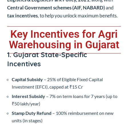
Central Government schemes (AIF, NABARD)
and
tax incentives
, to help you unlock maximum benefits.
Key Incentives for Agri
Warehousing in Gujarat
1. Gujarat State-Specific
Incentives
Capital Subsidy
– 25% of Eligible Fixed Capital
Investment (EFCI), capped at ₹15 Cr
Interest Subsidy
– 7% on term loans for 7 years (up to
₹50 lakh/year)
Stamp Duty Refund
– 100% reimbursement on new
units (in stages)