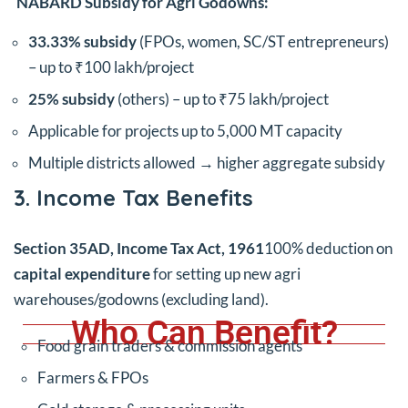
NABARD Subsidy for Agri Godowns:
33.33% subsidy
(FPOs, women, SC/ST entrepreneurs)
– up to ₹100 lakh/project
25% subsidy
(others) – up to ₹75 lakh/project
Applicable for projects up to 5,000 MT capacity
Multiple districts allowed → higher aggregate subsidy
3. Income Tax Benefits
Section 35AD, Income Tax Act, 1961
100% deduction on
capital expenditure
for setting up new agri
warehouses/godowns (excluding land).
Who Can Benefit?
Food grain traders & commission agents
Farmers & FPOs