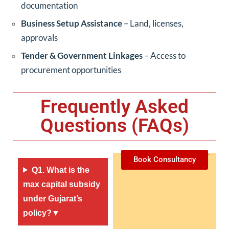
documentation
Business Setup Assistance
– Land, licenses,
approvals
Tender & Government Linkages
– Access to
procurement opportunities
Frequently Asked
Questions (FAQs)
Book Consultancy
Q1. What is the
max capital subsidy
under Gujarat’s
policy?▼