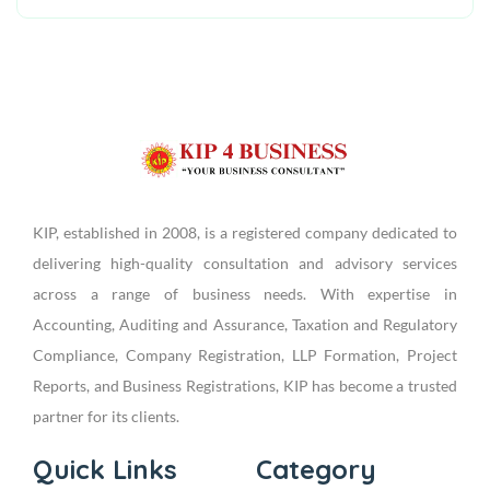
KIP, established in 2008, is a registered company dedicated to
delivering high-quality consultation and advisory services
across a range of business needs. With expertise in
Accounting, Auditing and Assurance, Taxation and Regulatory
Compliance, Company Registration, LLP Formation, Project
Reports, and Business Registrations, KIP has become a trusted
partner for its clients.
Quick Links
Category