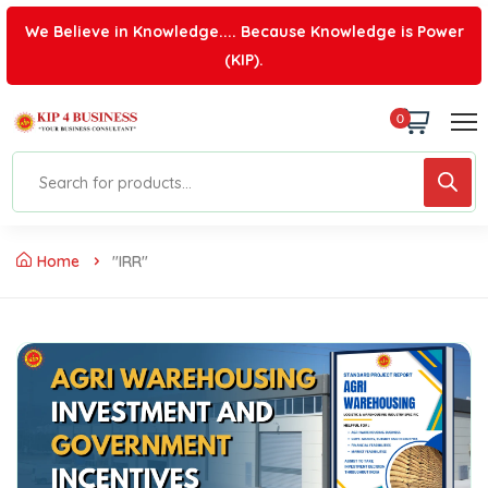
We Believe in Knowledge.... Because Knowledge is Power
(KIP).
0
Home
"IRR"