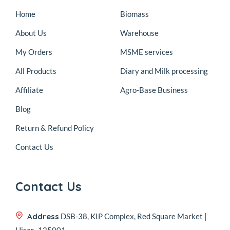
Home
Biomass
About Us
Warehouse
My Orders
MSME services
All Products
Diary and Milk processing
Affiliate
Agro-Base Business
Blog
Return & Refund Policy
Contact Us
Contact Us
Address
DSB-38, KIP Complex, Red Square Market |
Hisar- 125001