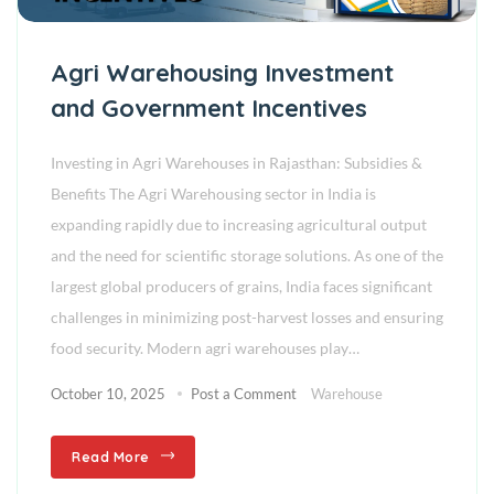
Agri Warehousing Investment
and Government Incentives
Investing in Agri Warehouses in Rajasthan: Subsidies &
Benefits The Agri Warehousing sector in India is
expanding rapidly due to increasing agricultural output
and the need for scientific storage solutions. As one of the
largest global producers of grains, India faces significant
challenges in minimizing post-harvest losses and ensuring
food security. Modern agri warehouses play…
October 10, 2025
Post a Comment
Warehouse
Read More