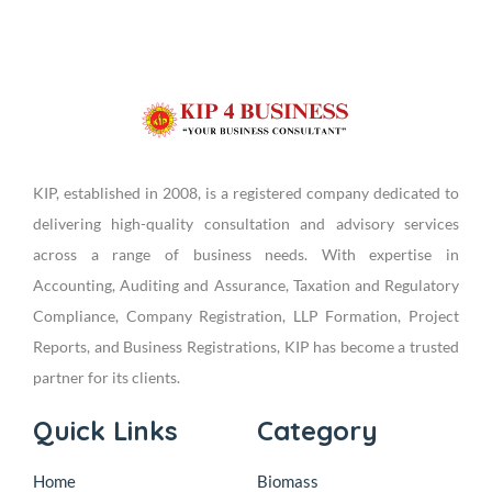
KIP, established in 2008, is a registered company dedicated to
delivering high-quality consultation and advisory services
across a range of business needs. With expertise in
Accounting, Auditing and Assurance, Taxation and Regulatory
Compliance, Company Registration, LLP Formation, Project
Reports, and Business Registrations, KIP has become a trusted
partner for its clients.
Quick Links
Category
Home
Biomass