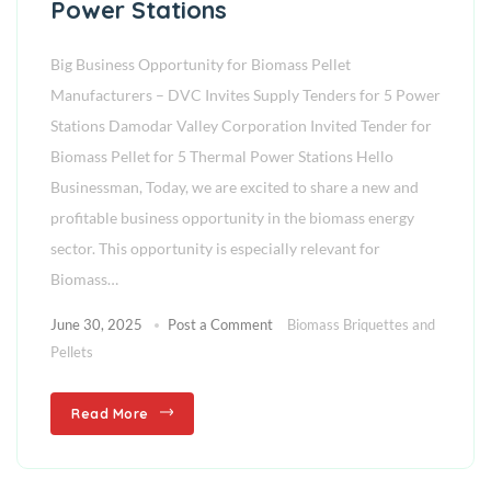
Power Stations
Big Business Opportunity for Biomass Pellet
Manufacturers – DVC Invites Supply Tenders for 5 Power
Stations Damodar Valley Corporation Invited Tender for
Biomass Pellet for 5 Thermal Power Stations Hello
Businessman, Today, we are excited to share a new and
profitable business opportunity in the biomass energy
sector. This opportunity is especially relevant for
Biomass…
June 30, 2025
Post a Comment
Biomass Briquettes and
Pellets
Read More