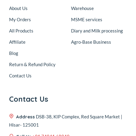
About Us
Warehouse
My Orders
MSME services
All Products
Diary and Milk processing
Affiliate
Agro-Base Business
Blog
Return & Refund Policy
Contact Us
Contact Us
Address
DSB-38, KIP Complex, Red Square Market |
Hisar- 125001