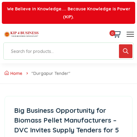
We Believe in Knowledge.... Because Knowledge is Power
(KIP).
0
Home
"Durgapur Tender"
Big Business Opportunity for
Biomass Pellet Manufacturers –
DVC Invites Supply Tenders for 5