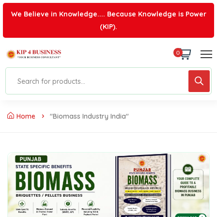
We Believe in Knowledge.... Because Knowledge is Power
(KIP).
0
Home
"Biomass Industry India"