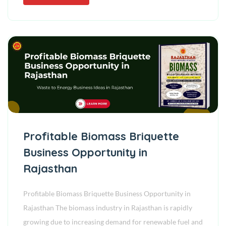
Profitable Biomass Briquette
Business Opportunity in
Rajasthan
Profitable Biomass Briquette Business Opportunity in
Rajasthan The biomass industry in Rajasthan is rapidly
growing due to increasing demand for renewable fuel and