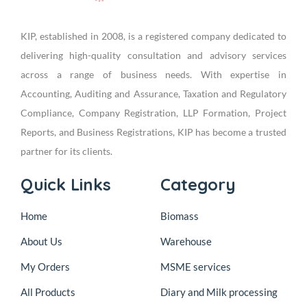
KIP, established in 2008, is a registered company dedicated to
delivering high-quality consultation and advisory services
across a range of business needs. With expertise in
Accounting, Auditing and Assurance, Taxation and Regulatory
Compliance, Company Registration, LLP Formation, Project
Reports, and Business Registrations, KIP has become a trusted
partner for its clients.
Quick Links
Category
Home
Biomass
About Us
Warehouse
My Orders
MSME services
All Products
Diary and Milk processing