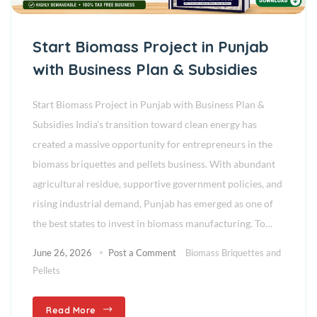
Start Biomass Project in Punjab
with Business Plan & Subsidies
Start Biomass Project in Punjab with Business Plan &
Subsidies India’s transition toward clean energy has
created a massive opportunity for entrepreneurs in the
biomass briquettes and pellets business. With abundant
agricultural residue, supportive government policies, and
rising industrial demand, Punjab has emerged as one of
the best states to invest in biomass manufacturing. To…
June 26, 2026
Post a Comment
Biomass Briquettes and
Pellets
Read More