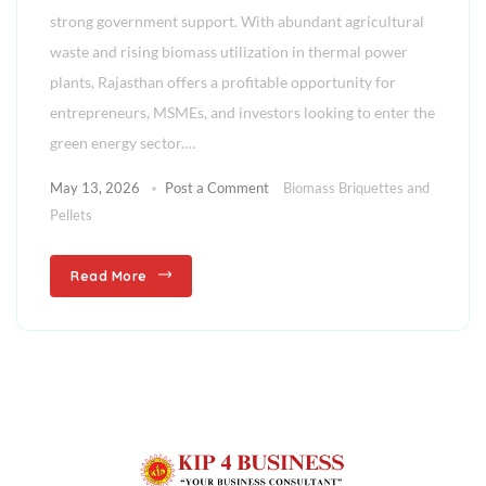
strong government support. With abundant agricultural
waste and rising biomass utilization in thermal power
plants, Rajasthan offers a profitable opportunity for
entrepreneurs, MSMEs, and investors looking to enter the
green energy sector.…
May 13, 2026
Post a Comment
Biomass Briquettes and
Pellets
Read More