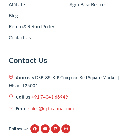
Affiliate
Agro-Base Business
Blog
Return & Refund Policy
Contact Us
Contact Us
Address
DSB-38, KIP Complex, Red Square Market |
Hisar- 125001
Call Us
+91 74041 68949
Email
sales@kipfinancial.com
Follow Us