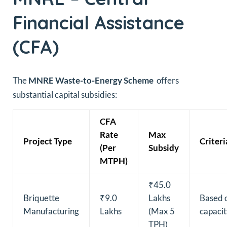
Financial Assistance
(CFA)
The
MNRE Waste-to-Energy Scheme
offers
substantial capital subsidies:
CFA
Rate
Max
Project Type
Criteri
(Per
Subsidy
MTPH)
₹45.0
Briquette
₹9.0
Lakhs
Based 
Manufacturing
Lakhs
(Max 5
capaci
TPH)