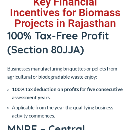
Key Financial
Incentives for Biomass
Projects in Rajasthan
100% Tax-Free Profit
(Section 80JJA)
Businesses manufacturing briquettes or pellets from
agricultural or biodegradable waste enjoy:
100% tax deduction on profits
for
five consecutive
assessment years
.
Applicable from the year the qualifying business
activity commences.
MNRE – Central