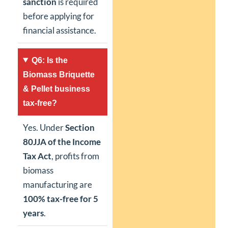
sanction
is required
before applying for
financial assistance.
Q6: Is the
Biomass Briquette
& Pellet business
tax-free?
Yes. Under
Section
80JJA of the Income
Tax Act
, profits from
biomass
manufacturing are
100% tax-free for 5
years
.