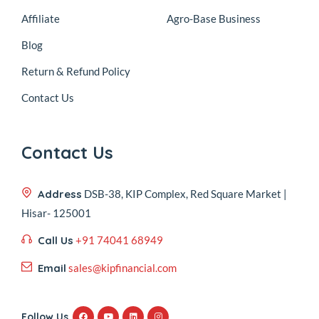
Affiliate
Agro-Base Business
Blog
Return & Refund Policy
Contact Us
Contact Us
Address
DSB-38, KIP Complex, Red Square Market |
Hisar- 125001
Call Us
+91 74041 68949
Email
sales@kipfinancial.com
Follow Us