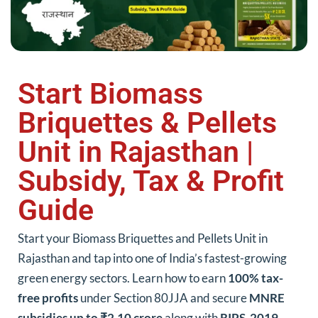
Start Biomass
Briquettes & Pellets
Unit in Rajasthan |
Subsidy, Tax & Profit
Guide
Start your Biomass Briquettes and Pellets Unit in
Rajasthan and tap into one of India’s fastest-growing
green energy sectors. Learn how to earn
100% tax-
free profits
under Section 80JJA and secure
MNRE
subsidies up to ₹2.10 crore
along with
RIPS-2019