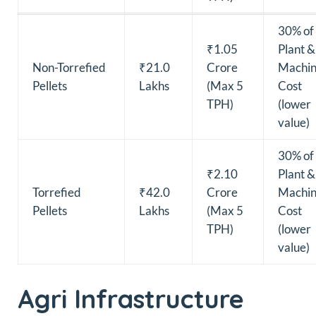
30% of
₹1.05
Plant &
Non-Torrefied
₹21.0
Crore
Machin
Pellets
Lakhs
(Max 5
Cost
TPH)
(lower
value)
30% of
₹2.10
Plant &
Torrefied
₹42.0
Crore
Machin
Pellets
Lakhs
(Max 5
Cost
TPH)
(lower
value)
Agri Infrastructure