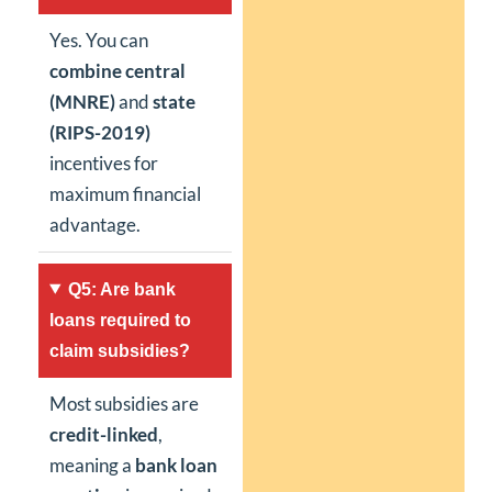
Yes. You can
combine central
(MNRE)
and
state
(RIPS-2019)
incentives for
maximum financial
advantage.
Q5: Are bank
loans required to
claim subsidies?
Most subsidies are
credit-linked
,
meaning a
bank loan