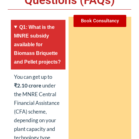
Questions (FAQs)
Book Consultancy
Q1: What is the
MNRE subsidy
available for
Biomass Briquette
and Pellet projects?
You can get up to
₹2.10 crore
under
the MNRE Central
Financial Assistance
(CFA) scheme,
depending on your
plant capacity and
technology type.