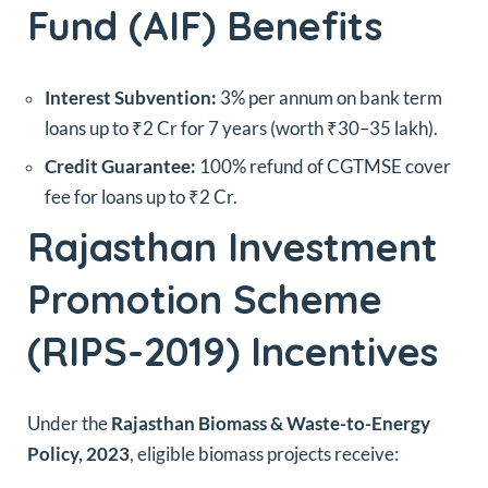
Fund (AIF) Benefits
Interest Subvention:
3% per annum on bank term
loans up to ₹2 Cr for 7 years (worth ₹30–35 lakh).
Credit Guarantee:
100% refund of CGTMSE cover
fee for loans up to ₹2 Cr.
Rajasthan Investment
Promotion Scheme
(RIPS-2019) Incentives
Under the
Rajasthan Biomass & Waste-to-Energy
Policy, 2023
, eligible biomass projects receive: