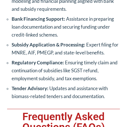
modeling and financial planning aligned with bank
and subsidy requirements.
Bank Financing Support:
Assistance in preparing
loan documentation and securing funding under
credit-linked schemes.
Subsidy Application & Processing:
Expert filing for
MNRE, AIF, PMEGP, and state-level benefits.
Regulatory Compliance:
Ensuring timely claim and
continuation of subsidies like SGST refund,
employment subsidy, and tax exemptions.
Tender Advisory:
Updates and assistance with
biomass-related tenders and documentation.
Frequently Asked