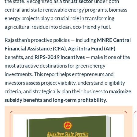
the state. Recognized as a
thrust sector
under both
central and state renewable energy programs, biomass
energy projects play a crucial role in transforming
agricultural residue into clean, eco-friendly fuel.
Rajasthan’s proactive policies — including
MNRE Central
Financial Assistance (CFA)
,
Agri Infra Fund (AIF)
benefits, and
RIPS-2019 incentives
— make it one of the
most attractive destinations for green energy
investments. This report helps entrepreneurs and
investors assess project viability, understand eligibility
criteria, and strategically plan their business to
maximize
subsidy benefits and long-term profitability
.