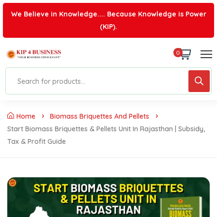
We Believe in Knowledge.... Because Knowledge is Power
(KIP).
0
Home
Biomass Briquettes And Pellets
Start Biomass Briquettes & Pellets Unit In Rajasthan | Subsidy,
Tax & Profit Guide