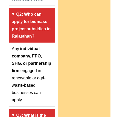
Q2: Who can
apply for biomass
project subsidies in
Rajasthan?
Any
individual,
company, FPO,
SHG, or partnership
firm
engaged in
renewable or agri-
waste-based
businesses can
apply.
Q3: What is the