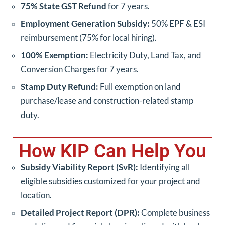
75% State GST Refund
for 7 years.
Employment Generation Subsidy:
50% EPF & ESI
reimbursement (75% for local hiring).
100% Exemption:
Electricity Duty, Land Tax, and
Conversion Charges for 7 years.
Stamp Duty Refund:
Full exemption on land
purchase/lease and construction-related stamp
duty.
How KIP Can Help You
Subsidy Viability Report (SvR):
Identifying all
eligible subsidies customized for your project and
location.
Detailed Project Report (DPR):
Complete business