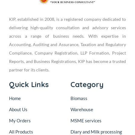
KIP, established in 2008, is a registered company dedicated to
delivering high-quality consultation and advisory services
across a range of business needs. With expertise in
Accounting, Auditing and Assurance, Taxation and Regulatory
Compliance, Company Registration, LLP Formation, Project
Reports, and Business Registrations, KIP has become a trusted
partner for its clients.
Quick Links
Category
Home
Biomass
About Us
Warehouse
My Orders
MSME services
All Products
Diary and Milk processing