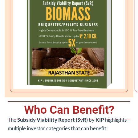
Who Can Benefit?
The
Subsidy Viability Report (SvR)
by
KIP
highlights
multiple investor categories that can benefit: