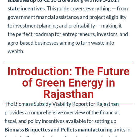
state incentives
. This guide covers everything — from
government financial assistance and project eligibility
to investment planning and profitability — making it
the perfect roadmap for entrepreneurs, investors, and
agro-based businesses aiming to turn waste into
wealth.
Introduction: The Future
of Green Energy in
Rajasthan
The Biomass Subsidy Viability Report for Rajasthan
provides a comprehensive overview of the financial,
fiscal, and policy incentives available for setting up
Biomass Briquettes and Pellets manufacturing units
in