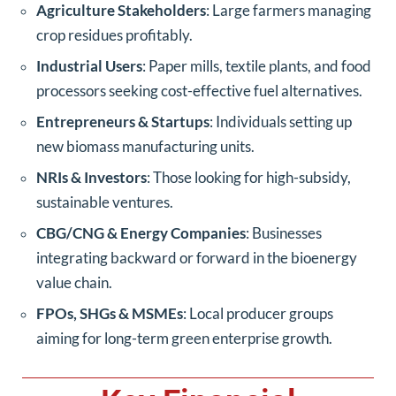
Agriculture Stakeholders
: Large farmers managing
crop residues profitably.
Industrial Users
: Paper mills, textile plants, and food
processors seeking cost-effective fuel alternatives.
Entrepreneurs & Startups
: Individuals setting up
new biomass manufacturing units.
NRIs & Investors
: Those looking for high-subsidy,
sustainable ventures.
CBG/CNG & Energy Companies
: Businesses
integrating backward or forward in the bioenergy
value chain.
FPOs, SHGs & MSMEs
: Local producer groups
aiming for long-term green enterprise growth.