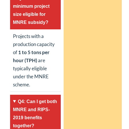
minimum project
size eligible for
MNRE subsidy?
Projects with a
production capacity
of
1 to 5 tons per
hour (TPH)
are
typically eligible
under the MNRE
scheme.
Q4: Can I get both
MNRE and RIPS-
2019 benefits
together?