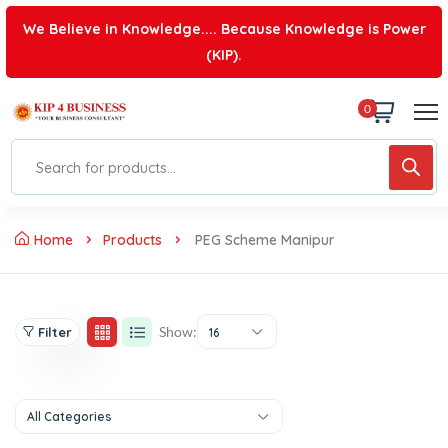
We Believe in Knowledge.... Because Knowledge is Power
(KIP).
0
Home
Products
PEG Scheme Manipur
Show:
Filter
16
All Categories