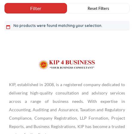
No products were found matching your selection.
KIP, established in 2008, is a registered company dedicated to
delivering high-quality consultation and advisory services
across a range of business needs. With expertise in
Accounting, Auditing and Assurance, Taxation and Regulatory
Compliance, Company Registration, LLP Formation, Project
Reports, and Business Registrations, KIP has become a trusted