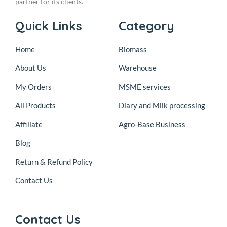
partner for its clients.
Quick Links
Category
Home
Biomass
About Us
Warehouse
My Orders
MSME services
All Products
Diary and Milk processing
Affiliate
Agro-Base Business
Blog
Return & Refund Policy
Contact Us
Contact Us