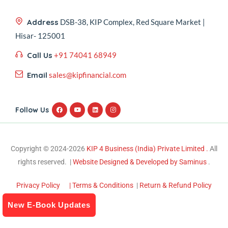
Address
DSB-38, KIP Complex, Red Square Market |
Hisar- 125001
Call Us
+91 74041 68949
Email
sales@kipfinancial.com
Follow Us
Copyright © 2024-2026
KIP 4 Business (India) Private Limited .
All
rights reserved. |
Website Designed & Developed by Saminus
.
Privacy Policy
| Terms & Conditions
|
Return & Refund Policy
New E-Book Updates