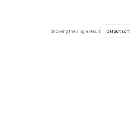
Showing the single result
Default sort