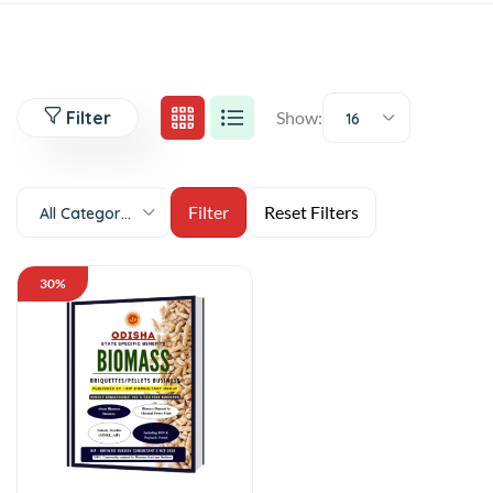
Filter
Show:
16
All Categories
30%