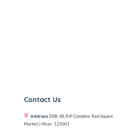
Contact Us
Address
DSB-38, KIP Complex, Red Square
Market | Hisar- 125001