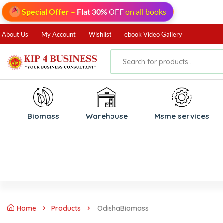
Special Offer
–
Flat 30%
OFF
on all books
About Us
My Account
Wishlist
ebook Video Gallery
Biomass
⁠Warehouse
⁠Msme services
Home
Products
OdishaBiomass