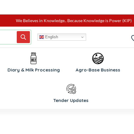
We Believes in Knowledge.. Because Knowledge is Power (KIP)
English
W
Diary & Milk Processing
Agro-Base Business
Tender Updates