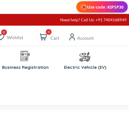
Use code :
KIPSP30
Need help? Call Us: +91 7404168949
0
Wishlist
Cart
Account
ishlist
Business Registration
Electric Vehicle (EV)