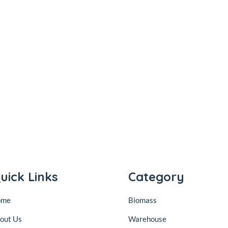
uick Links
Category
ome
Biomass
out Us
Warehouse