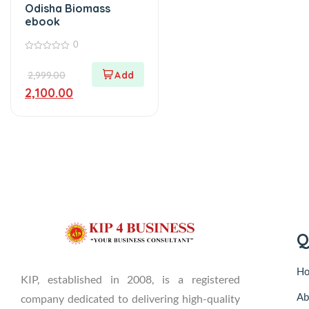
Odisha Biomass
ebook
0
0
out
2,999.00
of
5
2,100.00
Q
H
KIP, established in 2008, is a registered
Ab
company dedicated to delivering high-quality