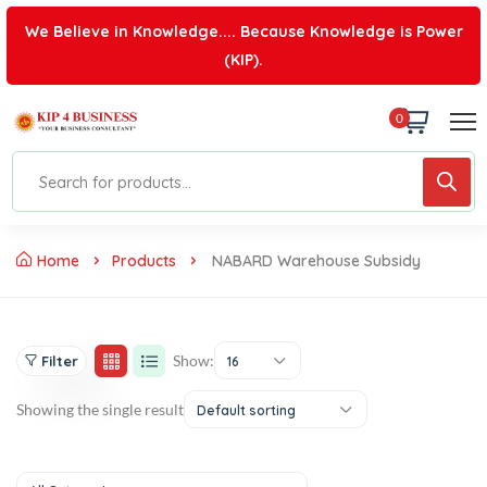
We Believe in Knowledge.... Because Knowledge is Power
(KIP).
0
Home
Products
NABARD Warehouse Subsidy
Show:
Filter
16
Showing the single result
Default sorting