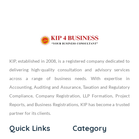
KIP, established in 2008, is a registered company dedicated to
delivering high-quality consultation and advisory services
across a range of business needs. With expertise in
Accounting, Auditing and Assurance, Taxation and Regulatory
Compliance, Company Registration, LLP Formation, Project
Reports, and Business Registrations, KIP has become a trusted
partner for its clients.
Quick Links
Category