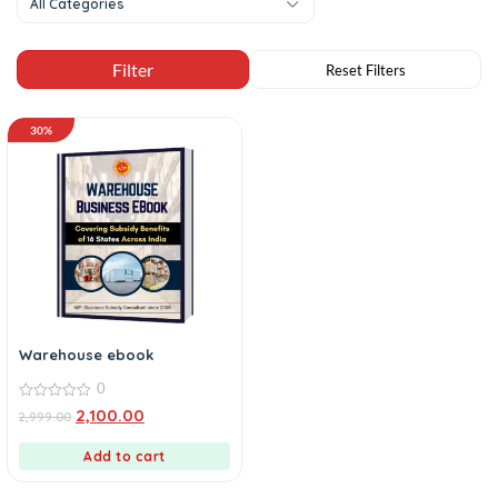
All Categories
30%
Warehouse ebook
0
0
2,100.00
2,999.00
out
of
5
Add to cart