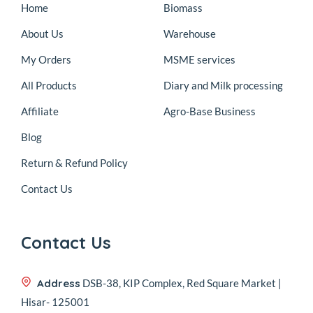
Home
Biomass
About Us
Warehouse
My Orders
MSME services
All Products
Diary and Milk processing
Affiliate
Agro-Base Business
Blog
Return & Refund Policy
Contact Us
Contact Us
Address
DSB-38, KIP Complex, Red Square Market |
Hisar- 125001