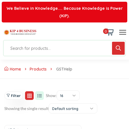
We Believe in Knowledge.... Because Knowledge is Power
(KIP).
0
Home
Products
GSTHelp
Show:
Filter
16
Showing the single result
Default sorting