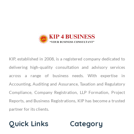
KIP, established in 2008, is a registered company dedicated to
delivering high-quality consultation and advisory services
across a range of business needs. With expertise in
Accounting, Auditing and Assurance, Taxation and Regulatory
Compliance, Company Registration, LLP Formation, Project
Reports, and Business Registrations, KIP has become a trusted
partner for its clients.
Quick Links
Category