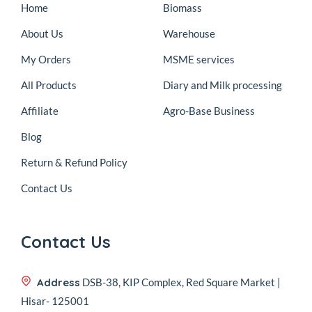
Home
Biomass
About Us
Warehouse
My Orders
MSME services
All Products
Diary and Milk processing
Affiliate
Agro-Base Business
Blog
Return & Refund Policy
Contact Us
Contact Us
Address
DSB-38, KIP Complex, Red Square Market |
Hisar- 125001