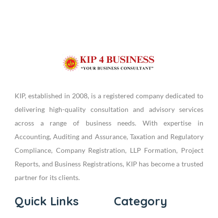
KIP, established in 2008, is a registered company dedicated to
delivering high-quality consultation and advisory services
across a range of business needs. With expertise in
Accounting, Auditing and Assurance, Taxation and Regulatory
Compliance, Company Registration, LLP Formation, Project
Reports, and Business Registrations, KIP has become a trusted
partner for its clients.
Quick Links
Category