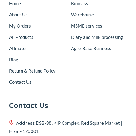
Home
Biomass
About Us
Warehouse
My Orders
MSME services
All Products
Diary and Milk processing
Affiliate
Agro-Base Business
Blog
Return & Refund Policy
Contact Us
Contact Us
Address
DSB-38, KIP Complex, Red Square Market |
Hisar- 125001