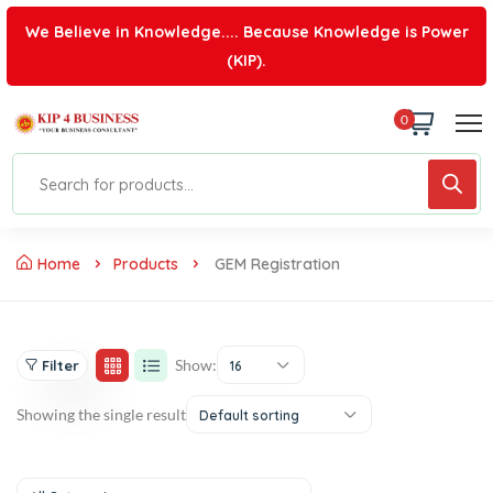
We Believe in Knowledge.... Because Knowledge is Power
(KIP).
0
Home
Products
GEM Registration
Show:
Filter
16
Showing the single result
Default sorting