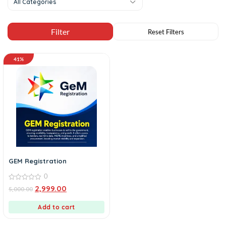
All Categories
41%
GEM Registration
0
0
2,999.00
5,000.00
out
of
5
Add to cart