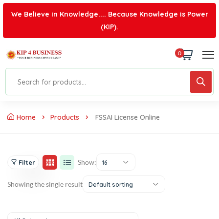
We Believe in Knowledge.... Because Knowledge is Power
(KIP).
0
Home
Products
FSSAI License Online
Show:
Filter
16
Showing the single result
Default sorting