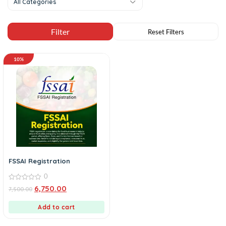
All Categories
10%
FSSAI Registration
0
0
6,750.00
7,500.00
out
of
5
Add to cart