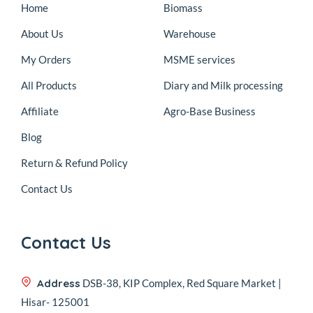
Home
Biomass
About Us
Warehouse
My Orders
MSME services
All Products
Diary and Milk processing
Affiliate
Agro-Base Business
Blog
Return & Refund Policy
Contact Us
Contact Us
Address
DSB-38, KIP Complex, Red Square Market |
Hisar- 125001