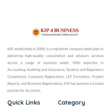
KIP, established in 2008, is a registered company dedicated to
delivering high-quality consultation and advisory services
across a range of business needs. With expertise in
Accounting, Auditing and Assurance, Taxation and Regulatory
Compliance, Company Registration, LLP Formation, Project
Reports, and Business Registrations, KIP has become a trusted
partner for its clients.
Quick Links
Category