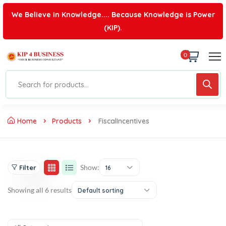
We Believe in Knowledge.... Because Knowledge is Power
(KIP).
0
Home
Products
FiscalIncentives
Show:
Filter
16
Showing all 6 results
Default sorting