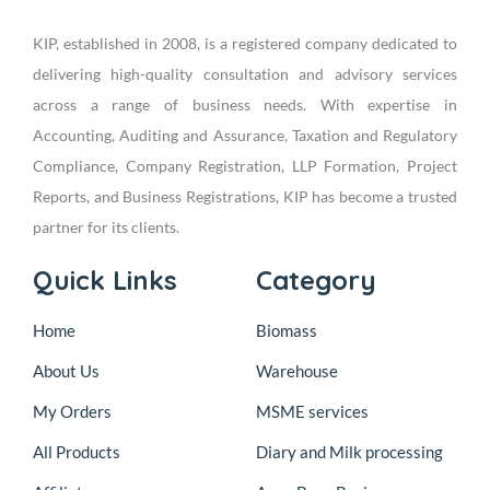
KIP, established in 2008, is a registered company dedicated to
delivering high-quality consultation and advisory services
across a range of business needs. With expertise in
Accounting, Auditing and Assurance, Taxation and Regulatory
Compliance, Company Registration, LLP Formation, Project
Reports, and Business Registrations, KIP has become a trusted
partner for its clients.
Quick Links
Category
Home
Biomass
About Us
Warehouse
My Orders
MSME services
All Products
Diary and Milk processing