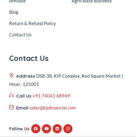
Affiliate
Agro-Base Business
Blog
Return & Refund Policy
Contact Us
Contact Us
Address
DSB-38, KIP Complex, Red Square Market |
Hisar- 125001
Call Us
+91 74041 68949
Email
sales@kipfinancial.com
Follow Us