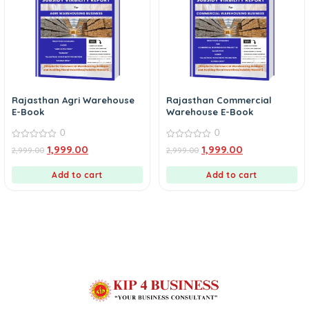
Rajasthan Agri Warehouse
Rajasthan Commercial
E-Book
Warehouse E-Book
0
0
0
0
1,999.00
1,999.00
2,999.00
2,999.00
out
out
of
of
5
5
Add to cart
Add to cart