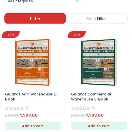
All Categories
34%
34%
Gujarat Agri Warehouse E-
Gujarat Commercial
Book
Warehouse E-Book
0
0
0
0
1,999.00
1,999.00
2,999.00
2,999.00
out
out
of
of
5
5
Add to cart
Add to cart