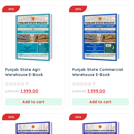
34%
34%
Punjab State Agri
Punjab State Commercial
Warehouse E-Book
Warehouse E-Book
0
0
0
0
1,999.00
1,999.00
2,999.00
2,999.00
out
out
of
of
5
5
Add to cart
Add to cart
34%
34%