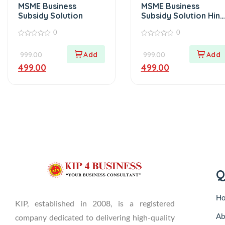
MSME Business
MSME Business
Subsidy Solution
Subsidy Solution Hind
Version
0
0
0
0
out
out
999.00
999.00
of
of
5
5
499.00
499.00
Q
H
KIP, established in 2008, is a registered
Ab
company dedicated to delivering high-quality