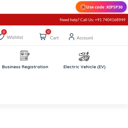
Use code :
KIPSP30
Need help? Call Us: +91 7404168949
0
Wishlist
Cart
Account
ishlist
Business Registration
Electric Vehicle (EV)