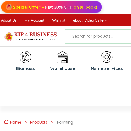
Special Offer
–
Flat 30%
OFF
on all books
About Us
My Account
Wishlist
ebook Video Gallery
Biomass
⁠Warehouse
⁠Msme services
Home
Products
Farming