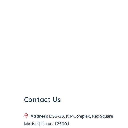
Contact Us
Address
DSB-38, KIP Complex, Red Square
Market | Hisar- 125001