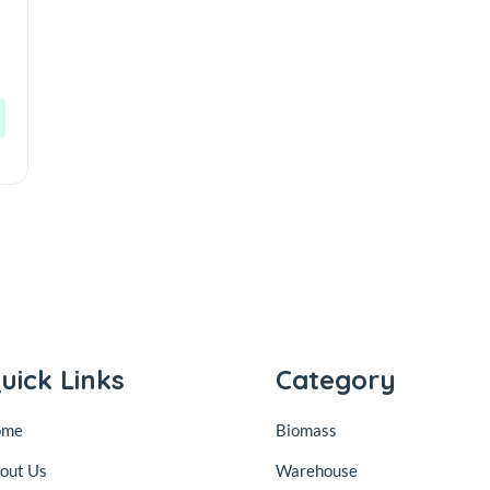
i
uick Links
Category
ome
Biomass
out Us
Warehouse