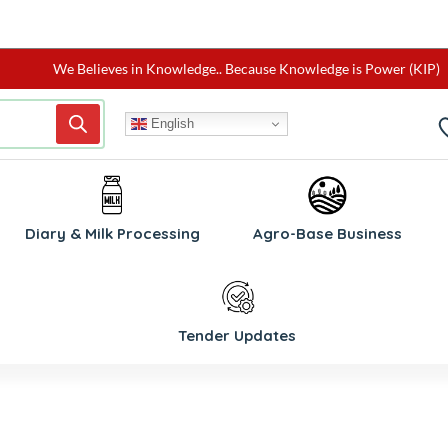
We Believes in Knowledge.. Because Knowledge is Power (KIP)
English
W
Diary & Milk Processing
Agro-Base Business
Tender Updates