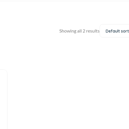
Showing all 2 results
Default sort