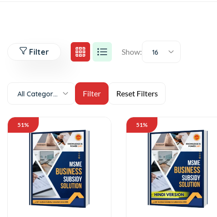
Filter
Show:
16
All Categories
51%
51%