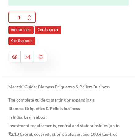
Add to cart
Get Support
Get Support
Marathi Guide: Biomass Briquettes & Pellets Business
The complete guide to starting or expanding a
Biomass Briquettes & Pellets business
in India. Learn about
investment requirements, central and state subsidies (up to
₹2.10 Crore), cost reduction strategies, and 100% tax-free