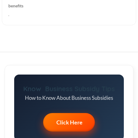
benefits
.
Know Business Subsidy Tips
How to Know About Business Subsidies
Click Here