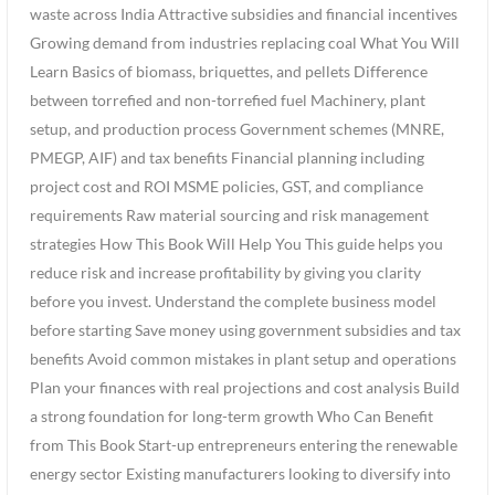
waste across India Attractive subsidies and financial incentives
Growing demand from industries replacing coal What You Will
Learn Basics of biomass, briquettes, and pellets Difference
between torrefied and non-torrefied fuel Machinery, plant
setup, and production process Government schemes (MNRE,
PMEGP, AIF) and tax benefits Financial planning including
project cost and ROI MSME policies, GST, and compliance
requirements Raw material sourcing and risk management
strategies How This Book Will Help You This guide helps you
reduce risk and increase profitability by giving you clarity
before you invest. Understand the complete business model
before starting Save money using government subsidies and tax
benefits Avoid common mistakes in plant setup and operations
Plan your finances with real projections and cost analysis Build
a strong foundation for long-term growth Who Can Benefit
from This Book Start-up entrepreneurs entering the renewable
energy sector Existing manufacturers looking to diversify into