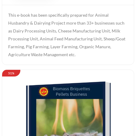
This e-book has been specifically prepared for Animal
Husbandry & Dairying Project more than 33+ businesses such
as Dairy Processing Units, Cheese Manufacturing Unit, Milk
Processing Unit, Animal Feed Manufacturing Unit, Sheep/Goat
Farming, Pig Farming, Layer Farming, Organic Manure,
Agriculture Waste Management etc.
51%