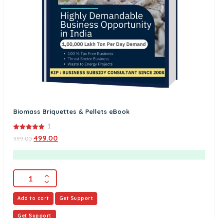
Biomass Briquettes & Pellets eBook
1
5.00
499.00
999.00
out of 5
Add to cart
Get Support
Get Support