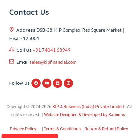
Contact Us
Address
DSB-38, KIP Complex, Red Square Market |
Hisar- 125001
Call Us
+91 74041 68949
Email
sales@kipfinancial.com
Follow Us
Copyright © 2024-2026
KIP 4 Business (India) Private Limited .
All
rights reserved. |
Website Designed & Developed by Saminus
.
Privacy Policy
| Terms & Conditions
|
Return & Refund Policy