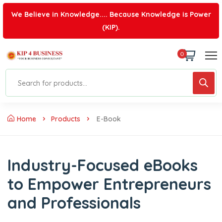
We Believe in Knowledge.... Because Knowledge is Power
(KIP).
0
Home
Products
E-Book
Industry-Focused eBooks
to Empower Entrepreneurs
and Professionals