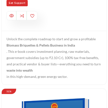
Get Support
Unlock the complete roadmap to start and grow a profitable
Biomass Briquettes & Pellets Business in India
. This e-book covers investment planning, raw materials,
government subsidies (up to ₹2.10 Cr), 100% tax-free benefits,
and practical vendor & buyer lists—everything you need to turn
waste into wealth
in this high-demand, green energy sector.
51%