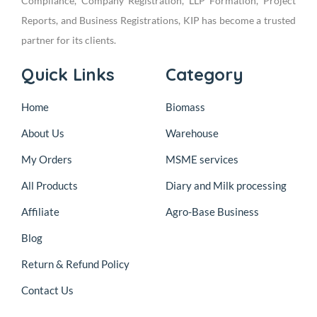
Compliance, Company Registration, LLP Formation, Project
Reports, and Business Registrations, KIP has become a trusted
partner for its clients.
Quick Links
Category
Home
Biomass
About Us
Warehouse
My Orders
MSME services
All Products
Diary and Milk processing
Affiliate
Agro-Base Business
Blog
Return & Refund Policy
Contact Us