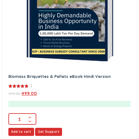
Biomass Briquettes & Pellets eBook Hindi Version
1
5.00
499.00
999.00
out of 5
Add to cart
Get Support