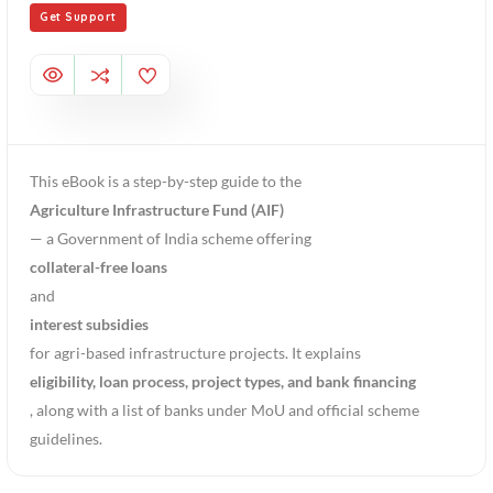
Get Support
This eBook is a step-by-step guide to the
Agriculture Infrastructure Fund (AIF)
— a Government of India scheme offering
collateral-free loans
and
interest subsidies
for agri-based infrastructure projects. It explains
eligibility, loan process, project types, and bank financing
, along with a list of banks under MoU and official scheme
guidelines.