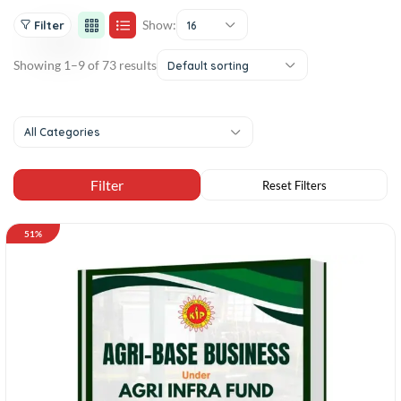
Show:
Filter
16
Showing 1–9 of 73 results
Default sorting
All Categories
51%