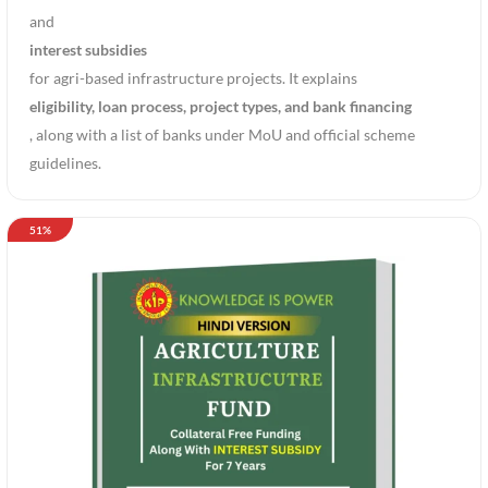
and
interest subsidies
for agri-based infrastructure projects. It explains
eligibility, loan process, project types, and bank financing
, along with a list of banks under MoU and official scheme
guidelines.
51%