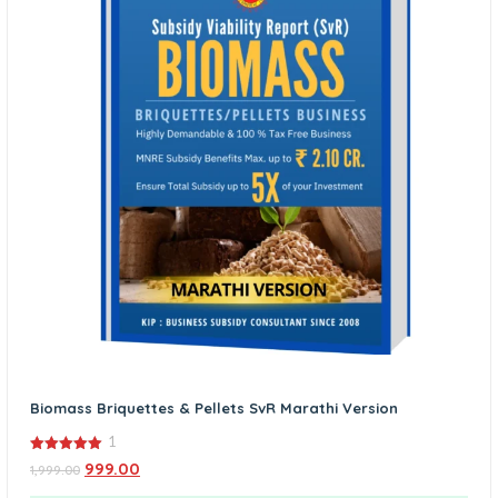
Biomass Briquettes & Pellets SvR Marathi Version
1
5.00
999.00
1,999.00
out of 5