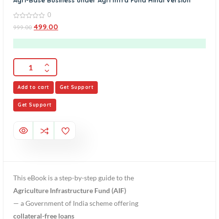
Agri-Base Business under Agri Infra Fund Hindi Version
0
0
499.00
999.00
out
of
5
Add to cart
Get Support
Get Support
This eBook is a step-by-step guide to the
Agriculture Infrastructure Fund (AIF)
— a Government of India scheme offering
collateral-free loans