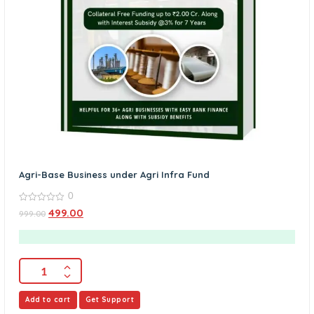
Agri-Base Business under Agri Infra Fund
0
0
499.00
999.00
out
of
5
Add to cart
Get Support