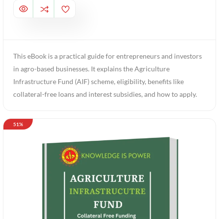
This eBook is a practical guide for entrepreneurs and investors
in agro-based businesses. It explains the Agriculture
Infrastructure Fund (AIF) scheme, eligibility, benefits like
collateral-free loans and interest subsidies, and how to apply.
51%