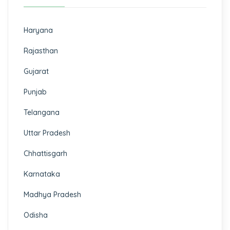
Haryana
Rajasthan
Gujarat
Punjab
Telangana
Uttar Pradesh
Chhattisgarh
Karnataka
Madhya Pradesh
Odisha