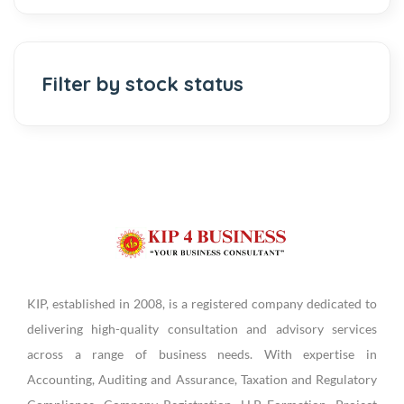
Filter by stock status
KIP, established in 2008, is a registered company dedicated to
delivering high-quality consultation and advisory services
across a range of business needs. With expertise in
Accounting, Auditing and Assurance, Taxation and Regulatory