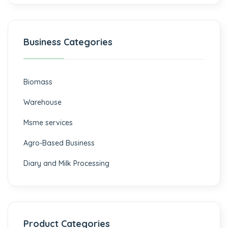
Business Categories
Biomass
⁠Warehouse
Msme services
⁠Agro-Based Business
Diary and Milk Processing
Product Categories