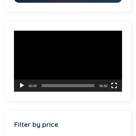
Video
Player
00:00
06:50
Filter by price