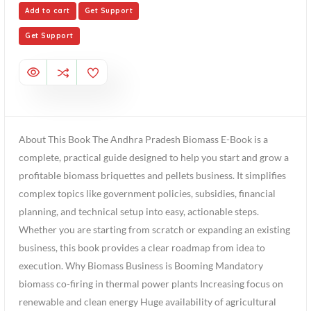
Add to cart
Get Support
Get Support
About This Book The Andhra Pradesh Biomass E-Book is a
complete, practical guide designed to help you start and grow a
profitable biomass briquettes and pellets business. It simplifies
complex topics like government policies, subsidies, financial
planning, and technical setup into easy, actionable steps.
Whether you are starting from scratch or expanding an existing
business, this book provides a clear roadmap from idea to
execution. Why Biomass Business is Booming Mandatory
biomass co-firing in thermal power plants Increasing focus on
renewable and clean energy Huge availability of agricultural