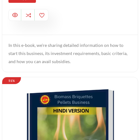
In this e-book, we're sharing detailed information on how to
start this business, its investment requirements, basic criteria,
and how you can avail subsidies.
51%