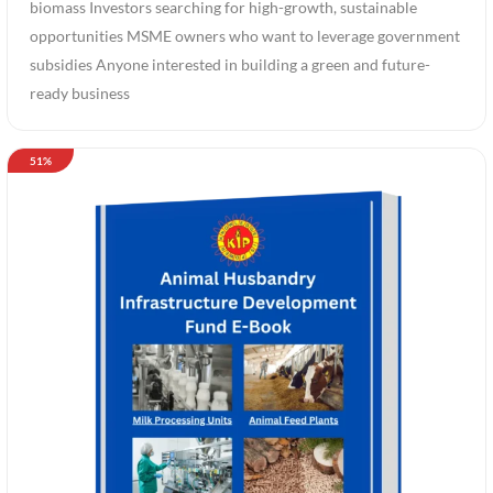
biomass Investors searching for high-growth, sustainable
opportunities MSME owners who want to leverage government
subsidies Anyone interested in building a green and future-
ready business
51%