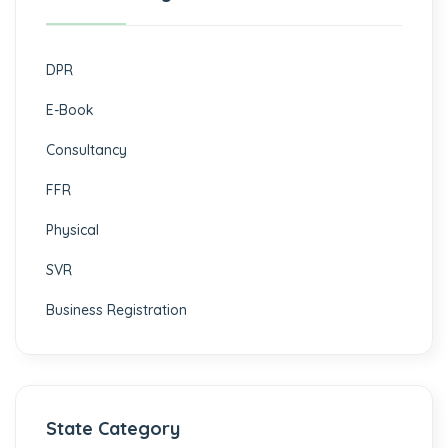
DPR
E-Book
Consultancy
FFR
Physical
SVR
Business Registration
State Category