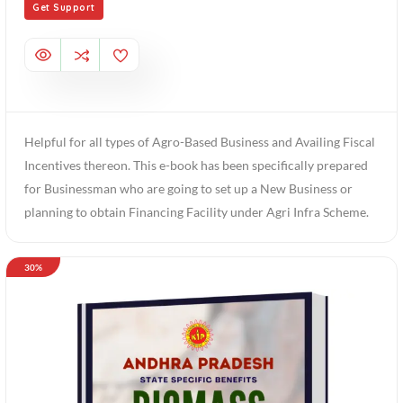
Get Support
Helpful for all types of Agro-Based Business and Availing Fiscal
Incentives thereon. This e-book has been specifically prepared
for Businessman who are going to set up a New Business or
planning to obtain Financing Facility under Agri Infra Scheme.
30%