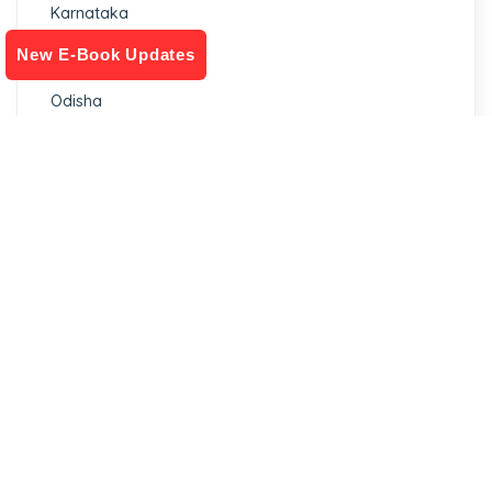
Karnataka
New E-Book Updates
Madhya Pradesh
Odisha
Filter by stock status