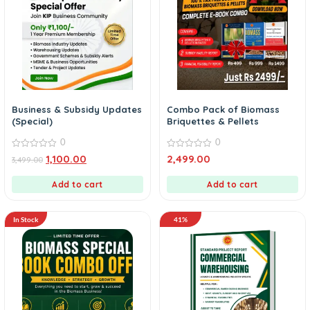
Business & Subsidy Updates
Combo Pack of Biomass
(Special)
Briquettes & Pellets
0
0
0
0
1,100.00
2,499.00
3,499.00
out
out
of
of
5
5
Add to cart
Add to cart
In Stock
41%