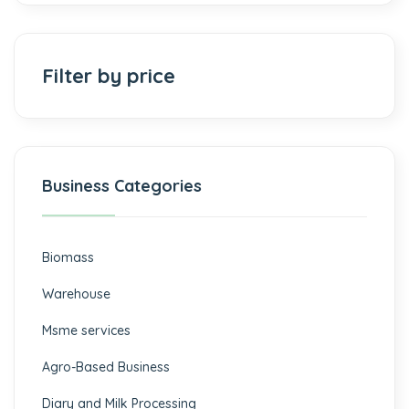
Filter by price
Business Categories
Biomass
⁠Warehouse
Msme services
⁠Agro-Based Business
Diary and Milk Processing