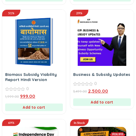
51%
29%
Biomass Subsidy Viability
Business & Subsidy Updates
Report Hindi Version
0
0
0
2,500.00
3,499.00
out
0
999.00
1,999.00
of
out
5
of
Add to cart
5
Add to cart
69%
In Stock