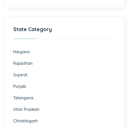
State Category
Haryana
Rajasthan
Gujarat
Punjab
Telangana
Uttar Pradesh
Chhattisgarh