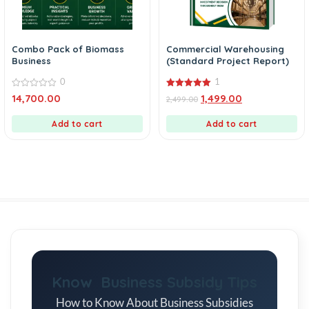
Combo Pack of Biomass
Commercial Warehousing
Business
(Standard Project Report)
0
1
0
5.00
14,700.00
1,499.00
2,499.00
out
out of 5
of
5
Add to cart
Add to cart
Know Business Subsidy Tips
How to Know About Business Subsidies