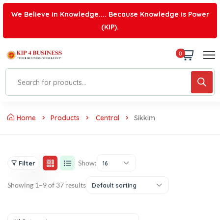
We Believe in Knowledge.... Because Knowledge is Power
(KIP).
0
Home
Products
Central
Sikkim
Show:
Filter
16
Showing 1–9 of 37 results
Default sorting