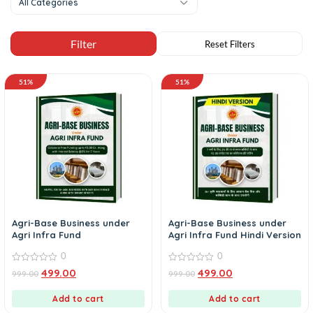
All Categories
51%
51%
Agri-Base Business under
Agri-Base Business under
Agri Infra Fund
Agri Infra Fund Hindi Version
0
0
0
0
499.00
499.00
999.00
999.00
out
out
of
of
5
5
Add to cart
Add to cart