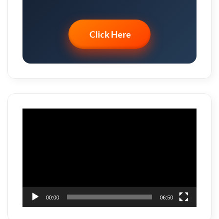
Click Here
Video
Player
00:00
06:50