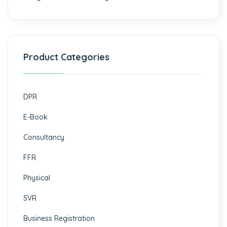
Product Categories
DPR
E-Book
Consultancy
FFR
Physical
SVR
Business Registration