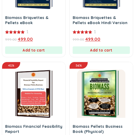
Biomass Briquettes &
Biomass Briquettes &
Pellets eBook
Pellets eBook Hindi Version
1
1
5.00
5.00
499.00
499.00
999.00
999.00
out of 5
out of 5
Add to cart
Add to cart
41%
56%
Biomass Financial Feasibility
Biomass Pellets Business
Report
Book (Physical)