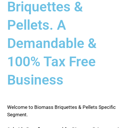
Briquettes &
Pellets. A
Demandable &
100% Tax Free
Business
Welcome to Biomass Briquettes & Pellets Specific
Segment.