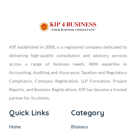
KIP, established in 2008, is a registered company dedicated to
delivering high-quality consultation and advisory services
across a range of business needs. With expertise in
Accounting, Auditing and Assurance, Taxation and Regulatory
Compliance, Company Registration, LLP Formation, Project
Reports, and Business Registrations, KIP has become a trusted
partner for its clients.
Quick Links
Category
Home
Biomass