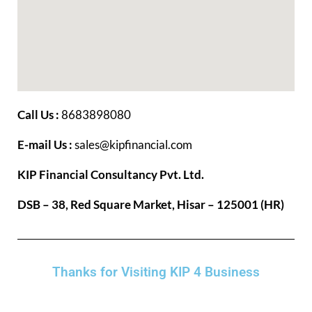
Call Us :
8683898080
E-mail Us :
sales@kipfinancial.com
KIP Financial Consultancy Pvt. Ltd.
DSB – 38, Red Square Market, Hisar – 125001 (HR)
Thanks for Visiting KIP 4 Business