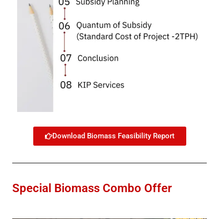
Download Biomass Feasibility Report
Special Biomass Combo Offer