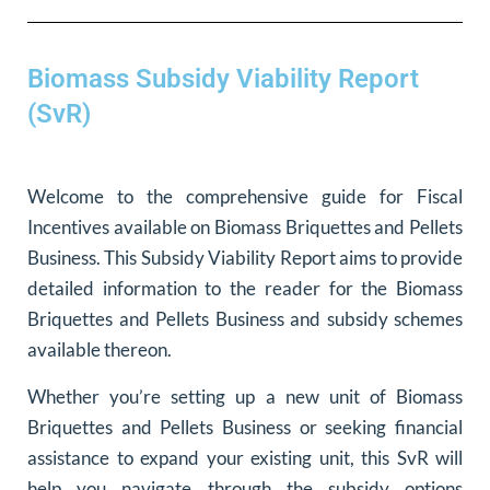
Biomass Subsidy Viability Report
(SvR)
Welcome to the comprehensive guide for Fiscal
Incentives available on Biomass Briquettes and Pellets
Business. This Subsidy Viability Report aims to provide
detailed information to the reader for the Biomass
Briquettes and Pellets Business and subsidy schemes
available thereon.
Whether you’re setting up a new unit of Biomass
Briquettes and Pellets Business or seeking financial
assistance to expand your existing unit, this SvR will
help you navigate through the subsidy options