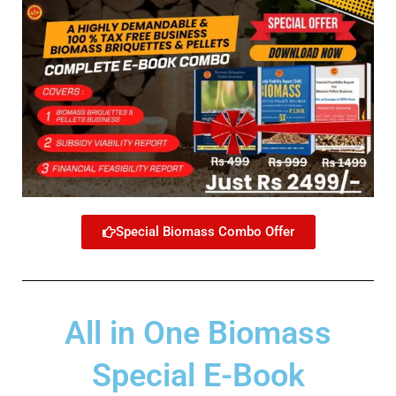
Special Biomass Combo Offer
All in One Biomass
Special E-Book