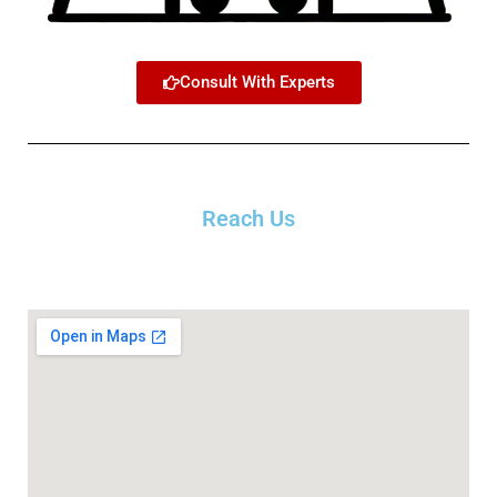
Consult With Experts
Reach Us