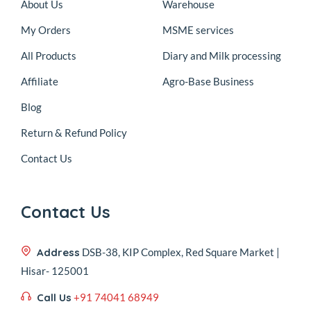
About Us
Warehouse
My Orders
MSME services
All Products
Diary and Milk processing
Affiliate
Agro-Base Business
Blog
Return & Refund Policy
Contact Us
Contact Us
Address
DSB-38, KIP Complex, Red Square Market |
Hisar- 125001
Call Us
+91 74041 68949