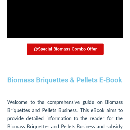
Special Biomass Combo Offer
Biomass Briquettes & Pellets E-Book
Welcome to the comprehensive guide on Biomass
Briquettes and Pellets Business. This eBook aims to
provide detailed information to the reader for the
Biomass Briquettes and Pellets Business and subsidy