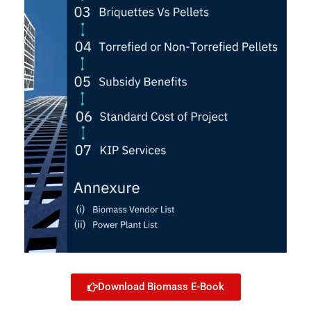
Download Biomass E-Book