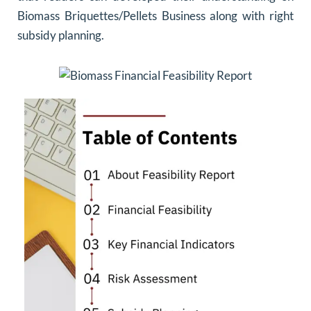
Biomass Briquettes/Pellets Business along with right
subsidy planning.