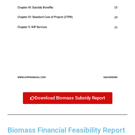
Download Biomass Subsidy Report
Biomass Financial Feasibility Report