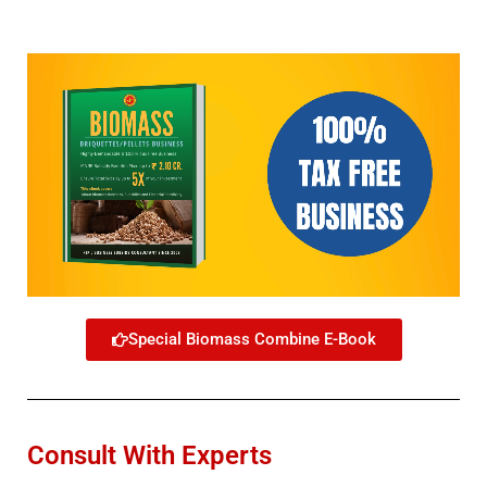
Special Biomass Combine E-Book
Consult With Experts