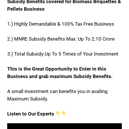
Subsidy Benefits covered for Biomass Briquettes &
Pellets Business
1.) Highly Demandable & 100% Tax Free Business
2.) MNRE Subsidy Benefits Max. Up To 2.10 Crore
3.) Total Subsidy Up To 5 Times of Your Investment
This is the Great Opportunity to Enter in this
Business and grab maximum Subsidy Benefits.
A small investment can benefits you in availing
Maximum Subsidy.
Listen to Our Experts