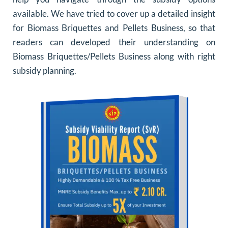
available. We have tried to cover up a detailed insight
for Biomass Briquettes and Pellets Business, so that
readers can developed their understanding on
Biomass Briquettes/Pellets Business along with right
subsidy planning.