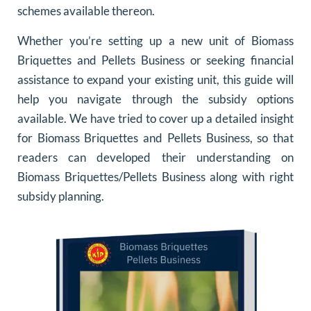
schemes available thereon.
Whether you’re setting up a new unit of Biomass
Briquettes and Pellets Business or seeking financial
assistance to expand your existing unit, this guide will
help you navigate through the subsidy options
available. We have tried to cover up a detailed insight
for Biomass Briquettes and Pellets Business, so that
readers can developed their understanding on
Biomass Briquettes/Pellets Business along with right
subsidy planning.