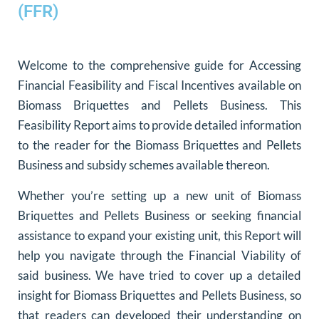
(FFR)
Welcome to the comprehensive guide for Accessing
Financial Feasibility and Fiscal Incentives available on
Biomass Briquettes and Pellets Business. This
Feasibility Report aims to provide detailed information
to the reader for the Biomass Briquettes and Pellets
Business and subsidy schemes available thereon.
Whether you’re setting up a new unit of Biomass
Briquettes and Pellets Business or seeking financial
assistance to expand your existing unit, this Report will
help you navigate through the Financial Viability of
said business. We have tried to cover up a detailed
insight for Biomass Briquettes and Pellets Business, so
that readers can developed their understanding on