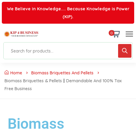
We Believe in Knowledge.... Because Knowledge is Power
(KIP).
0
Home
Biomass Briquettes And Pellets
Biomass Briquettes & Pellets || Demandable And 100% Tax
Free Business
Biomass