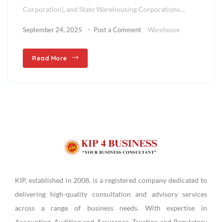
Corporation), and State Warehousing Corporations…
September 24, 2025
Post a Comment
Warehouse
Read More
KIP, established in 2008, is a registered company dedicated to
delivering high-quality consultation and advisory services
across a range of business needs. With expertise in
Accounting, Auditing and Assurance, Taxation and Regulatory