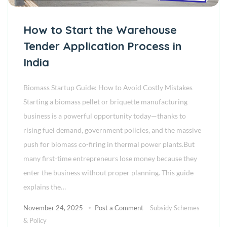
How to Start the Warehouse
Tender Application Process in
India
Biomass Startup Guide: How to Avoid Costly Mistakes
Starting a biomass pellet or briquette manufacturing
business is a powerful opportunity today—thanks to
rising fuel demand, government policies, and the massive
push for biomass co-firing in thermal power plants.But
many first-time entrepreneurs lose money because they
enter the business without proper planning. This guide
explains the…
November 24, 2025
Post a Comment
Subsidy Schemes
& Policy