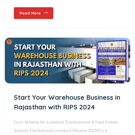
Read More
Start Your Warehouse Business in
Rajasthan with RIPS 2024
Govt. Scheme for Livestock Development & Feed Fodder
Subsidy The National Livestock Mission (NLM) is a