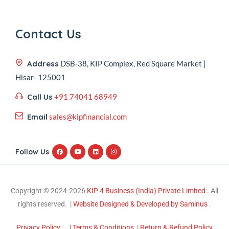
Contact Us
Address
DSB-38, KIP Complex, Red Square Market |
Hisar- 125001
Call Us
+91 74041 68949
Email
sales@kipfinancial.com
Follow Us
Copyright © 2024-2026
KIP 4 Business (India) Private Limited .
All
rights reserved. |
Website Designed & Developed by Saminus
.
Privacy Policy
| Terms & Conditions
|
Return & Refund Policy