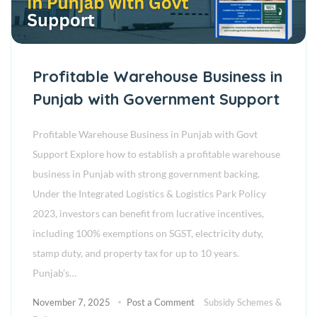
Profitable Warehouse Business in
Punjab with Government Support
Profitable Warehouse Business in Punjab with Govt
Support Explore how to establish a profitable warehouse
business in Punjab with strong government backing.
Under the Integrated Logistics & Logistics Park Policy
2023, investors can benefit from lucrative incentives,
including 100% exemptions on SGST, electricity duty,
stamp duty, and property tax for up to 10 years.
Punjab’s…
November 7, 2025
Post a Comment
Subsidy Schemes &