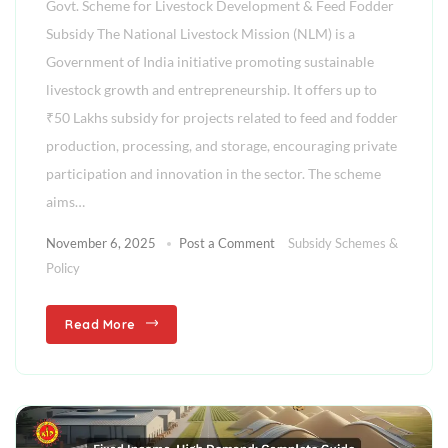
Govt. Scheme for Livestock Development & Feed Fodder
Subsidy The National Livestock Mission (NLM) is a
Government of India initiative promoting sustainable
livestock growth and entrepreneurship. It offers up to
₹50 Lakhs subsidy for projects related to feed and fodder
production, processing, and storage, encouraging private
participation and innovation in the sector. The scheme
aims…
November 6, 2025
Post a Comment
Subsidy Schemes &
Policy
Read More