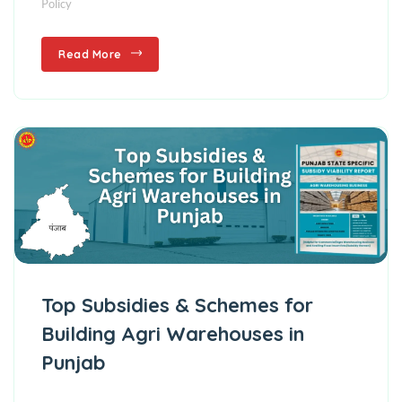
Policy
Read More
Top Subsidies & Schemes for
Building Agri Warehouses in
Punjab