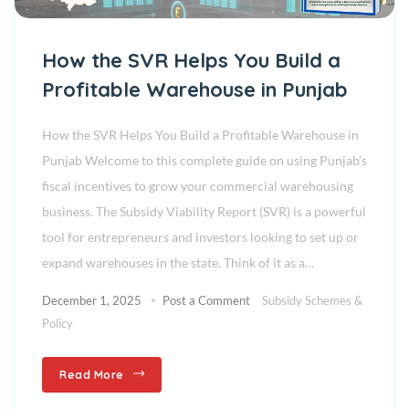
How the SVR Helps You Build a
Profitable Warehouse in Punjab
How the SVR Helps You Build a Profitable Warehouse in
Punjab Welcome to this complete guide on using Punjab’s
fiscal incentives to grow your commercial warehousing
business. The Subsidy Viability Report (SVR) is a powerful
tool for entrepreneurs and investors looking to set up or
expand warehouses in the state. Think of it as a…
December 1, 2025
Post a Comment
Subsidy Schemes &
Policy
Read More