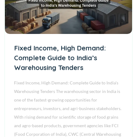
Fixed Income, High Demand:
Complete Guide to India’s
Warehousing Tenders
Fixed Income, High Demand: Complete Guide to India’s
Warehousing Tenders The warehousing sector in India is
one of the fastest-growing opportunities for
entrepreneurs, investors, and agri-business stakeholders.
With rising demand for scientific storage of food grains
and agro-based products, government agencies like FCI
(Food Corporation of India), CWC (Central Warehousing