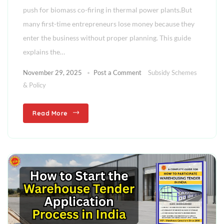
push for biomass co-firing in thermal power plants.But
many first-time entrepreneurs lose money because they
enter the business without proper planning. This guide
explains the…
November 29, 2025
Post a Comment
Subsidy Schemes
& Policy
Read More