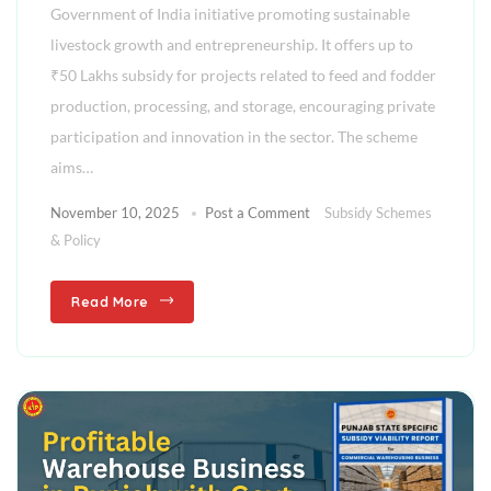
Government of India initiative promoting sustainable
livestock growth and entrepreneurship. It offers up to
₹50 Lakhs subsidy for projects related to feed and fodder
production, processing, and storage, encouraging private
participation and innovation in the sector. The scheme
aims…
November 10, 2025
Post a Comment
Subsidy Schemes
& Policy
Read More