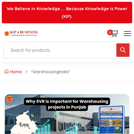
We Believe in Knowledge.... Because Knowledge is Power
(KIP).
0
Home
"WarehousingIndia"