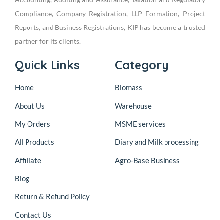
Compliance, Company Registration, LLP Formation, Project
Reports, and Business Registrations, KIP has become a trusted
partner for its clients.
Quick Links
Category
Home
Biomass
About Us
Warehouse
My Orders
MSME services
All Products
Diary and Milk processing
Affiliate
Agro-Base Business
Blog
Return & Refund Policy
Contact Us