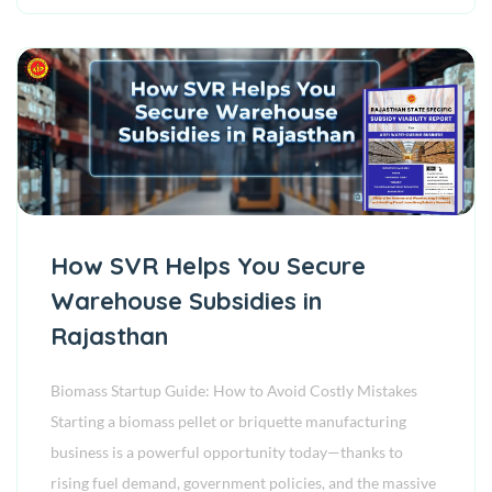
How SVR Helps You Secure
Warehouse Subsidies in
Rajasthan
Biomass Startup Guide: How to Avoid Costly Mistakes
Starting a biomass pellet or briquette manufacturing
business is a powerful opportunity today—thanks to
rising fuel demand, government policies, and the massive