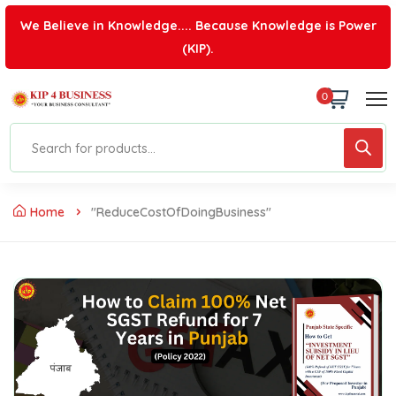
We Believe in Knowledge.... Because Knowledge is Power
(KIP).
0
Home
"ReduceCostOfDoingBusiness"