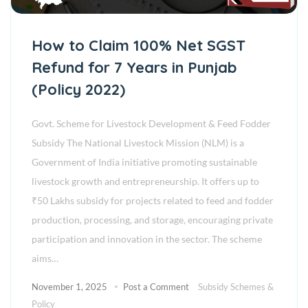
How to Claim 100% Net SGST
Refund for 7 Years in Punjab
(Policy 2022)
Govt. Scheme for Livestock Development & Feed Fodder
Subsidy The National Livestock Mission (NLM) is a
Government of India initiative promoting sustainable
livestock growth and entrepreneurship. It offers up to
₹50 Lakhs subsidy for projects related to feed and fodder
production, processing, and storage, encouraging private
participation and innovation in the sector. The scheme
aims…
November 1, 2025
Post a Comment
Subsidy Schemes &
Policy