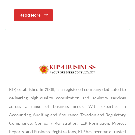
Read More
KIP, established in 2008, is a registered company dedicated to
delivering high-quality consultation and advisory services
across a range of business needs. With expertise in
Accounting, Auditing and Assurance, Taxation and Regulatory
Compliance, Company Registration, LLP Formation, Project
Reports, and Business Registrations, KIP has become a trusted