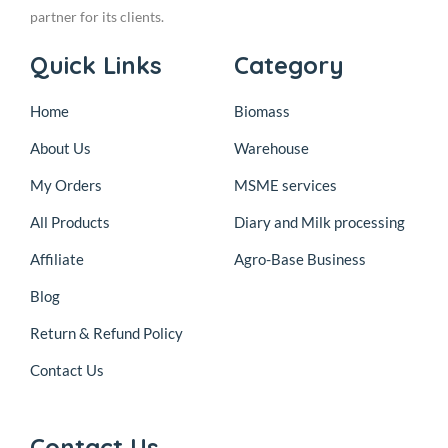
partner for its clients.
Quick Links
Category
Home
Biomass
About Us
Warehouse
My Orders
MSME services
All Products
Diary and Milk processing
Affiliate
Agro-Base Business
Blog
Return & Refund Policy
Contact Us
Contact Us