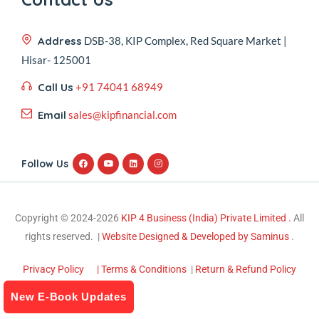
Address
DSB-38, KIP Complex, Red Square Market |
Hisar- 125001
Call Us
+91 74041 68949
Email
sales@kipfinancial.com
Follow Us
Copyright © 2024-2026
KIP 4 Business (India) Private Limited .
All
rights reserved. |
Website Designed & Developed by Saminus
.
Privacy Policy
| Terms & Conditions
|
Return & Refund Policy
New E-Book Updates