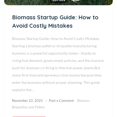
Biomass Startup Guide: How to
Avoid Costly Mistakes
Biomass Startup Guide: How to Avoid Costly Mistakes
Starting a biomass pellet or briquette manufacturing
business is a powerful opportunity today—thanks to
rising fuel demand, government policies, and the massive
push for biomass co-firing in thermal power plants.But
many first-time entrepreneurs lose money because they
enter the business without proper planning. This guide
explains the…
November 22, 2025
Post a Comment
Biomass
Briquettes and Pellets