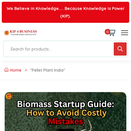
We Believe in Knowledge.... Because Knowledge is Power
(KIP).
0
Home
"pellet Plant India"