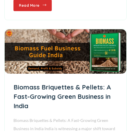
Read More
Biomass Briquettes & Pellets: A
Fast-Growing Green Business in
India
Biomass Briquettes & Pellets: A Fast-Growing Green
Business in India India is witnessing a major shift toward