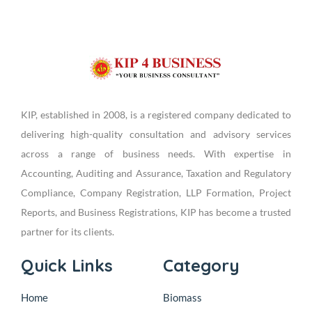
KIP, established in 2008, is a registered company dedicated to
delivering high-quality consultation and advisory services
across a range of business needs. With expertise in
Accounting, Auditing and Assurance, Taxation and Regulatory
Compliance, Company Registration, LLP Formation, Project
Reports, and Business Registrations, KIP has become a trusted
partner for its clients.
Quick Links
Category
Home
Biomass