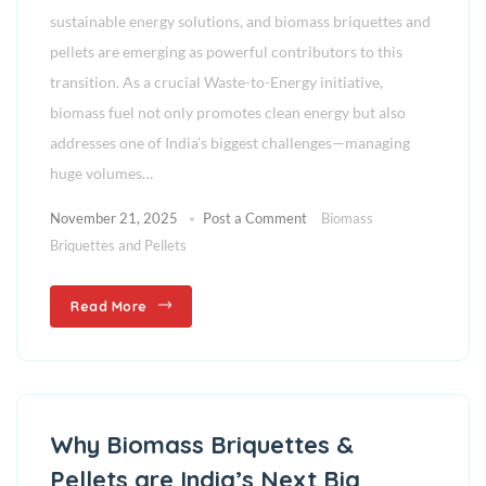
sustainable energy solutions, and biomass briquettes and
pellets are emerging as powerful contributors to this
transition. As a crucial Waste-to-Energy initiative,
biomass fuel not only promotes clean energy but also
addresses one of India’s biggest challenges—managing
huge volumes…
November 21, 2025
Post a Comment
Biomass
Briquettes and Pellets
Read More
Why Biomass Briquettes &
Pellets are India’s Next Big