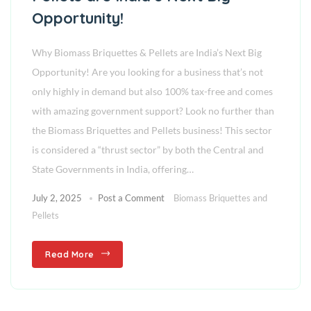
Opportunity!
Why Biomass Briquettes & Pellets are India’s Next Big
Opportunity! Are you looking for a business that’s not
only highly in demand but also 100% tax-free and comes
with amazing government support? Look no further than
the Biomass Briquettes and Pellets business! This sector
is considered a “thrust sector” by both the Central and
State Governments in India, offering…
July 2, 2025
Post a Comment
Biomass Briquettes and
Pellets
Read More