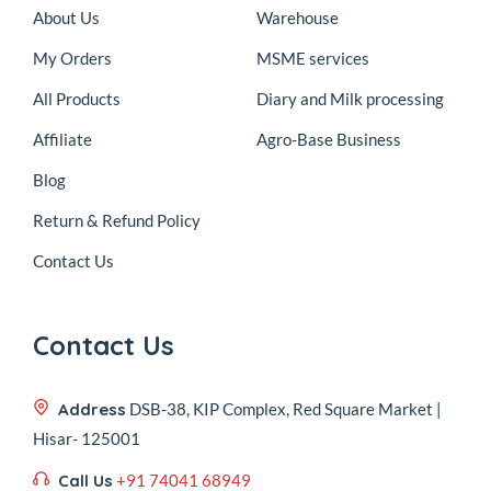
About Us
Warehouse
My Orders
MSME services
All Products
Diary and Milk processing
Affiliate
Agro-Base Business
Blog
Return & Refund Policy
Contact Us
Contact Us
Address
DSB-38, KIP Complex, Red Square Market |
Hisar- 125001
Call Us
+91 74041 68949