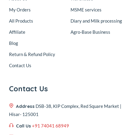
My Orders
MSME services
All Products
Diary and Milk processing
Affiliate
Agro-Base Business
Blog
Return & Refund Policy
Contact Us
Contact Us
Address
DSB-38, KIP Complex, Red Square Market |
Hisar- 125001
Call Us
+91 74041 68949