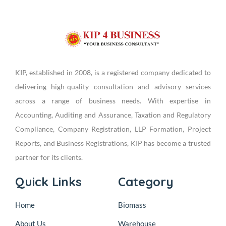
KIP, established in 2008, is a registered company dedicated to
delivering high-quality consultation and advisory services
across a range of business needs. With expertise in
Accounting, Auditing and Assurance, Taxation and Regulatory
Compliance, Company Registration, LLP Formation, Project
Reports, and Business Registrations, KIP has become a trusted
partner for its clients.
Quick Links
Category
Home
Biomass
About Us
Warehouse