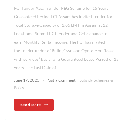
FCI Tender Assam under PEG Scheme for 15 Years
Guaranteed Period FCI Assam has invited Tender for
Total Storage Capacity of 2.85 LMT in Assam at 22
Locations. Submit FCI Tender and Get a chance to
earn Monthly Rental Income. The FCI has invited
the Tender under a “Build, Own and Operate on “lease
with services” basis for a Guaranteed Lease Period of 15
years. The Last Date of…
June 17, 2025
Post a Comment
Subsidy Schemes &
Policy
Read More