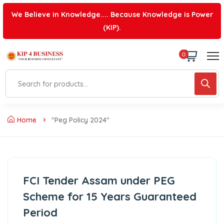
We Believe in Knowledge.... Because Knowledge is Power
(KIP).
0
Home
"peg Policy 2024"
FCI Tender Assam under PEG
Scheme for 15 Years Guaranteed
Period