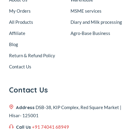
My Orders
MSME services
All Products
Diary and Milk processing
Affiliate
Agro-Base Business
Blog
Return & Refund Policy
Contact Us
Contact Us
Address
DSB-38, KIP Complex, Red Square Market |
Hisar- 125001
Call Us
+91 74041 68949