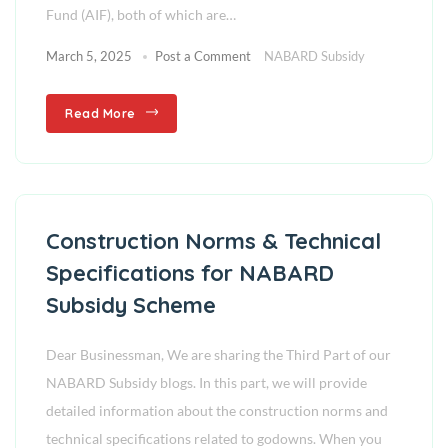
Fund (AIF), both of which are…
March 5, 2025
Post a Comment
NABARD Subsidy
Read More
Construction Norms & Technical
Specifications for NABARD
Subsidy Scheme
Dear Businessman, We are sharing the Third Part of our
NABARD Subsidy blogs. In this part, we will provide
detailed information about the construction norms and
technical specifications related to godowns. When you