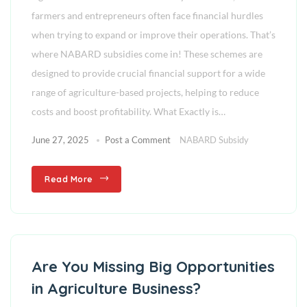
farmers and entrepreneurs often face financial hurdles
when trying to expand or improve their operations. That’s
where NABARD subsidies come in! These schemes are
designed to provide crucial financial support for a wide
range of agriculture-based projects, helping to reduce
costs and boost profitability. What Exactly is…
June 27, 2025
Post a Comment
NABARD Subsidy
Read More
Are You Missing Big Opportunities
in Agriculture Business?