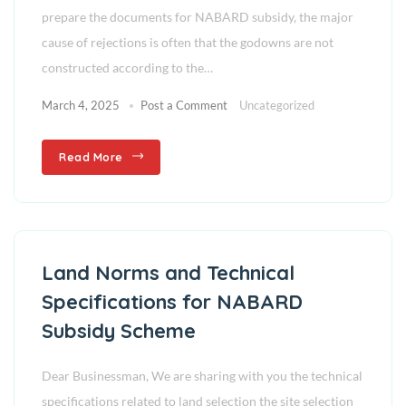
prepare the documents for NABARD subsidy, the major
cause of rejections is often that the godowns are not
constructed according to the…
March 4, 2025
Post a Comment
Uncategorized
Read More
Land Norms and Technical
Specifications for NABARD
Subsidy Scheme
Dear Businessman, We are sharing with you the technical
specifications related to land selection the site selection