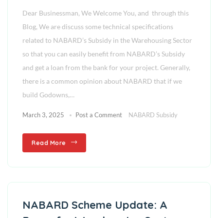
Dear Businessman, We Welcome You, and through this
Blog, We are discuss some technical specifications
related to NABARD’s Subsidy in the Warehousing Sector
so that you can easily benefit from NABARD’s Subsidy
and get a loan from the bank for your project. Generally,
there is a common opinion about NABARD that if we
build Godowns,…
March 3, 2025
Post a Comment
NABARD Subsidy
Read More
NABARD Scheme Update: A