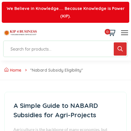
We Believe in Knowledge.... Because Knowledge is Power
(KIP).
0
Home
"nabard Subsidy Eligibility"
A Simple Guide to NABARD
Subsidies for Agri-Projects
Agriculture is the backbone of many economies, but