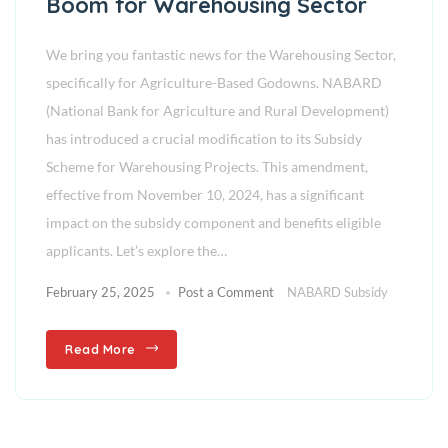
Boom for Warehousing Sector
We bring you fantastic news for the Warehousing Sector,
specifically for Agriculture-Based Godowns. NABARD
(National Bank for Agriculture and Rural Development)
has introduced a crucial modification to its Subsidy
Scheme for Warehousing Projects. This amendment,
effective from November 10, 2024, has a significant
impact on the subsidy component and benefits eligible
applicants. Let’s explore the…
February 25, 2025
Post a Comment
NABARD Subsidy
Read More