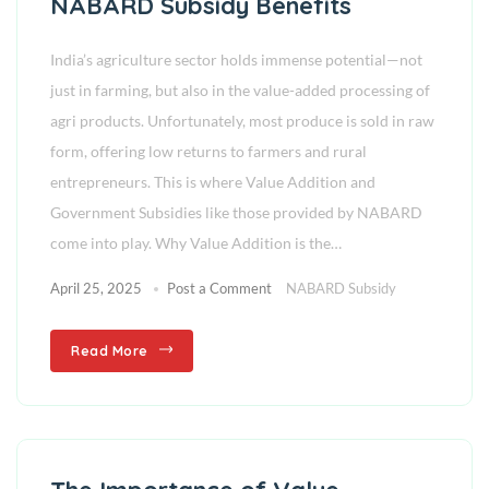
NABARD Subsidy Benefits
India’s agriculture sector holds immense potential—not
just in farming, but also in the value-added processing of
agri products. Unfortunately, most produce is sold in raw
form, offering low returns to farmers and rural
entrepreneurs. This is where Value Addition and
Government Subsidies like those provided by NABARD
come into play. Why Value Addition is the…
April 25, 2025
Post a Comment
NABARD Subsidy
Read More