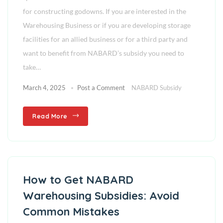
for constructing godowns. If you are interested in the
Warehousing Business or if you are developing storage
facilities for an allied business or for a third party and
want to benefit from NABARD’s subsidy you need to
take…
March 4, 2025
Post a Comment
NABARD Subsidy
Read More
How to Get NABARD
Warehousing Subsidies: Avoid
Common Mistakes