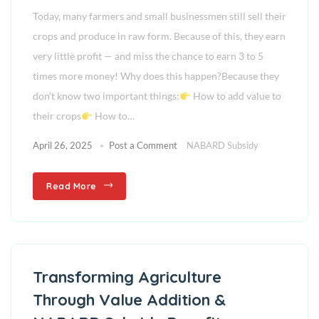
Today, many farmers and small businessmen still sell their
crops and produce in raw form. Because of this, they earn
very little profit — and miss the chance to earn 3 to 5
times more money! Why does this happen?Because they
don’t know two important things:
How to add value to
their crops
How to…
April 26, 2025
Post a Comment
NABARD Subsidy
Read More
Transforming Agriculture
Through Value Addition &