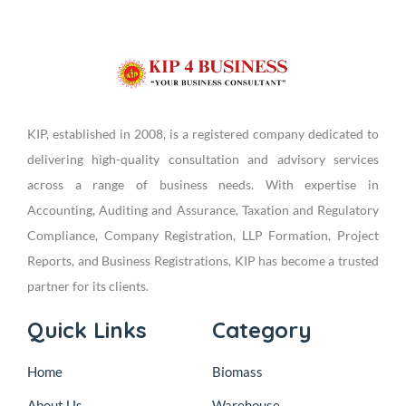
KIP, established in 2008, is a registered company dedicated to
delivering high-quality consultation and advisory services
across a range of business needs. With expertise in
Accounting, Auditing and Assurance, Taxation and Regulatory
Compliance, Company Registration, LLP Formation, Project
Reports, and Business Registrations, KIP has become a trusted
partner for its clients.
Quick Links
Category
Home
Biomass
About Us
Warehouse