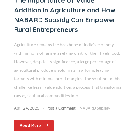
The Importance of Value
Addition in Agriculture and How
NABARD Subsidy Can Empower
Rural Entrepreneurs
Agriculture remains the backbone of India’s economy,
with millions of farmers relying on it for their livelihood.
However, despite its significance, a large percentage of
agricultural produce is sold in its raw form, leaving
farmers with minimal profit margins. The solution to this
challenge lies in value addition, a process that transforms
raw agricultural commodities into…
April 24, 2025
Post a Comment
NABARD Subsidy
Read More