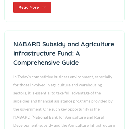
Read More
NABARD Subsidy and Agriculture
Infrastructure Fund: A
Comprehensive Guide
In Today’s competitive business environment, especially
for those involved in agriculture and warehousing
sectors, it is essential to take full advantage of the
subsidies and financial assistance programs provided by
the government. One such key opportunity is the
NABARD (National Bank for Agriculture and Rural
Development) subsidy and the Agriculture Infrastructure