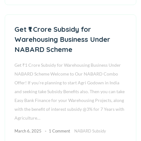
Get ₹1 Crore Subsidy for
Warehousing Business Under
NABARD Scheme
Get ₹1 Crore Subsidy for Warehousing Business Under
NABARD Scheme Welcome to Our NABARD Combo
Offer! If you’re planning to start Agri Godown in India
and seeking take Subsidy Benefits also. Then you can take
Easy Bank Finance for your Warehousing Projects, along
with the benefit of interest subsidy @3% for 7 Years with
Agriculture…
March 6, 2025
1 Comment
NABARD Subsidy