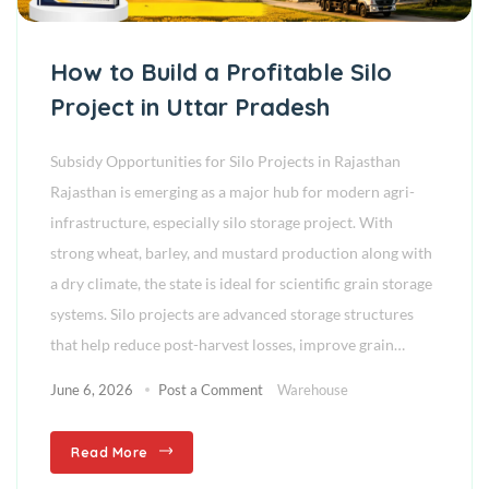
How to Build a Profitable Silo
Project in Uttar Pradesh
Subsidy Opportunities for Silo Projects in Rajasthan
Rajasthan is emerging as a major hub for modern agri-
infrastructure, especially silo storage project. With
strong wheat, barley, and mustard production along with
a dry climate, the state is ideal for scientific grain storage
systems. Silo projects are advanced storage structures
that help reduce post-harvest losses, improve grain…
June 6, 2026
Post a Comment
Warehouse
Read More