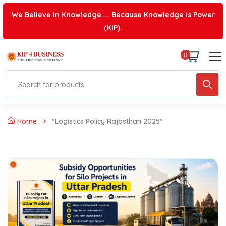
We Believe in Knowledge.... Because Knowledge is Power
(KIP).
0
Home
"logistics Policy Rajasthan 2025"