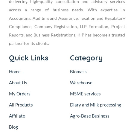
delivering high-quality consultation and advisory services
across a range of business needs. With expertise in
Accounting, Auditing and Assurance, Taxation and Regulatory
Compliance, Company Registration, LLP Formation, Project
Reports, and Business Registrations, KIP has become a trusted
partner for its clients.
Quick Links
Category
Home
Biomass
About Us
Warehouse
My Orders
MSME services
All Products
Diary and Milk processing
Affiliate
Agro-Base Business
Blog