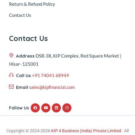
Return & Refund Policy
Contact Us
Contact Us
Address
DSB-38, KIP Complex, Red Square Market |
Hisar- 125001
Call Us
+91 74041 68949
Email
sales@kipfinancial.com
Follow Us
Copyright © 2024-2026
KIP 4 Business (India) Private Limited .
All