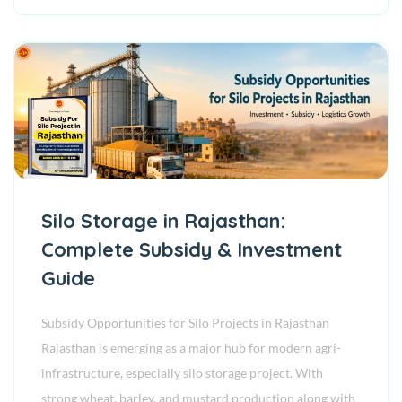
Silo Storage in Rajasthan:
Complete Subsidy & Investment
Guide
Subsidy Opportunities for Silo Projects in Rajasthan
Rajasthan is emerging as a major hub for modern agri-
infrastructure, especially silo storage project. With
strong wheat, barley, and mustard production along with