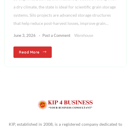
a dry climate, the state is ideal for scientific grain storage
systems. Silo projects are advanced storage structures
that help reduce post-harvest losses, improve grain…
June 3, 2026
Post a Comment
Warehouse
Read More
KIP, established in 2008, is a registered company dedicated to