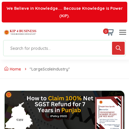
We Believe in Knowledge.... Because Knowledge is Power
(KIP).
0
Home
"LargeScaleIndustry"