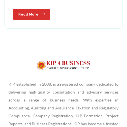
Read More
KIP, established in 2008, is a registered company dedicated to
delivering high-quality consultation and advisory services
across a range of business needs. With expertise in
Accounting, Auditing and Assurance, Taxation and Regulatory
Compliance, Company Registration, LLP Formation, Project
Reports, and Business Registrations, KIP has become a trusted