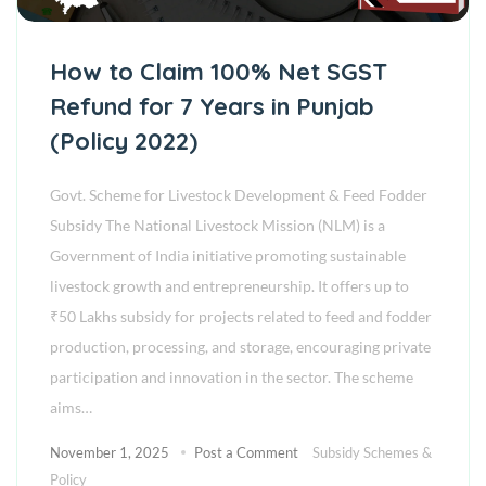
How to Claim 100% Net SGST
Refund for 7 Years in Punjab
(Policy 2022)
Govt. Scheme for Livestock Development & Feed Fodder
Subsidy The National Livestock Mission (NLM) is a
Government of India initiative promoting sustainable
livestock growth and entrepreneurship. It offers up to
₹50 Lakhs subsidy for projects related to feed and fodder
production, processing, and storage, encouraging private
participation and innovation in the sector. The scheme
aims…
November 1, 2025
Post a Comment
Subsidy Schemes &
Policy