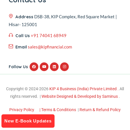
Address
DSB-38, KIP Complex, Red Square Market |
Hisar- 125001
Call Us
+91 74041 68949
Email
sales@kipfinancial.com
Follow Us
Copyright © 2024-2026
KIP 4 Business (India) Private Limited .
All
rights reserved. |
Website Designed & Developed by Saminus
.
Privacy Policy
| Terms & Conditions
|
Return & Refund Policy
New E-Book Updates