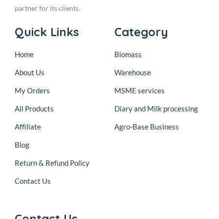
partner for its clients.
Quick Links
Category
Home
Biomass
About Us
Warehouse
My Orders
MSME services
All Products
Diary and Milk processing
Affiliate
Agro-Base Business
Blog
Return & Refund Policy
Contact Us
Contact Us