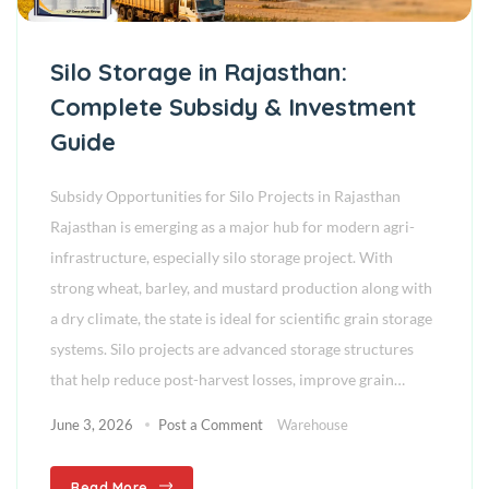
Silo Storage in Rajasthan:
Complete Subsidy & Investment
Guide
Subsidy Opportunities for Silo Projects in Rajasthan
Rajasthan is emerging as a major hub for modern agri-
infrastructure, especially silo storage project. With
strong wheat, barley, and mustard production along with
a dry climate, the state is ideal for scientific grain storage
systems. Silo projects are advanced storage structures
that help reduce post-harvest losses, improve grain…
June 3, 2026
Post a Comment
Warehouse
Read More