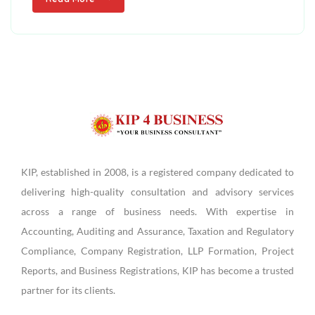
KIP, established in 2008, is a registered company dedicated to
delivering high-quality consultation and advisory services
across a range of business needs. With expertise in
Accounting, Auditing and Assurance, Taxation and Regulatory
Compliance, Company Registration, LLP Formation, Project
Reports, and Business Registrations, KIP has become a trusted
partner for its clients.