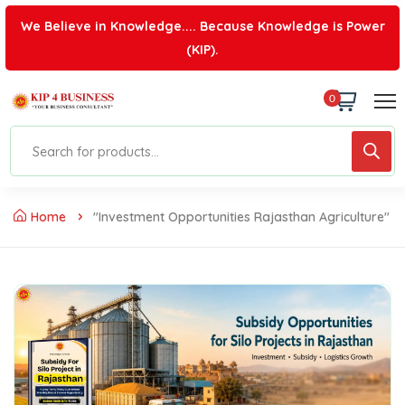
We Believe in Knowledge.... Because Knowledge is Power
(KIP).
0
Home
"investment Opportunities Rajasthan Agriculture"