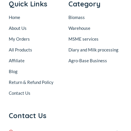
Quick Links
Category
Home
Biomass
About Us
Warehouse
My Orders
MSME services
All Products
Diary and Milk processing
Affiliate
Agro-Base Business
Blog
Return & Refund Policy
Contact Us
Contact Us