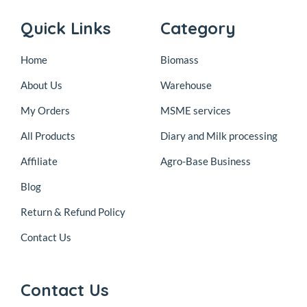
Quick Links
Category
Home
Biomass
About Us
Warehouse
My Orders
MSME services
All Products
Diary and Milk processing
Affiliate
Agro-Base Business
Blog
Return & Refund Policy
Contact Us
Contact Us