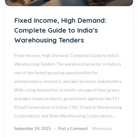
Fixed Income, High Demand:
Complete Guide to India’s
Warehousing Tenders
Fixed Income, High Demand: Complete Guide to India’s
Warehousing Tenders The warehousing sector in India is
one of the fastest-growing opportunities for
entrepreneurs, investors, and agri-business stakeholders.
With rising demand for scientific storage of food grains
and agro-based products, government agencies like FCI
(Food Corporation of India), CWC (Central Warehousing
Corporation), and State Warehousing Corporations…
September 24, 2025
Post a Comment
Warehouse