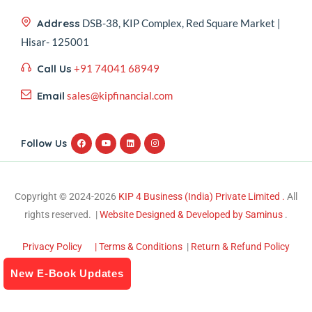
Address
DSB-38, KIP Complex, Red Square Market |
Hisar- 125001
Call Us
+91 74041 68949
Email
sales@kipfinancial.com
Follow Us
Copyright © 2024-2026
KIP 4 Business (India) Private Limited .
All
rights reserved. |
Website Designed & Developed by Saminus
.
Privacy Policy
| Terms & Conditions
|
Return & Refund Policy
New E-Book Updates