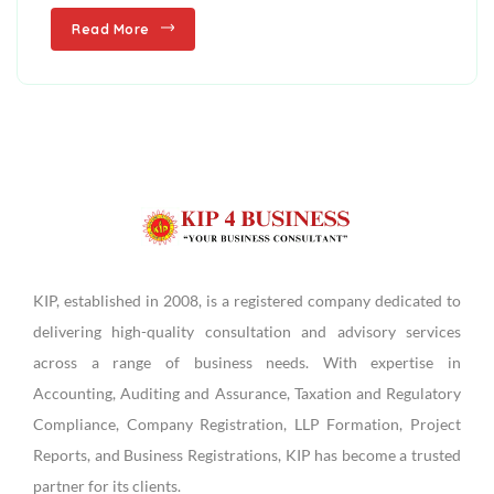
Read More
KIP, established in 2008, is a registered company dedicated to
delivering high-quality consultation and advisory services
across a range of business needs. With expertise in
Accounting, Auditing and Assurance, Taxation and Regulatory
Compliance, Company Registration, LLP Formation, Project
Reports, and Business Registrations, KIP has become a trusted
partner for its clients.