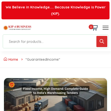
We Believe in Knowledge.... Because Knowledge is Power
(KIP).
0
Home
"GuaranteedIncome"