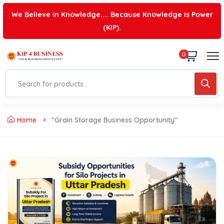
We Believe in Knowledge.... Because Knowledge is Power
(KIP).
0
Home
"grain Storage Business Opportunity"