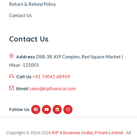
Return & Refund Policy
Contact Us
Contact Us
Address
DSB-38, KIP Complex, Red Square Market |
Hisar- 125001
Call Us
+91 74041 68949
Email
sales@kipfinancial.com
Follow Us
Copyright © 2024-2026
KIP 4 Business (India) Private Limited .
All