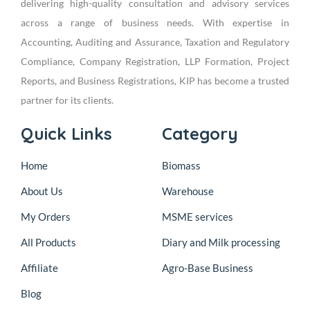
delivering high-quality consultation and advisory services
across a range of business needs. With expertise in
Accounting, Auditing and Assurance, Taxation and Regulatory
Compliance, Company Registration, LLP Formation, Project
Reports, and Business Registrations, KIP has become a trusted
partner for its clients.
Quick Links
Category
Home
Biomass
About Us
Warehouse
My Orders
MSME services
All Products
Diary and Milk processing
Affiliate
Agro-Base Business
Blog