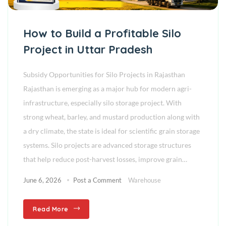
How to Build a Profitable Silo
Project in Uttar Pradesh
Subsidy Opportunities for Silo Projects in Rajasthan
Rajasthan is emerging as a major hub for modern agri-
infrastructure, especially silo storage project. With
strong wheat, barley, and mustard production along with
a dry climate, the state is ideal for scientific grain storage
systems. Silo projects are advanced storage structures
that help reduce post-harvest losses, improve grain…
June 6, 2026
Post a Comment
Warehouse
Read More