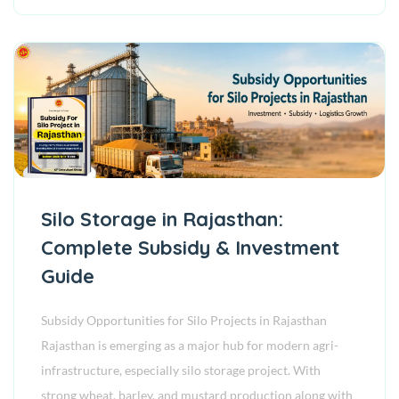
Silo Storage in Rajasthan:
Complete Subsidy & Investment
Guide
Subsidy Opportunities for Silo Projects in Rajasthan
Rajasthan is emerging as a major hub for modern agri-
infrastructure, especially silo storage project. With
strong wheat, barley, and mustard production along with