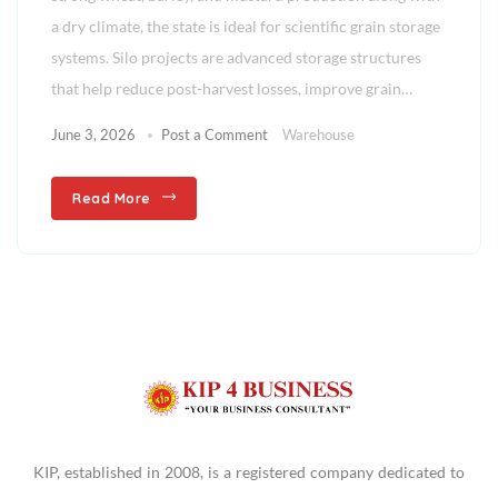
a dry climate, the state is ideal for scientific grain storage
systems. Silo projects are advanced storage structures
that help reduce post-harvest losses, improve grain…
June 3, 2026
Post a Comment
Warehouse
Read More
KIP, established in 2008, is a registered company dedicated to